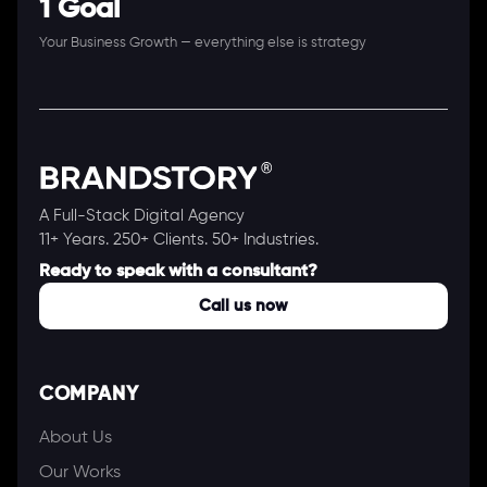
1 Goal
Your Business Growth — everything else is strategy
A Full-Stack Digital Agency
11+ Years. 250+ Clients. 50+ Industries.
Ready to speak with a consultant?
Call us now
COMPANY
About Us
Our Works