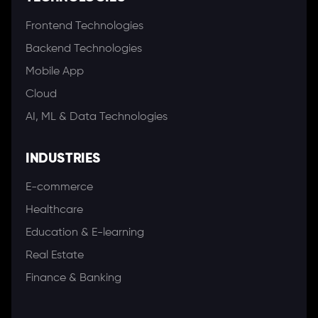
Frontend Technologies
Backend Technologies
Mobile App
Cloud
AI, ML & Data Technologies
INDUSTRIES
E-commerce
Healthcare
Education & E-learning
Real Estate
Finance & Banking