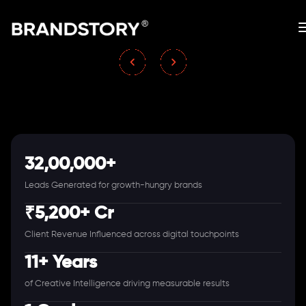
32,00,000+
Leads Generated for growth-hungry brands
₹5,200+ Cr
Client Revenue Influenced across digital touchpoints
11+ Years
of Creative Intelligence driving measurable results