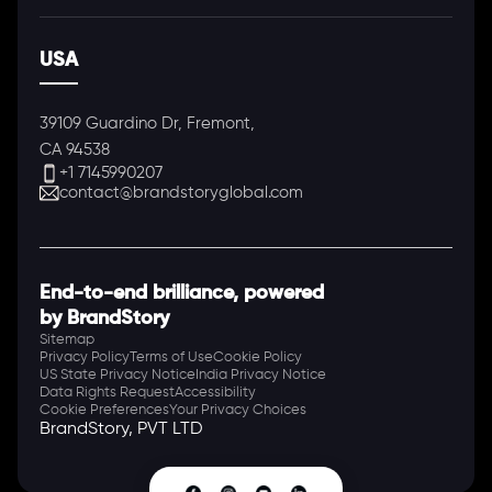
USA
39109 Guardino Dr, Fremont,
CA 94538
+1 7145990207
contact@brandstoryglobal.com
End-to-end brilliance, powered
by BrandStory
Sitemap
Privacy Policy
Terms of Use
Cookie Policy
US State Privacy Notice
India Privacy Notice
Data Rights Request
Accessibility
Cookie Preferences
Your Privacy Choices
BrandStory, PVT LTD