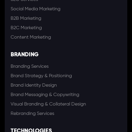
Social Media Marketing
B2B Marketing
B2C Marketing
Content Marketing
BRANDING
Branding Services
Brand Strategy & Positioning
Brand Identity Design
Brand Messaging & Copywriting
Visual Branding & Collateral Design
Rebranding Services
TECHNOLOGIES