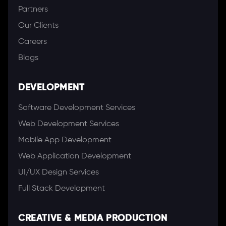
Partners
Our Clients
Careers
Blogs
DEVELOPMENT
Software Development Services
Web Development Services
Mobile App Development
Web Application Development
UI/UX Design Services
Full Stack Development
CREATIVE & MEDIA PRODUCTION