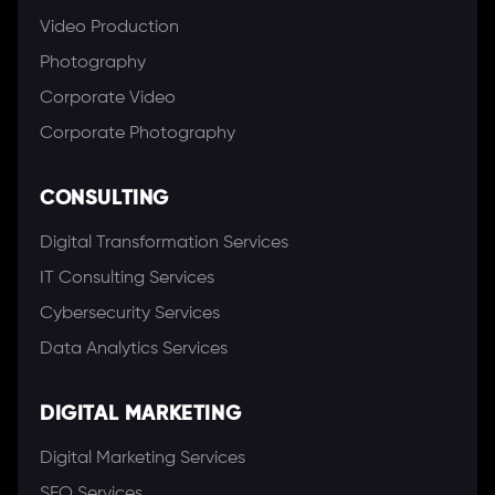
Video Production
Photography
Corporate Video
Corporate Photography
CONSULTING
Digital Transformation Services
IT Consulting Services
Cybersecurity Services
Data Analytics Services
DIGITAL MARKETING
Digital Marketing Services
SEO Services