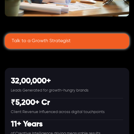
Talk to a Growth Strategist
32,00,000+
Leads Generated for growth-hungry brands
₹5,200+ Cr
Client Revenue Influenced across digital touchpoints
11+ Years
of Creative Intelligence driving measurable results