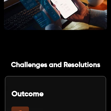
Challenges and Resolutions
Outcome