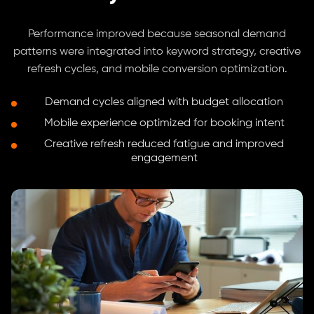
Performance improved because seasonal demand
patterns were integrated into keyword strategy, creative
refresh cycles, and mobile conversion optimization.
Demand cycles aligned with budget allocation
Mobile experience optimized for booking intent
Creative refresh reduced fatigue and improved
engagement