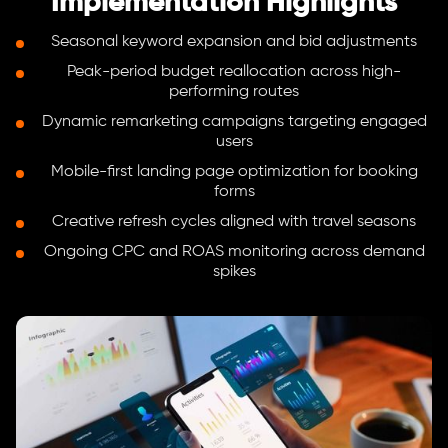
Implementation Highlights
Seasonal keyword expansion and bid adjustments
Peak-period budget reallocation across high-
performing routes
Dynamic remarketing campaigns targeting engaged
users
Mobile-first landing page optimization for booking
forms
Creative refresh cycles aligned with travel seasons
Ongoing CPC and ROAS monitoring across demand
spikes