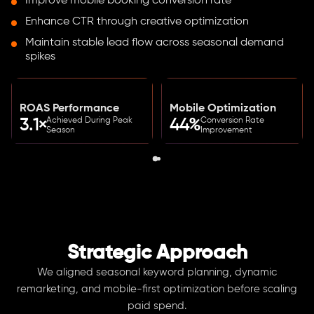
Improve mobile booking conversion rate
Enhance CTR through creative optimization
Maintain stable lead flow across seasonal demand
spikes
ROAS Performance
Mobile Optimization
Achieved During Peak
Conversion Rate
3.1×
44%
Season
Improvement
Strategic Approach
We aligned seasonal keyword planning, dynamic
remarketing, and mobile-first optimization before scaling
paid spend.