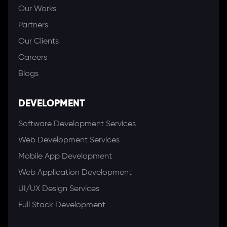
Our Works
Partners
Our Clients
Careers
Blogs
DEVELOPMENT
Software Development Services
Web Development Services
Mobile App Development
Web Application Development
UI/UX Design Services
Full Stack Development