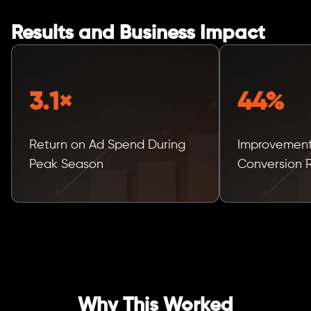
Results and Business Impact
3.1×
44%
Return on Ad Spend During
Improvement
Peak Season
Conversion 
Why This Worked