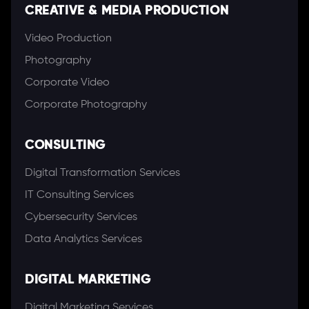
CREATIVE & MEDIA PRODUCTION
Video Production
Photography
Corporate Video
Corporate Photography
CONSULTING
Digital Transformation Services
IT Consulting Services
Cybersecurity Services
Data Analytics Services
DIGITAL MARKETING
Digital Marketing Services