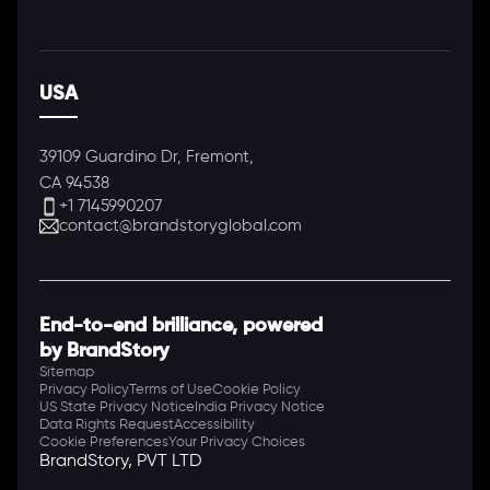
USA
39109 Guardino Dr, Fremont,
CA 94538
+1 7145990207
contact@brandstoryglobal.com
End-to-end brilliance, powered
by BrandStory
Sitemap
Privacy Policy
Terms of Use
Cookie Policy
US State Privacy Notice
India Privacy Notice
Data Rights Request
Accessibility
Cookie Preferences
Your Privacy Choices
BrandStory, PVT LTD