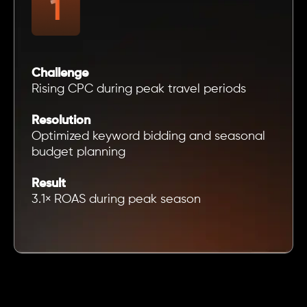
Challenge
Rising CPC during peak travel periods
Resolution
Optimized keyword bidding and seasonal
budget planning
Result
3.1× ROAS during peak season