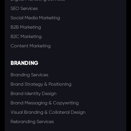
SEO Services
Social Media Marketing
B2B Marketing
B2C Marketing
Content Marketing
BRANDING
Branding Services
Brand Strategy & Positioning
Brand Identity Design
Brand Messaging & Copywriting
Visual Branding & Collateral Design
Rebranding Services