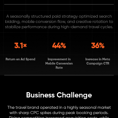
A seasonally structured paid strategy optimized search
bidding, mobile conversion flow, and creative rotation to
stabilize performance during high-demand travel cycles.
3.1×
44%
36%
Return on Ad Spend
Improvement in
Increase in Meta
Mobile Conversion
Campaign CTR
Rate
Business Challenge
The travel brand operated in a highly seasonal market
with sharp CPC spikes during peak booking periods.