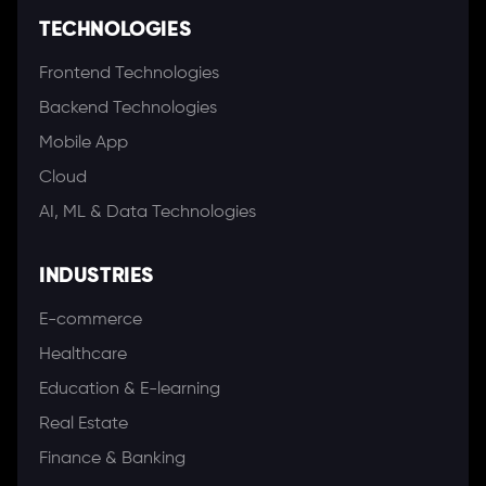
TECHNOLOGIES
Frontend Technologies
Backend Technologies
Mobile App
Cloud
AI, ML & Data Technologies
INDUSTRIES
E-commerce
Healthcare
Education & E-learning
Real Estate
Finance & Banking