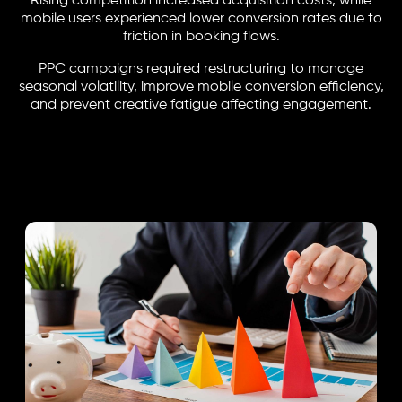
Rising competition increased acquisition costs, while
mobile users experienced lower conversion rates due to
friction in booking flows.
PPC campaigns required restructuring to manage
seasonal volatility, improve mobile conversion efficiency,
and prevent creative fatigue affecting engagement.