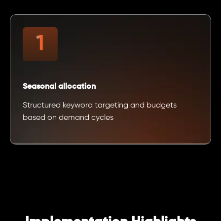
Seasonal allocation
Structured keyword targeting and budgets
based on demand cycles