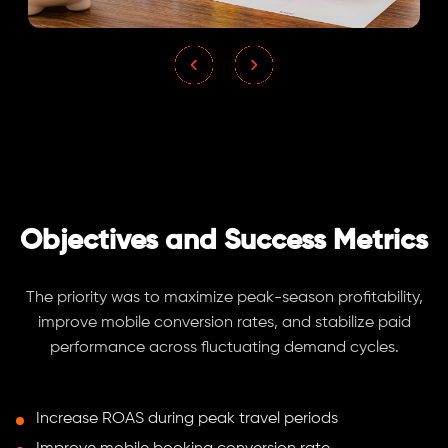
Objectives and Success Metrics
The priority was to maximize peak-season profitability,
improve mobile conversion rates, and stabilize paid
performance across fluctuating demand cycles.
Increase ROAS during peak travel periods