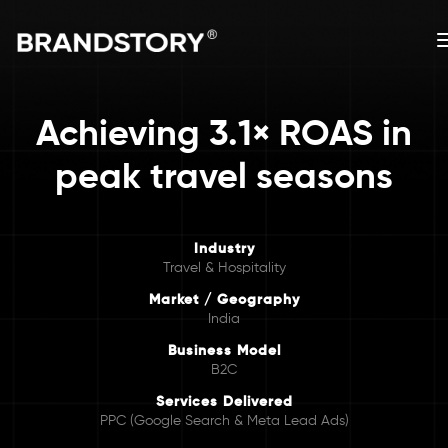
Achieving 3.1× ROAS in
peak travel seasons
Industry
Travel & Hospitality
Market / Geography
India
Business Model
B2C
Services Delivered
PPC (Google Search & Meta Lead Ads)