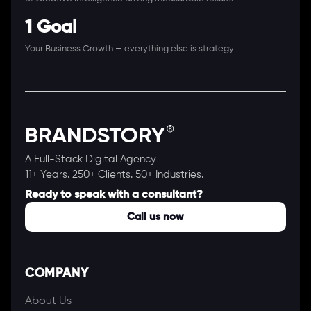
1 Goal
Your Business Growth — everything else is strategy
A Full-Stack Digital Agency
11+ Years. 250+ Clients. 50+ Industries.
Ready to speak with a consultant?
Call us now
COMPANY
About Us