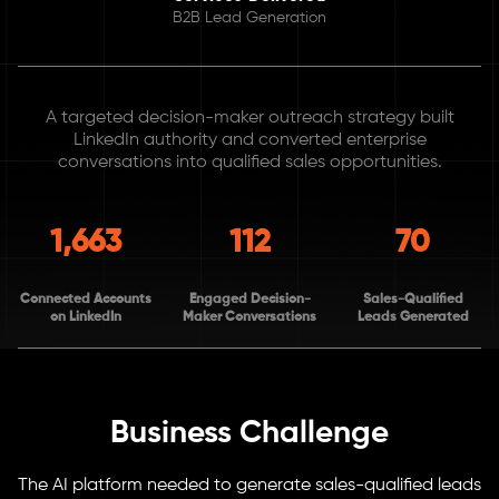
B2B Lead Generation
A targeted decision-maker outreach strategy built
LinkedIn authority and converted enterprise
conversations into qualified sales opportunities.
1,663
112
70
Connected Accounts
Engaged Decision-
Sales-Qualified
on LinkedIn
Maker Conversations
Leads Generated
Business Challenge
The AI platform needed to generate sales-qualified leads