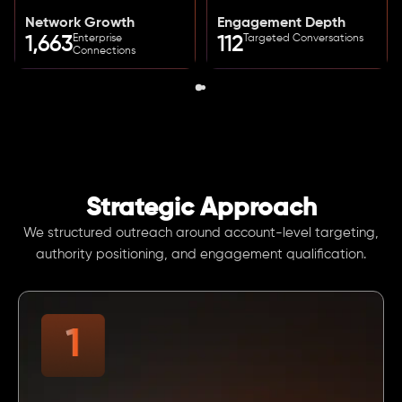
Network Growth
Engagement Depth
Enterprise
Targeted Conversations
1,663
112
Connections
Strategic Approach
We structured outreach around account-level targeting,
authority positioning, and engagement qualification.