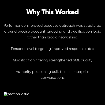
Why This Worked
Performance improved because outreach was structured
around precise account targeting and qualification logic
rather than broad networking.
Persona-level targeting improved response rates
Qualification filtering strengthened SQL quality
Authority positioning built trust in enterprise
conversations