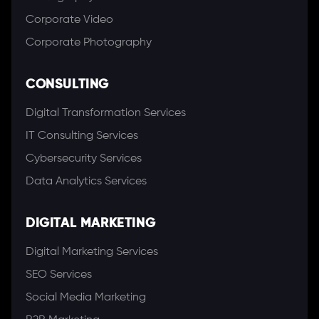
Corporate Video
Corporate Photography
CONSULTING
Digital Transformation Services
IT Consulting Services
Cybersecurity Services
Data Analytics Services
DIGITAL MARKETING
Digital Marketing Services
SEO Services
Social Media Marketing