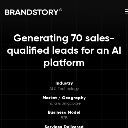
Generating 70 sales-
qualified leads for an AI
platform
Industry
AI & Technology
Market / Geography
India & Singapore
Business Model
B2B
Services Delivered