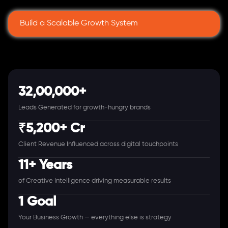
Build a Scalable Growth System
32,00,000+
Leads Generated for growth-hungry brands
₹5,200+ Cr
Client Revenue Influenced across digital touchpoints
11+ Years
of Creative Intelligence driving measurable results
1 Goal
Your Business Growth — everything else is strategy