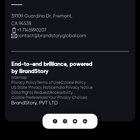
39109 Guardino Dr, Fremont,
CA 94538
+1 7145990207
contact@brandstoryglobal.com
End-to-end brilliance, powered
by BrandStory
Sitemap
Privacy Policy
Terms of Use
Cookie Policy
US State Privacy Notice
India Privacy Notice
Data Rights Request
Accessibility
Cookie Preferences
Your Privacy Choices
BrandStory, PVT LTD