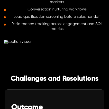
markets
Conversation nurturing workflows
Lead qualification screening before sales handoff
Performance tracking across engagement and SQL
metrics
Challenges and Resolutions
Outcome