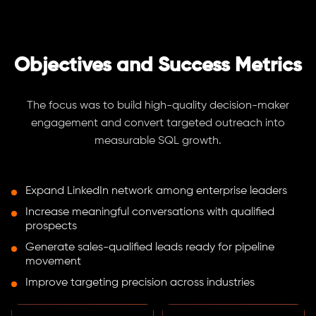
Objectives and Success Metrics
The focus was to build high-quality decision-maker
engagement and convert targeted outreach into
measurable SQL growth.
Expand LinkedIn network among enterprise leaders
Increase meaningful conversations with qualified
prospects
Generate sales-qualified leads ready for pipeline
movement
Improve targeting precision across industries