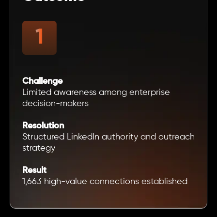
Challenge
Limited awareness among enterprise
decision-makers
Resolution
Structured LinkedIn authority and outreach
strategy
Result
1,663 high-value connections established