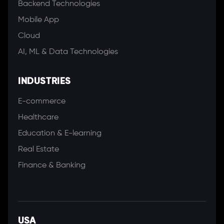
Backend Technologies
Mobile App
Cloud
AI, ML & Data Technologies
INDUSTRIES
E-commerce
Healthcare
Education & E-learning
Real Estate
Finance & Banking
USA