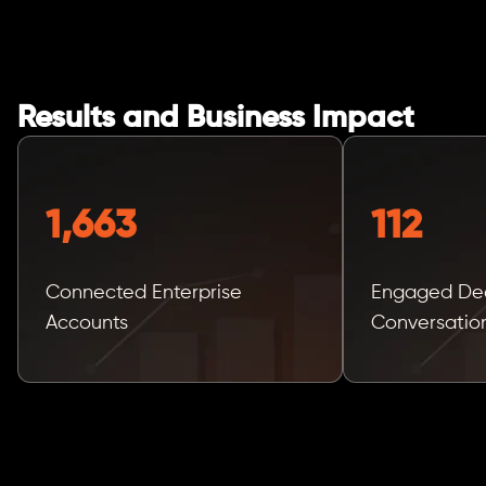
Results and Business Impact
1,663
112
Connected Enterprise
Engaged Dec
Accounts
Conversatio