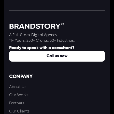
A Full-Stack Digital Agency
11+ Years. 250+ Clients. 50+ Industries.
Ready to speak with a consultant?
Call us now
COMPANY
About Us
Our Works
Partners
Our Clients