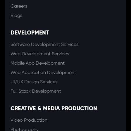
Careers
Blogs
DEVELOPMENT
Software Development Services
Web Development Services
Mobile App Development
Web Application Development
UI/UX Design Services
Full Stack Development
CREATIVE & MEDIA PRODUCTION
Video Production
Photography