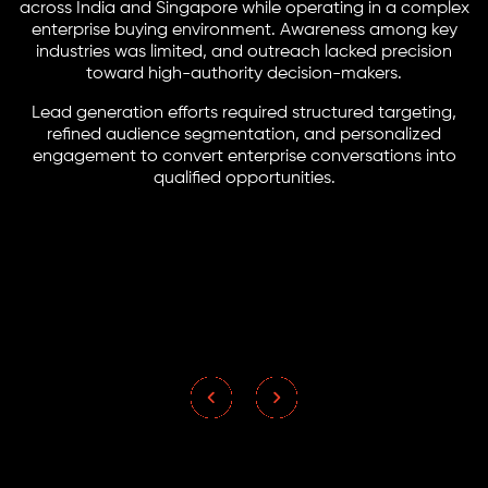
across India and Singapore while operating in a complex
enterprise buying environment. Awareness among key
industries was limited, and outreach lacked precision
toward high-authority decision-makers.
Lead generation efforts required structured targeting,
refined audience segmentation, and personalized
engagement to convert enterprise conversations into
qualified opportunities.