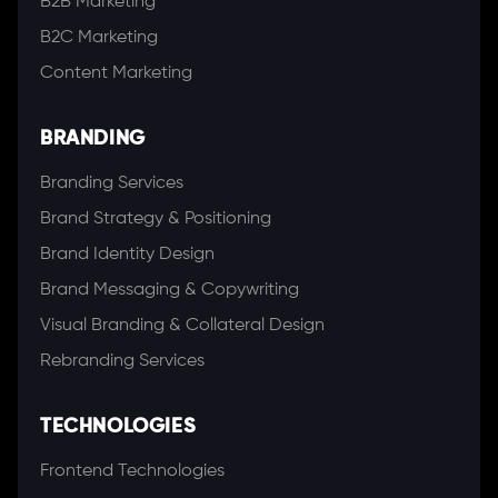
B2B Marketing
B2C Marketing
Content Marketing
BRANDING
Branding Services
Brand Strategy & Positioning
Brand Identity Design
Brand Messaging & Copywriting
Visual Branding & Collateral Design
Rebranding Services
TECHNOLOGIES
Frontend Technologies