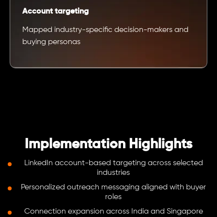
Account targeting
Mapped industry-specific decision-makers and
buying personas
Implementation Highlights
LinkedIn account-based targeting across selected
industries
Personalized outreach messaging aligned with buyer
roles
Connection expansion across India and Singapore