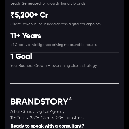
Leads Generated for growth-hungry brands
₹5,200+ Cr
Client Revenue Influenced across digital touchpoints
11+ Years
of Creative Intelligence driving measurable results
1 Goal
Your Business Growth — everything else is strategy
A Full-Stack Digital Agency
11+ Years. 250+ Clients. 50+ Industries.
Ready to speak with a consultant?