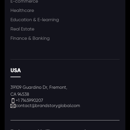
E-commerce
Healthcare
Education & E-learning
Real Estate
Finance & Banking
USA
39109 Guardino Dr, Fremont,
CA 94538
+1 7145990207
contact@brandstoryglobal.com