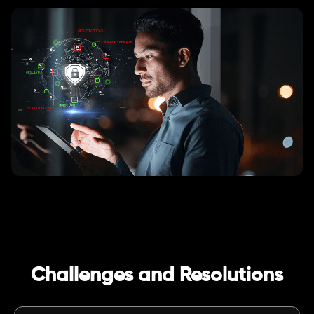
Challenges and Resolutions