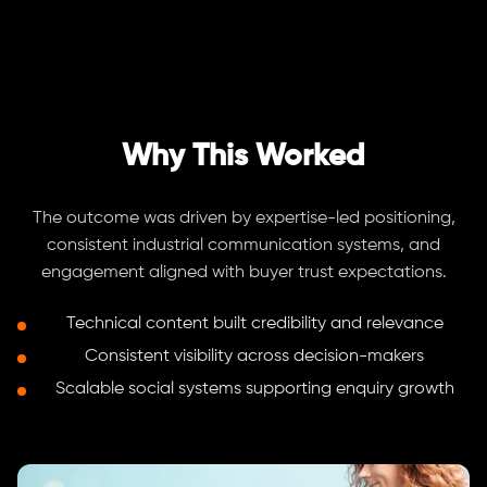
Why This Worked
The outcome was driven by expertise-led positioning,
consistent industrial communication systems, and
engagement aligned with buyer trust expectations.
Technical content built credibility and relevance
Consistent visibility across decision-makers
Scalable social systems supporting enquiry growth