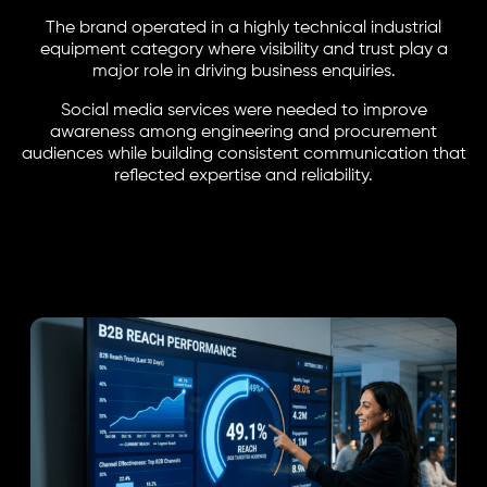
The brand operated in a highly technical industrial
equipment category where visibility and trust play a
major role in driving business enquiries.
Social media services were needed to improve
awareness among engineering and procurement
audiences while building consistent communication that
reflected expertise and reliability.