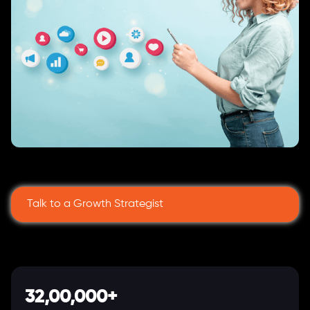
Talk to a Growth Strategist
32,00,000+