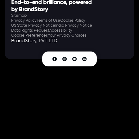
End-to-end brilliance, powered
by BrandStory
Sitemap
Privacy Policy
Terms of Use
Cookie Policy
US State Privacy Notice
India Privacy Notice
Data Rights Request
Accessibility
Cookie Preferences
Your Privacy Choices
BrandStory, PVT LTD