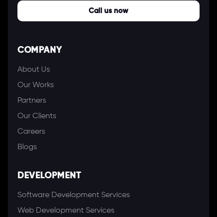
Call us now
COMPANY
About Us
Our Works
Partners
Our Clients
Careers
Blogs
DEVELOPMENT
Software Development Services
Web Development Services