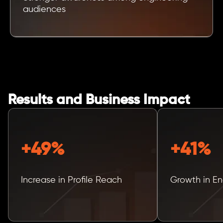
audiences
Results and Business Impact
+49%
+41%
Increase in Profile Reach
Growth in E