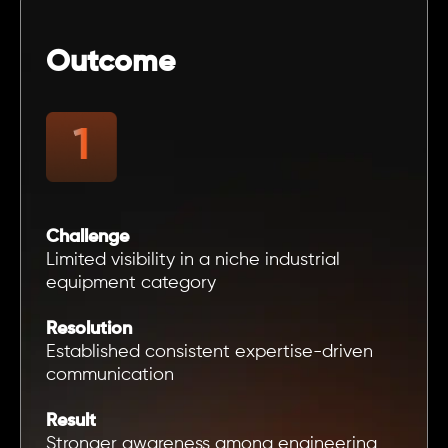
Outcome
Challenge
Limited visibility in a niche industrial
equipment category
Resolution
Established consistent expertise-driven
communication
Result
Stronger awareness among engineering