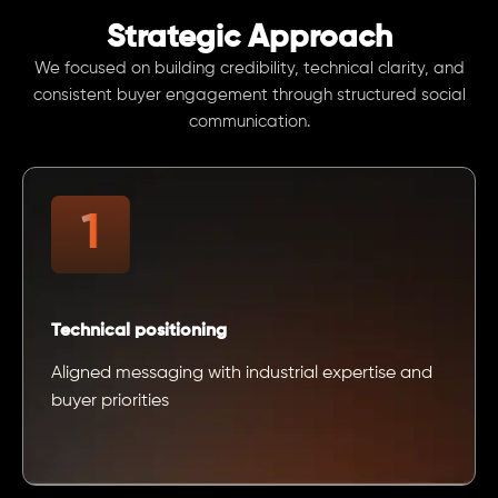
Strategic Approach
We focused on building credibility, technical clarity, and
consistent buyer engagement through structured social
communication.
Technical positioning
Aligned messaging with industrial expertise and
buyer priorities