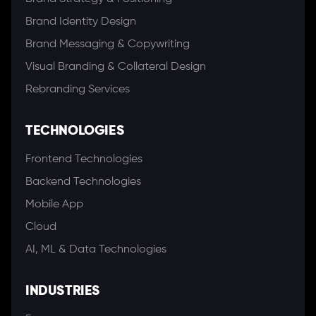
Brand Identity Design
Brand Messaging & Copywriting
Visual Branding & Collateral Design
Rebranding Services
TECHNOLOGIES
Frontend Technologies
Backend Technologies
Mobile App
Cloud
AI, ML & Data Technologies
INDUSTRIES