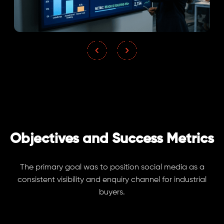
Objectives and Success Metrics
The primary goal was to position social media as a
consistent visibility and enquiry channel for industrial
buyers.