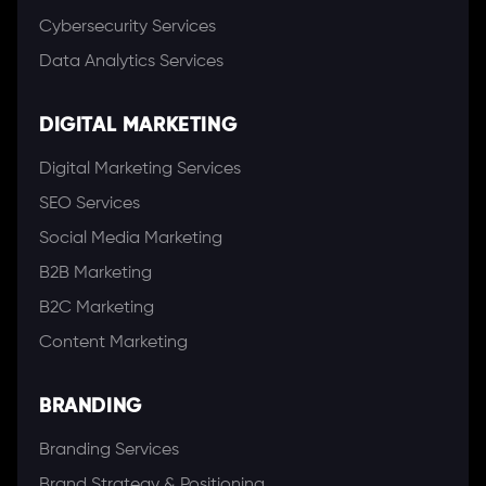
Cybersecurity Services
Data Analytics Services
DIGITAL MARKETING
Digital Marketing Services
SEO Services
Social Media Marketing
B2B Marketing
B2C Marketing
Content Marketing
BRANDING
Branding Services
Brand Strategy & Positioning