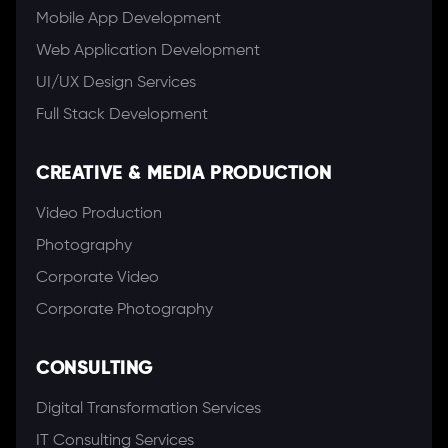
Mobile App Development
Web Application Development
UI/UX Design Services
Full Stack Development
CREATIVE & MEDIA PRODUCTION
Video Production
Photography
Corporate Video
Corporate Photography
CONSULTING
Digital Transformation Services
IT Consulting Services