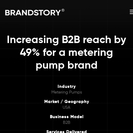
Increasing B2B reach by
49% for a metering
pump brand
Industry
Metering Pumps
Market / Geography
USA
Business Model
B2B
Services Delivered