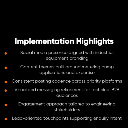
Implementation Highlights
Social media presence aligned with industrial
equipment branding
Content themes built around metering pump
applications and expertise
Consistent posting cadence across priority platforms
Visual and messaging refinement for technical B2B
audiences
Engagement approach tailored to engineering
stakeholders
Lead-oriented touchpoints supporting enquiry intent