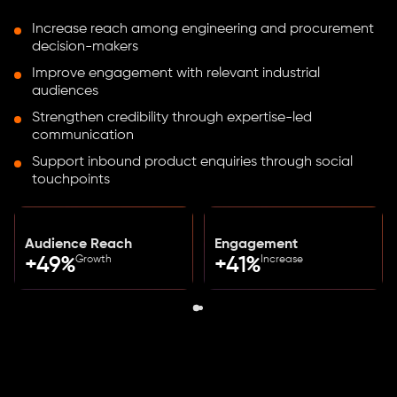
Increase reach among engineering and procurement
decision-makers
Improve engagement with relevant industrial
audiences
Strengthen credibility through expertise-led
communication
Support inbound product enquiries through social
touchpoints
Audience Reach
Engagement
Growth
Increase
+49%
+41%