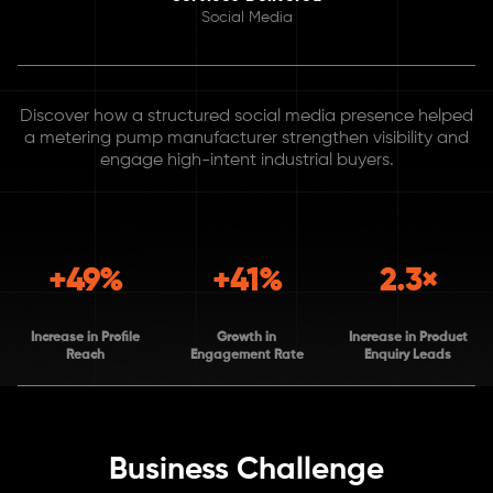
Social Media
Discover how a structured social media presence helped
a metering pump manufacturer strengthen visibility and
engage high-intent industrial buyers.
+49%
+41%
2.3×
Increase in Profile
Growth in
Increase in Product
Reach
Engagement Rate
Enquiry Leads
Business Challenge