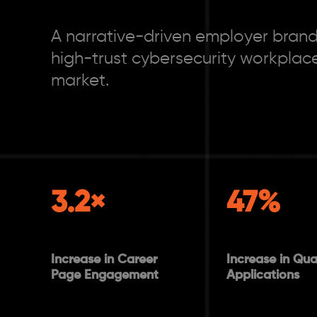
A narrative-driven employer brandi
high-trust cybersecurity workplace
market.
3.2×
47%
Increase in Career
Increase in Qual
Page Engagement
Applications