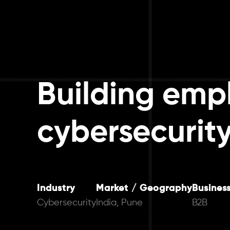
Building empl
cybersecurity
Industry
Market / Geography
Busines
Cybersecurity
India, Pune
B2B