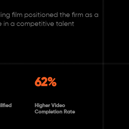
ng film positioned the firm as a
 in a competitive talent
62%
ified
Higher Video
Completion Rate