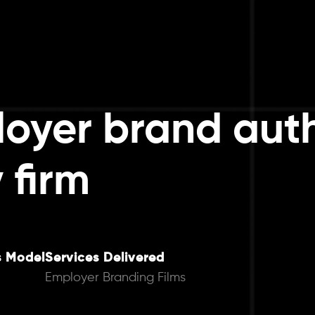
oyer brand auth
 firm
s Model
Services Delivered
Employer Branding Films