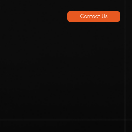
Contact Us