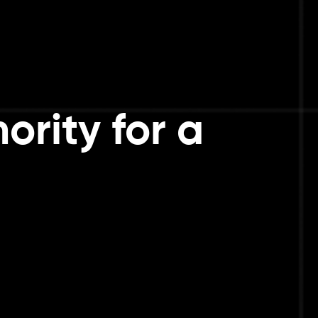
ority for a