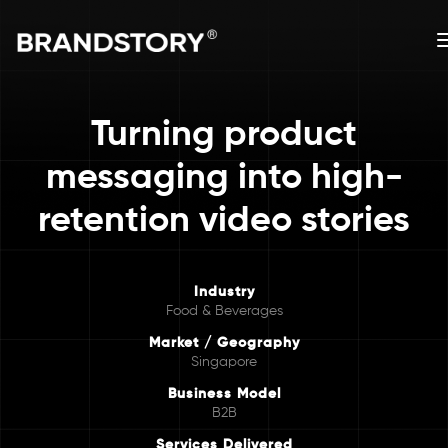
Turning product
messaging into high-
retention video stories
Industry
Food & Beverages
Market / Geography
Singapore
Business Model
B2B
Services Delivered