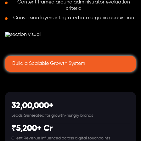
Content framed around administrator evaluation
criteria
Conversion layers integrated into organic acquisition
Build a Scalable Growth System
32,00,000+
Leads Generated for growth-hungry brands
₹5,200+ Cr
Client Revenue Influenced across digital touchpoints