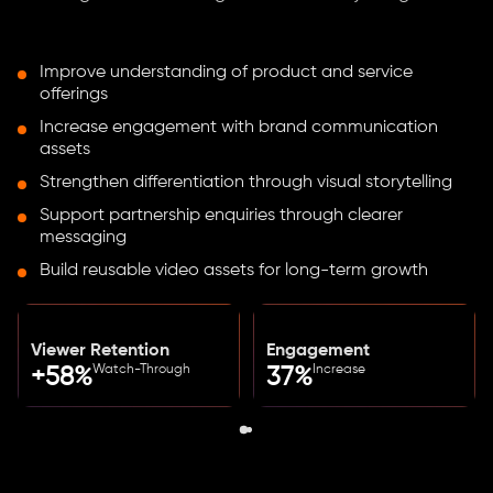
Improve understanding of product and service
offerings
Increase engagement with brand communication
assets
Strengthen differentiation through visual storytelling
Support partnership enquiries through clearer
messaging
Build reusable video assets for long-term growth
Viewer Retention
Engagement
Watch-Through
Increase
+58%
37%