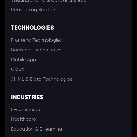
Visual Branding & Collateral Design
Rebranding Services
TECHNOLOGIES
Frontend Technologies
Backend Technologies
Mobile App
Cloud
AI, ML & Data Technologies
INDUSTRIES
E-commerce
Healthcare
Education & E-learning