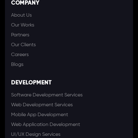
COMPANY
About Us
Our Works
Partners
Our Clients
Careers
Blogs
DEVELOPMENT
Software Development Services
Web Development Services
Mobile App Development
Web Application Development
UI/UX Design Services