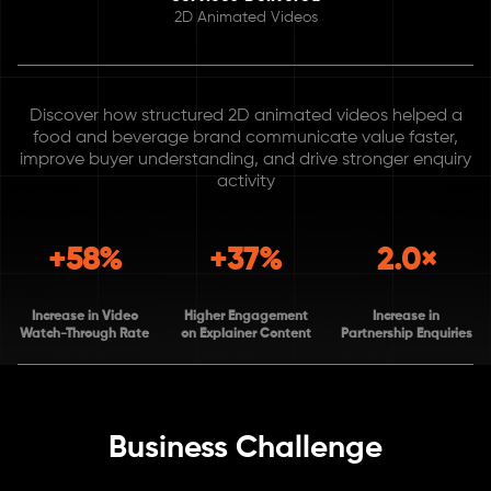
2D Animated Videos
Discover how structured 2D animated videos helped a
food and beverage brand communicate value faster,
improve buyer understanding, and drive stronger enquiry
activity
+58%
+37%
2.0×
Increase in Video
Higher Engagement
Increase in
Watch-Through Rate
on Explainer Content
Partnership Enquiries
Business Challenge