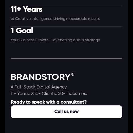
11+ Years
of Creative Intelligence driving measurable results
1 Goal
Your Business Growth — everything else is strategy
A Full-Stack Digital Agency
11+ Years. 250+ Clients. 50+ Industries.
Ready to speak with a consultant?
Call us now