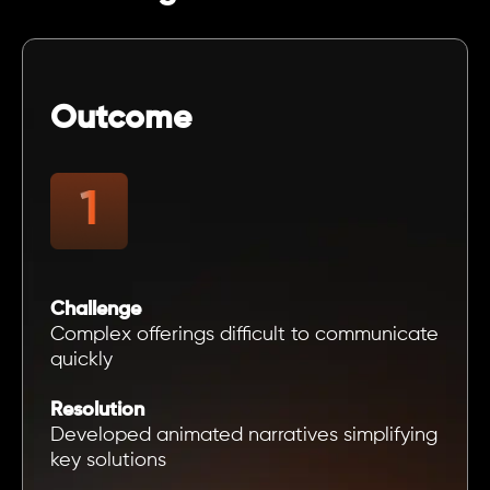
Outcome
Challenge
Complex offerings difficult to communicate
quickly
Resolution
Developed animated narratives simplifying
key solutions