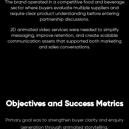
The brand operated in a competitive food and beverage
sector where buyers evaluate multiple suppliers and
require clear product understanding before entering
partnership discussions.
2D animated video services were needed to simplify
messaging, improve retention, and create scalable
communication assets that supported both marketing
and sales conversations.
Objectives and Success Metrics
Primary goal was to strengthen buyer clarity and enquiry
generation through animated storytelling.