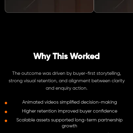
Why This Worked
The outcome was driven by buyer-first storytelling,
strong visual retention, and alignment between clarity
and enquiry action.
Animated videos simplified decision-making
Higher retention improved buyer confidence
Scalable assets supported long-term partnership
growth