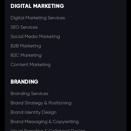
DIGITAL MARKETING
Digital Marketing Services
SEO Services
Social Media Marketing
B2B Marketing
B2C Marketing
Content Marketing
BRANDING
Branding Services
Brand Strategy & Positioning
Brand Identity Design
Brand Messaging & Copywriting