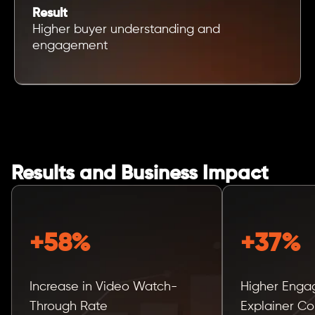
Result
Higher buyer understanding and
engagement
Results and Business Impact
+58%
+37%
Increase in Video Watch-
Higher Enga
Through Rate
Explainer Co