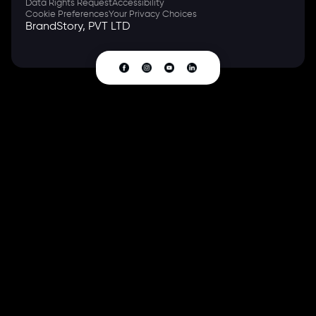
Data Rights Request
Accessibility
Cookie Preferences
Your Privacy Choices
BrandStory, PVT LTD