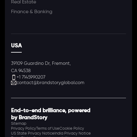
Real Estate
Finance & Banking
USA
39109 Guardino Dr, Fremont,
CA 94538
+1 7145990207
contact@brandstoryglobal.com
End-to-end brilliance, powered
by BrandStory
Sitemap
Privacy Policy
Terms of Use
Cookie Policy
US State Privacy Notice
India Privacy Notice