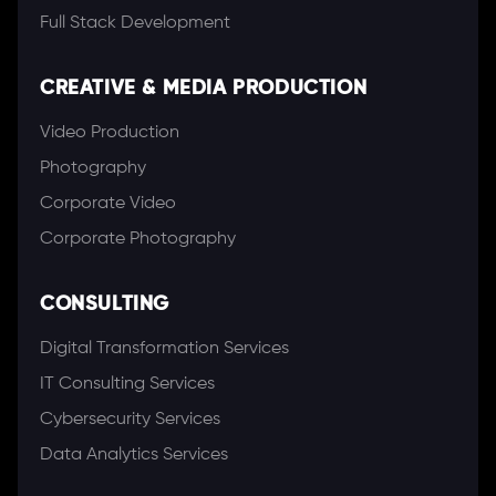
Full Stack Development
CREATIVE & MEDIA PRODUCTION
Video Production
Photography
Corporate Video
Corporate Photography
CONSULTING
Digital Transformation Services
IT Consulting Services
Cybersecurity Services
Data Analytics Services