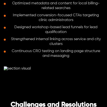
Optimized metadata and content for local billing-
related searches
Implemented conversion-focused CTAs targeting
clinic administrators
Designed workshop-based lead funnels for lead
qualification
Strengthened internal linking across service and city
clusters
Continuous CRO testing on landing page structure
and messaging
Challenges and Resolutions