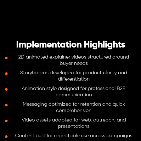
Implementation Highlights
2D animated explainer videos structured around
buyer needs
Storyboards developed for product clarity and
differentiation
Animation style designed for professional B2B
communication
Messaging optimized for retention and quick
comprehension
Video assets adapted for web, outreach, and
presentations
Content built for repeatable use across campaigns