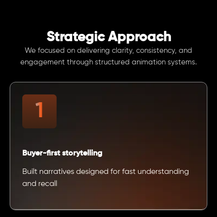
Strategic Approach
We focused on delivering clarity, consistency, and
engagement through structured animation systems.
Buyer-first storytelling
Built narratives designed for fast understanding
and recall