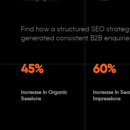
Find how a structured SEO strategy
generated consistent B2B enquirie
45%
60%
Increase in Organic
Increase in Sea
Sessions
Impressions