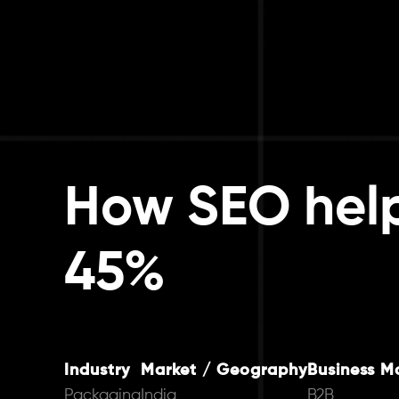
How SEO hel
45%
Industry
Market / Geography
Business M
Packaging
India
B2B