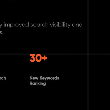
 improved search visibility and
s.
30+
rch
New Keywords
Ranking