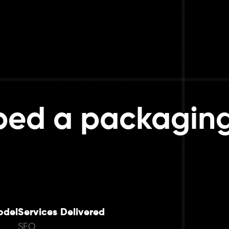
ped a packagin
odel
Services Delivered
SEO