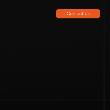
Contact Us