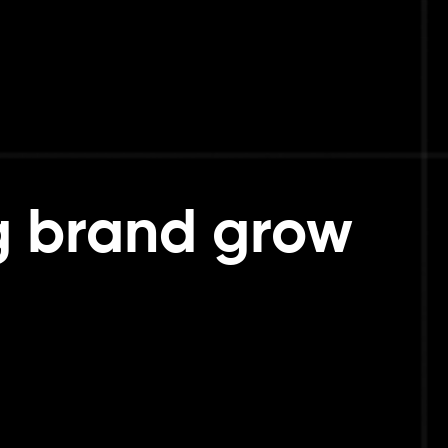
g brand grow