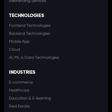
Rebranding Services
TECHNOLOGIES
Frontend Technologies
Backend Technologies
Mobile App
Cloud
AI, ML & Data Technologies
INDUSTRIES
E-commerce
Healthcare
Education & E-learning
Real Estate