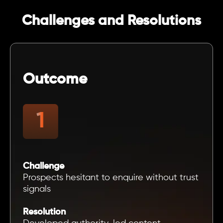
Challenges and Resolutions
Outcome
Challenge
Prospects hesitant to enquire without trust
signals
Resolution