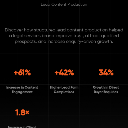
Lead Content Production
Discover how structured lead content production helped
a legal services brand improve trust, attract qualified
prospects, and increase enquiry-driven growth.
+61%
+42%
34%
Increase in Content
Higher Lead Form
Growth in Direct
Engagement
Completions
Buyer Enquiries
1.8×
Increase in Client