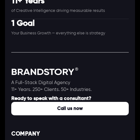
11+ Years
of Creative Intelligence driving measurable results
1 Goal
Your Business Growth — everything else is strategy
A Full-Stack Digital Agency
11+ Years. 250+ Clients. 50+ Industries.
Ready to speak with a consultant?
Call us now
COMPANY