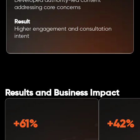
Developed authority-led content
addressing core concerns
Result
Higher engagement and consultation
intent
Results and Business Impact
+61%
+42%