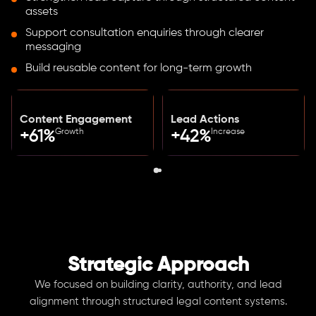
assets
Support consultation enquiries through clearer
messaging
Build reusable content for long-term growth
Content Engagement
Lead Actions
Growth
Increase
+61%
+42%
Strategic Approach
We focused on building clarity, authority, and lead
alignment through structured legal content systems.