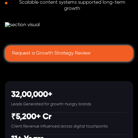
Scalable content systems supported long-term
growth
Request a Growth Strategy Review
32,00,000+
Leads Generated for growth-hungry brands
₹5,200+ Cr
Client Revenue Influenced across digital touchpoints