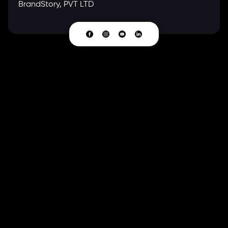
BrandStory, PVT LTD