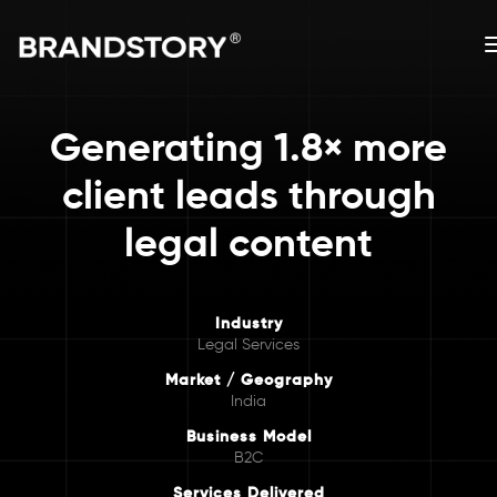
Generating 1.8× more
client leads through
legal content
Industry
Legal Services
Market / Geography
India
Business Model
B2C
Services Delivered