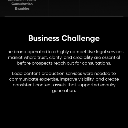
Consultation
Enquiries
Business Challenge
The brand operated in a highly competitive legal services
market where trust, clarity, and credibility are essential
before prospects reach out for consultations.
Lead content production services were needed to
communicate expertise, improve visibility, and create
consistent content assets that supported enquiry
generation.