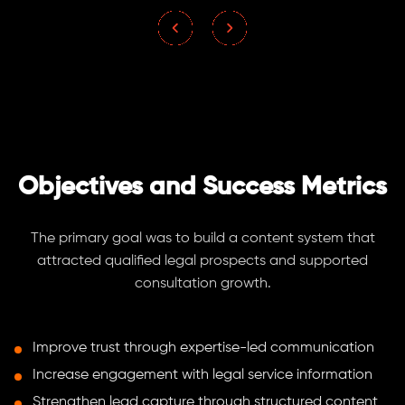
Objectives and Success Metrics
The primary goal was to build a content system that
attracted qualified legal prospects and supported
consultation growth.
Improve trust through expertise-led communication
Increase engagement with legal service information
Strengthen lead capture through structured content