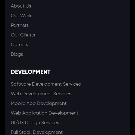
About Us
Our Works
Partners
Our Clients
Careers
Blogs
DEVELOPMENT
Software Development Services
Web Development Services
Mobile App Development
Web Application Development
UI/UX Design Services
Full Stack Development