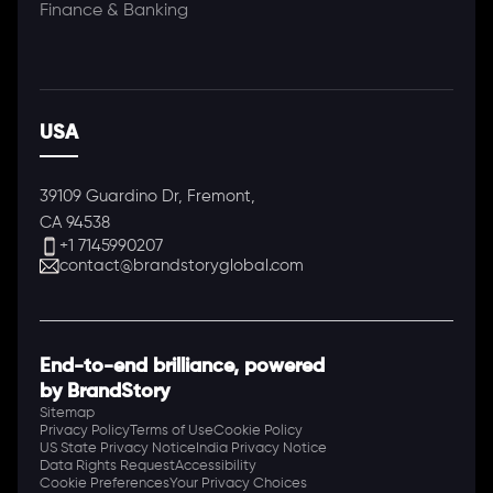
Finance & Banking
USA
39109 Guardino Dr, Fremont,
CA 94538
+1 7145990207
contact@brandstoryglobal.com
End-to-end brilliance, powered
by BrandStory
Sitemap
Privacy Policy
Terms of Use
Cookie Policy
US State Privacy Notice
India Privacy Notice
Data Rights Request
Accessibility
Cookie Preferences
Your Privacy Choices