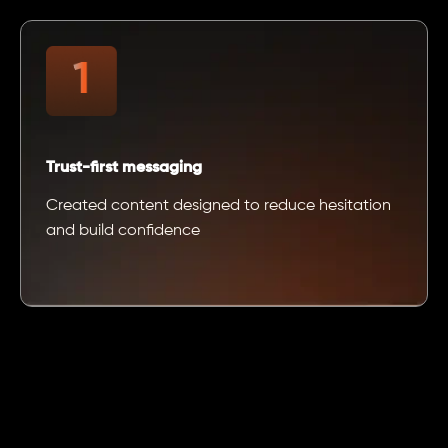
Trust-first messaging
Created content designed to reduce hesitation
and build confidence