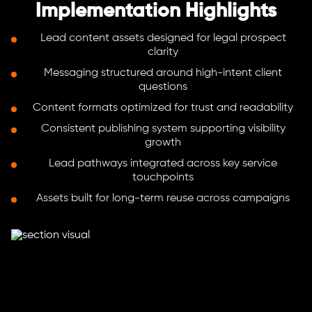
Implementation Highlights
Lead content assets designed for legal prospect
clarity
Messaging structured around high-intent client
questions
Content formats optimized for trust and readability
Consistent publishing system supporting visibility
growth
Lead pathways integrated across key service
touchpoints
Assets built for long-term reuse across campaigns