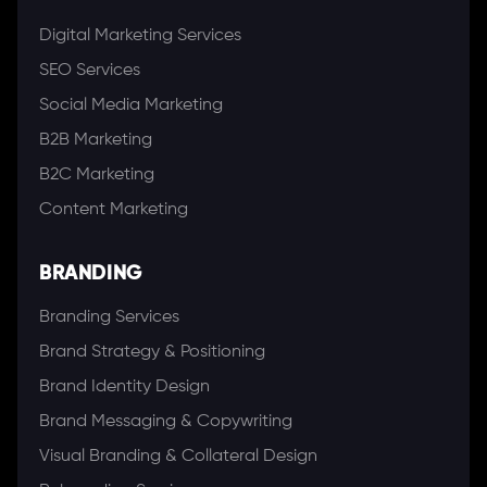
Digital Marketing Services
SEO Services
Social Media Marketing
B2B Marketing
B2C Marketing
Content Marketing
BRANDING
Branding Services
Brand Strategy & Positioning
Brand Identity Design
Brand Messaging & Copywriting
Visual Branding & Collateral Design