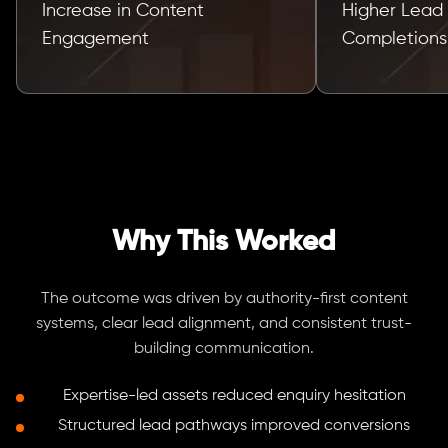
Increase in Content
Higher Lead
Engagement
Completions
Why This Worked
The outcome was driven by authority-first content
systems, clear lead alignment, and consistent trust-
building communication.
Expertise-led assets reduced enquiry hesitation
Structured lead pathways improved conversions