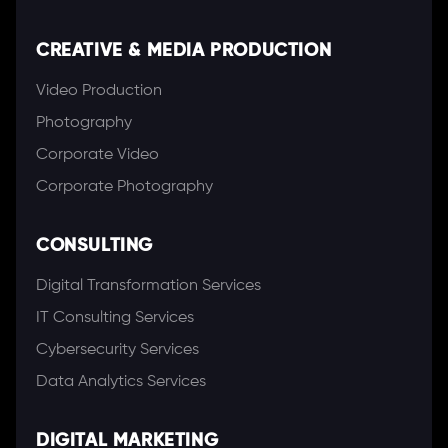
CREATIVE & MEDIA PRODUCTION
Video Production
Photography
Corporate Video
Corporate Photography
CONSULTING
Digital Transformation Services
IT Consulting Services
Cybersecurity Services
Data Analytics Services
DIGITAL MARKETING