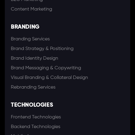
Content Marketing
BRANDING
Branding Services
Brand Strategy & Positioning
Brand Identity Design
Brand Messaging & Copywriting
Visual Branding & Collateral Design
Rebranding Services
TECHNOLOGIES
Frontend Technologies
Backend Technologies