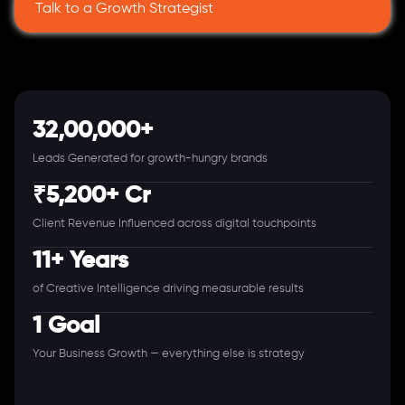
Talk to a Growth Strategist
32,00,000+
Leads Generated for growth-hungry brands
₹5,200+ Cr
Client Revenue Influenced across digital touchpoints
11+ Years
of Creative Intelligence driving measurable results
1 Goal
Your Business Growth — everything else is strategy