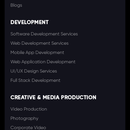
Blogs
DEVELOPMENT
Software Development Services
Web Development Services
Mobile App Development
Web Application Development
UI/UX Design Services
Full Stack Development
CREATIVE & MEDIA PRODUCTION
Video Production
Photography
Corporate Video