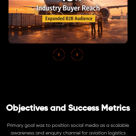
Objectives and Success Metrics
Primary goal was to position social media as a scalable
awareness and enquiry channel for aviation logistics