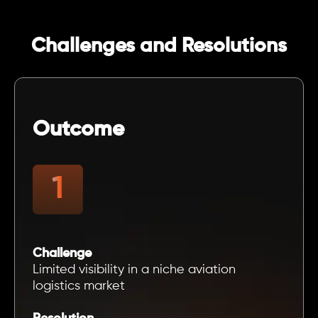
Challenges and Resolutions
Outcome
Challenge
Limited visibility in a niche aviation
logistics market