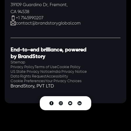
39109 Guardino Dr, Fremont,
CA 94538
+1 7145990207
contact@brandstoryglobal.com
End-to-end brilliance, powered
by BrandStory
Sitemap
Privacy Policy
Terms of Use
Cookie Policy
US State Privacy Notice
India Privacy Notice
Data Rights Request
Accessibility
Cookie Preferences
Your Privacy Choices
BrandStory, PVT LTD