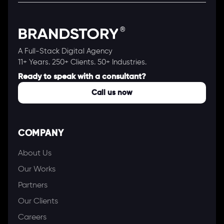
A Full-Stack Digital Agency
11+ Years. 250+ Clients. 50+ Industries.
Ready to speak with a consultant?
Call us now
COMPANY
About Us
Our Works
Partners
Our Clients
Careers