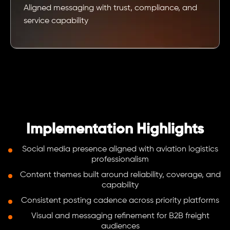
Aligned messaging with trust, compliance, and
service capability
Implementation Highlights
Social media presence aligned with aviation logistics
professionalism
Content themes built around reliability, coverage, and
capability
Consistent posting cadence across priority platforms
Visual and messaging refinement for B2B freight
audiences