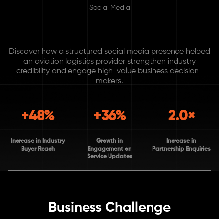
Social Media
Discover how a structured social media presence helped
an aviation logistics provider strengthen industry
credibility and engage high-value business decision-
makers.
+48%
+36%
2.0×
Increase in Industry
Growth in
Increase in
Buyer Reach
Engagement on
Partnership Enquiries
Service Updates
Business Challenge