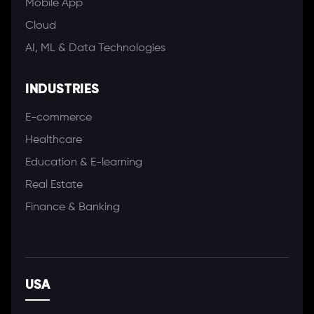
Mobile App
Cloud
AI, ML & Data Technologies
INDUSTRIES
E-commerce
Healthcare
Education & E-learning
Real Estate
Finance & Banking
USA