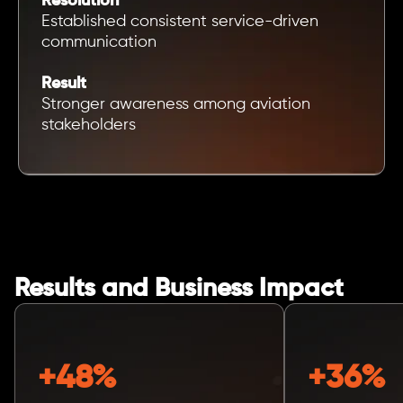
Resolution
Established consistent service-driven
communication
Result
Stronger awareness among aviation
stakeholders
Results and Business Impact
+48%
+36%