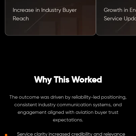
Increase in Industry Buyer
Growth in E
Reach
Service Upd
Why This Worked
The outcome was driven by reliability-led positioning,
consistent industry communication systems, and
engagement aligned with aviation buyer trust
expectations.
Service clarity increased credibility and relevance