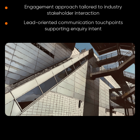
Engagement approach tailored to industry
stakeholder interaction
Lead-oriented communication touchpoints
supporting enquiry intent