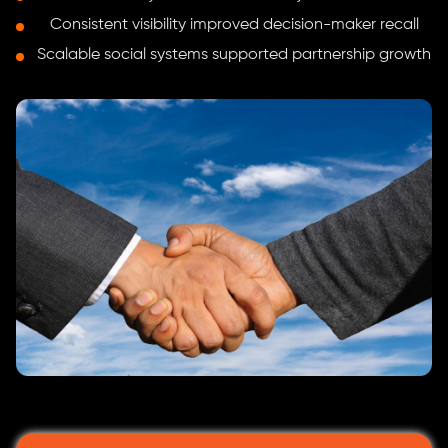
Consistent visibility improved decision-maker recall
Scalable social systems supported partnership growth