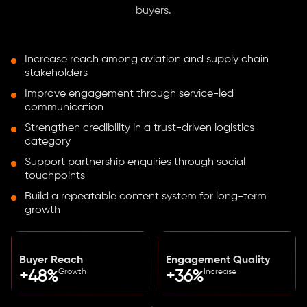
buyers.
Increase reach among aviation and supply chain
stakeholders
Improve engagement through service-led
communication
Strengthen credibility in a trust-driven logistics
category
Support partnership enquiries through social
touchpoints
Build a repeatable content system for long-term
growth
Buyer Reach
Engagement Quality
Growth
Increase
+48%
+36%