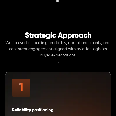
Strategic Approach
We focused on building credibility, operational clarity, and
consistent engagement aligned with aviation logistics
buyer expectations.
.
Reliability positioning