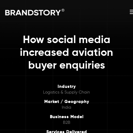
How social media
increased aviation
buyer enquiries
Industry
Logistics & Supply Chain
Market / Geography
India
Business Model
B2B
Services Delivered