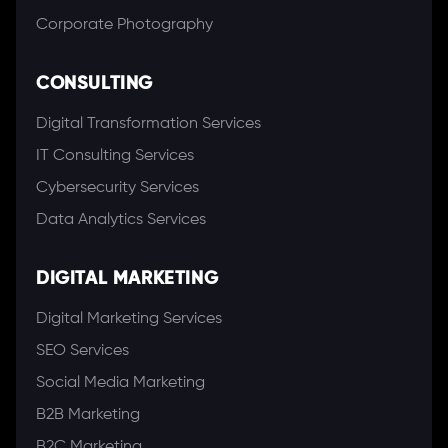
Corporate Photography
CONSULTING
Digital Transformation Services
IT Consulting Services
Cybersecurity Services
Data Analytics Services
DIGITAL MARKETING
Digital Marketing Services
SEO Services
Social Media Marketing
B2B Marketing
B2C Marketing