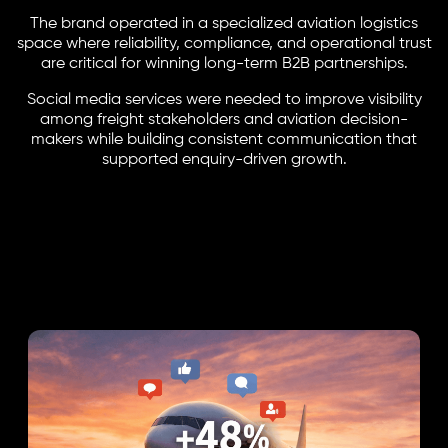
The brand operated in a specialized aviation logistics
space where reliability, compliance, and operational trust
are critical for winning long-term B2B partnerships.
Social media services were needed to improve visibility
among freight stakeholders and aviation decision-
makers while building consistent communication that
supported enquiry-driven growth.