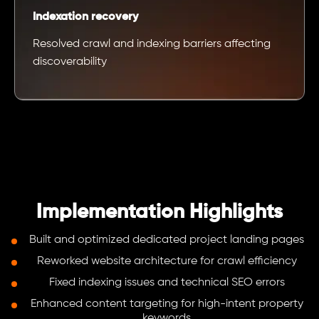
Indexation recovery
Resolved crawl and indexing barriers affecting
discoverability
Implementation Highlights
Built and optimized dedicated project landing pages
Reworked website architecture for crawl efficiency
Fixed indexing issues and technical SEO errors
Enhanced content targeting for high-intent property
keywords