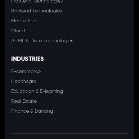
Frontend Technologies
Backend Technologies
Mobile App
Cloud
AI, ML & Data Technologies
INDUSTRIES
E-commerce
Healthcare
Education & E-learning
Real Estate
Finance & Banking