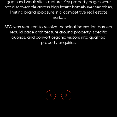
gaps and weak site structure. Key property pages were
not discoverable across high intent homebuyer searches,
limiting brand exposure in a competitive real estate
market.
SEO was required to resolve technical indexation barriers,
rebuild page architecture around property-specific
queries, and convert organic visitors into qualified
property enquiries.