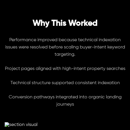
Why This Worked
Performance improved because technical indexation
issues were resolved before scaling buyer-intent keyword
targeting.
Project pages aligned with high-intent property searches
Technical structure supported consistent indexation
Conversion pathways integrated into organic landing
journeys