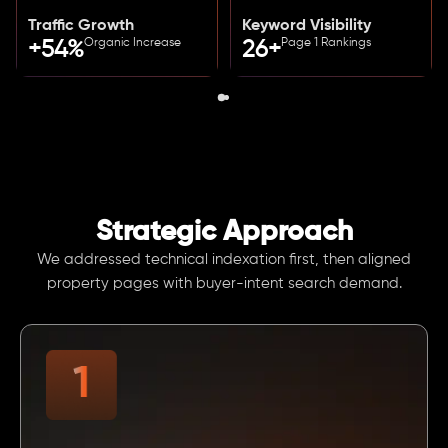
Traffic Growth
Keyword Visibility
Organic Increase
Page 1 Rankings
+54%
26+
Strategic Approach
We addressed technical indexation first, then aligned
property pages with buyer-intent search demand.