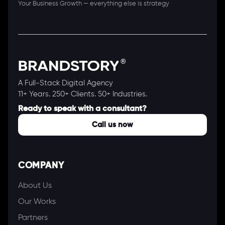
Your Business Growth — everything else is strategy
A Full-Stack Digital Agency
11+ Years. 250+ Clients. 50+ Industries.
Ready to speak with a consultant?
Call us now
COMPANY
About Us
Our Works
Partners