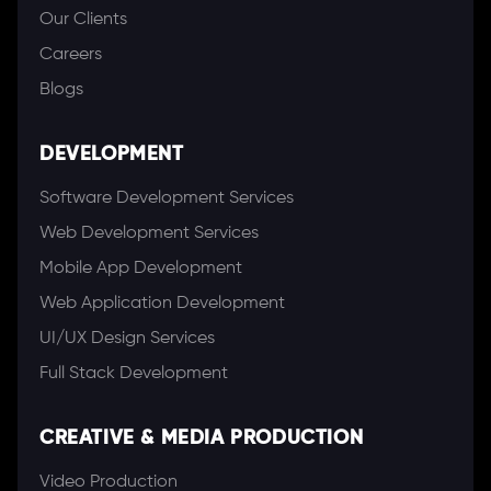
Our Clients
Careers
Blogs
DEVELOPMENT
Software Development Services
Web Development Services
Mobile App Development
Web Application Development
UI/UX Design Services
Full Stack Development
CREATIVE & MEDIA PRODUCTION
Video Production