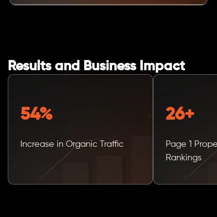
Results and Business Impact
54%
26+
Increase in Organic Traffic
Page 1 Prop
Rankings