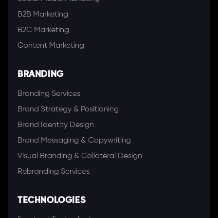
B2B Marketing
B2C Marketing
Content Marketing
BRANDING
Branding Services
Brand Strategy & Positioning
Brand Identity Design
Brand Messaging & Copywriting
Visual Branding & Collateral Design
Rebranding Services
TECHNOLOGIES