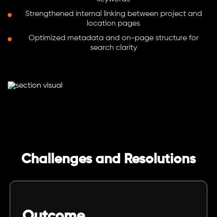
Strengthened internal linking between project and
location pages
Optimized metadata and on-page structure for
search clarity
Challenges and Resolutions
Outcome