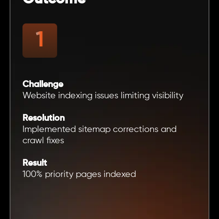
Challenge
Website indexing issues limiting visibility
Resolution
Implemented sitemap corrections and
crawl fixes
Result
100% priority pages indexed