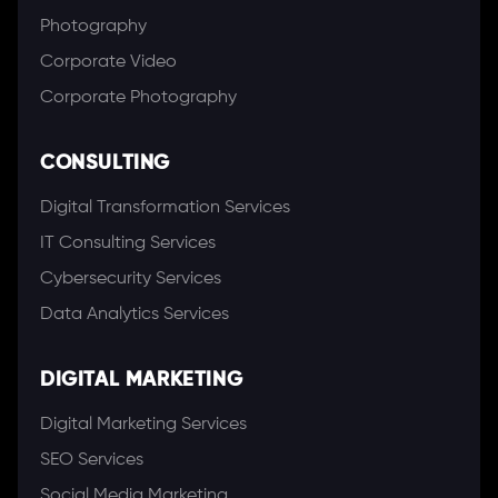
Photography
Corporate Video
Corporate Photography
CONSULTING
Digital Transformation Services
IT Consulting Services
Cybersecurity Services
Data Analytics Services
DIGITAL MARKETING
Digital Marketing Services
SEO Services
Social Media Marketing