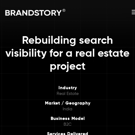
Rebuilding search
visibility for a real estate
project
Industry
Real Estate
Market / Geography
India
Business Model
B2C
Services Delivered