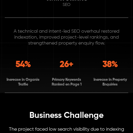
SEO
A technical and intent-led SEO overhaul restored
indexation, improved project-level rankings, and
strengthened property enquiry flow.
54%
26+
38%
Increase in Organic
Primary Keywords
Increase in Property
Traffic
Ranked on Page 1
Enquiries
Business Challenge
The project faced low search visibility due to indexing