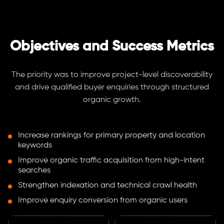
Objectives and Success Metrics
The priority was to improve project-level discoverability
and drive qualified buyer enquiries through structured
organic growth.
Increase rankings for primary property and location
keywords
Improve organic traffic acquisition from high-intent
searches
Strengthen indexation and technical crawl health
Improve enquiry conversion from organic users