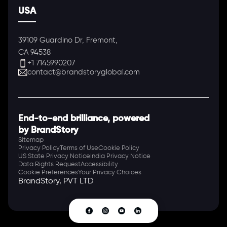
USA
39109 Guardino Dr, Fremont,
CA 94538
+1 7145990207
contact@brandstoryglobal.com
End-to-end brilliance, powered
by BrandStory
Sitemap
Privacy Policy
Terms of Use
Cookie Policy
US State Privacy Notice
India Privacy Notice
Data Rights Request
Accessibility
Cookie Preferences
Your Privacy Choices
BrandStory, PVT LTD