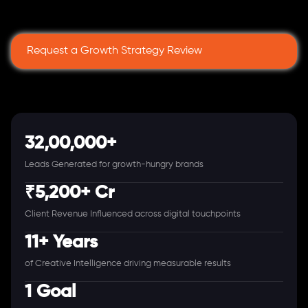
Request a Growth Strategy Review
32,00,000+
Leads Generated for growth-hungry brands
₹5,200+ Cr
Client Revenue Influenced across digital touchpoints
11+ Years
of Creative Intelligence driving measurable results
1 Goal