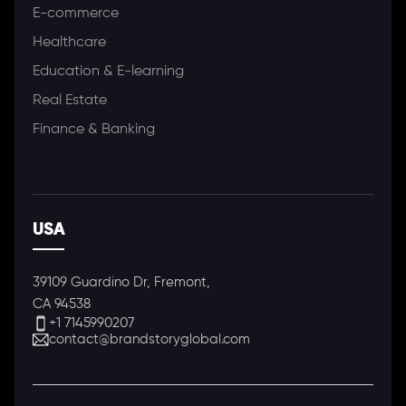
E-commerce
Healthcare
Education & E-learning
Real Estate
Finance & Banking
USA
39109 Guardino Dr, Fremont,
CA 94538
+1 7145990207
contact@brandstoryglobal.com