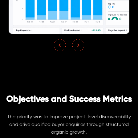
Objectives and Success Metrics
The priority was to improve project-level discoverability
and drive qualified buyer enquiries through structured
organic growth.