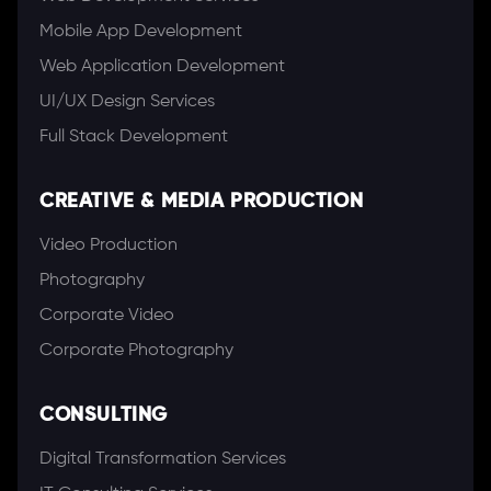
Mobile App Development
Web Application Development
UI/UX Design Services
Full Stack Development
CREATIVE & MEDIA PRODUCTION
Video Production
Photography
Corporate Video
Corporate Photography
CONSULTING
Digital Transformation Services