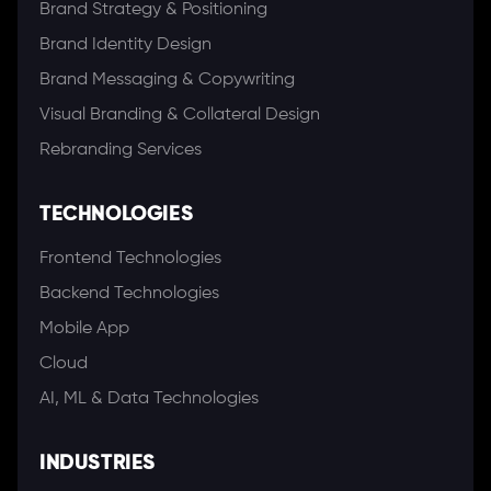
Brand Strategy & Positioning
Brand Identity Design
Brand Messaging & Copywriting
Visual Branding & Collateral Design
Rebranding Services
TECHNOLOGIES
Frontend Technologies
Backend Technologies
Mobile App
Cloud
AI, ML & Data Technologies
INDUSTRIES