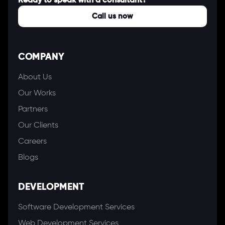
Ready to speak with a consultant?
Call us now
COMPANY
About Us
Our Works
Partners
Our Clients
Careers
Blogs
DEVELOPMENT
Software Development Services
Web Development Services