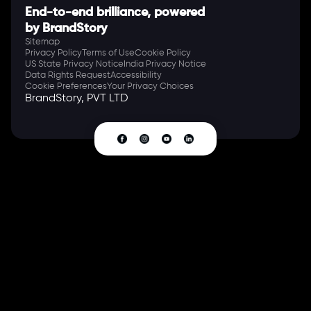
End-to-end brilliance, powered
by BrandStory
Sitemap
Privacy Policy
Terms of Use
Cookie Policy
US State Privacy Notice
India Privacy Notice
Data Rights Request
Accessibility
Cookie Preferences
Your Privacy Choices
BrandStory, PVT LTD