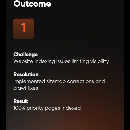
Outcome
Challenge
Website indexing issues limiting visibility
Resolution
Implemented sitemap corrections and
crawl fixes
Result
100% priority pages indexed