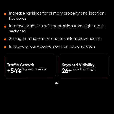
Increase rankings for primary property and location
keywords
Improve organic traffic acquisition from high-intent
searches
Strengthen indexation and technical crawl health
Improve enquiry conversion from organic users
Traffic Growth
Keyword Visibility
Organic Increase
Page 1 Rankings
+54%
26+