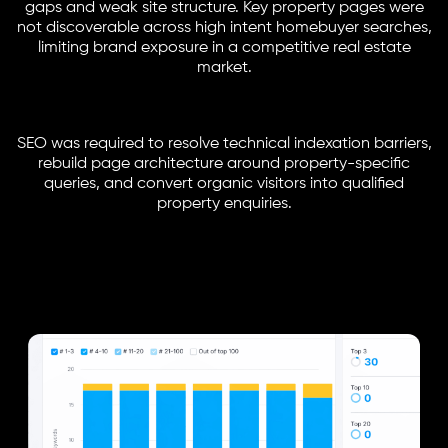
gaps and weak site structure. Key property pages were
not discoverable across high intent homebuyer searches,
limiting brand exposure in a competitive real estate
market.
SEO was required to resolve technical indexation barriers,
rebuild page architecture around property-specific
queries, and convert organic visitors into qualified
property enquiries.