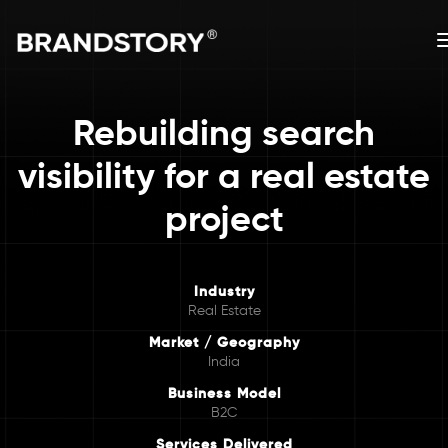
Rebuilding search
visibility for a real estate
project
Industry
Real Estate
Market / Geography
India
Business Model
B2C
Services Delivered