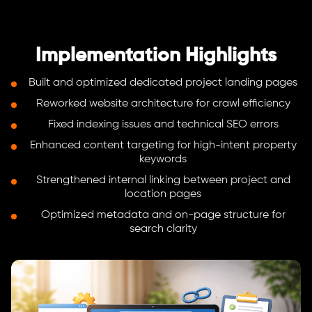
Implementation Highlights
Built and optimized dedicated project landing pages
Reworked website architecture for crawl efficiency
Fixed indexing issues and technical SEO errors
Enhanced content targeting for high-intent property
keywords
Strengthened internal linking between project and
location pages
Optimized metadata and on-page structure for
search clarity