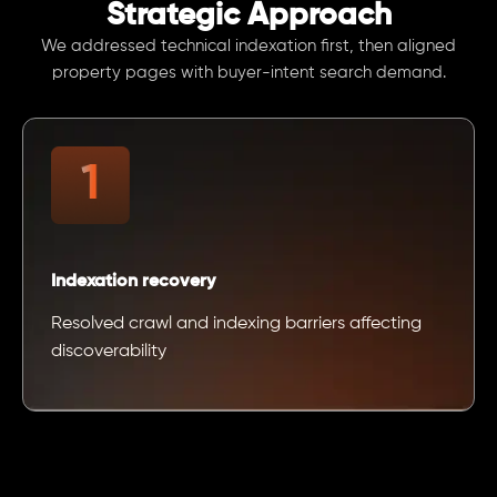
Strategic Approach
We addressed technical indexation first, then aligned
property pages with buyer-intent search demand.
Indexation recovery
Resolved crawl and indexing barriers affecting
discoverability