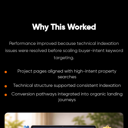
Why This Worked
Performance improved because technical indexation
issues were resolved before scaling buyer-intent keyword
targeting.
Project pages aligned with high-intent property
searches
Technical structure supported consistent indexation
Conversion pathways integrated into organic landing
journeys