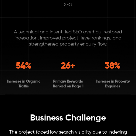
SEO
A technical and intent-led SEO overhaul restored
indexation, improved project-level rankings, and
strengthened property enquiry flow.
54%
26+
38%
Increase in Organic
Primary Keywords
Increase in Property
Traffic
Ranked on Page 1
Enquiries
Business Challenge
The project faced low search visibility due to indexing