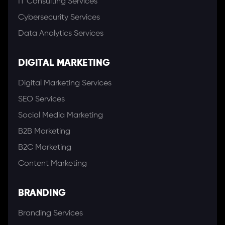
IT Consulting Services
Cybersecurity Services
Data Analytics Services
DIGITAL MARKETING
Digital Marketing Services
SEO Services
Social Media Marketing
B2B Marketing
B2C Marketing
Content Marketing
BRANDING
Branding Services