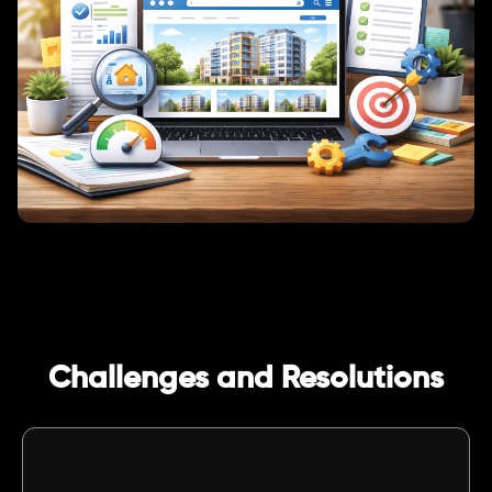
Challenges and Resolutions