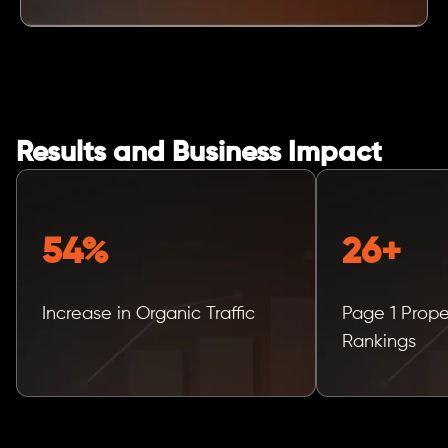
Results and Business Impact
54%
26+
Increase in Organic Traffic
Page 1 Prop
Rankings