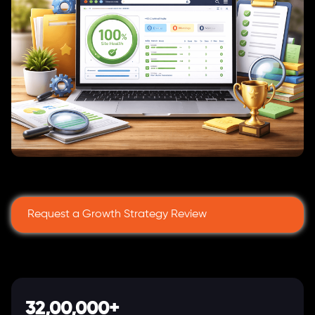
Request a Growth Strategy Review
32,00,000+