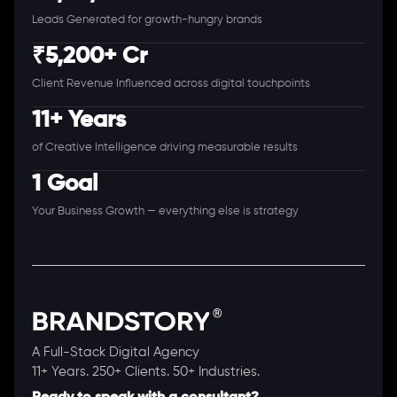
Leads Generated for growth-hungry brands
₹5,200+ Cr
Client Revenue Influenced across digital touchpoints
11+ Years
of Creative Intelligence driving measurable results
1 Goal
Your Business Growth — everything else is strategy
A Full-Stack Digital Agency
11+ Years. 250+ Clients. 50+ Industries.