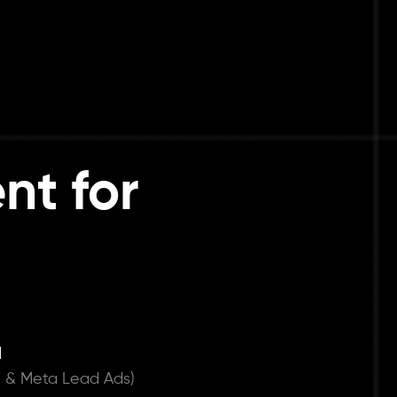
nt for
d
 & Meta Lead Ads)