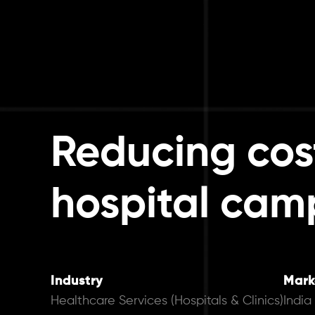
Reducing cos
hospital cam
Industry
Mark
Healthcare Services (Hospitals & Clinics)
India