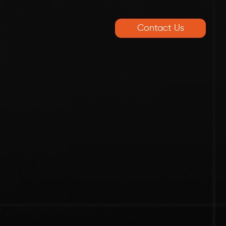
Contact Us