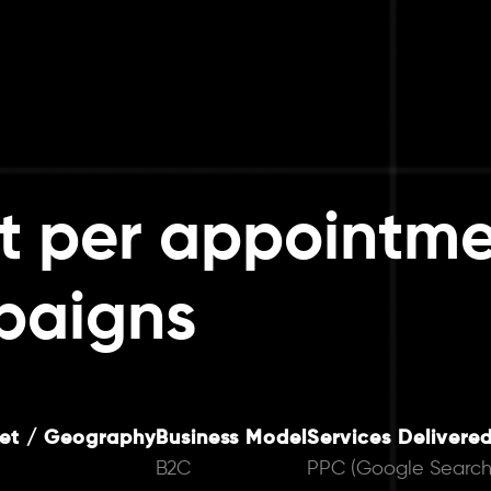
t per appointme
paigns
et / Geography
Business Model
Services Delivere
B2C
PPC (Google Search