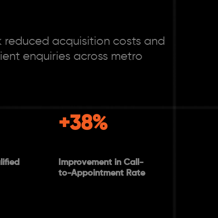
 reduced acquisition costs and
ent enquiries across metro
+38%
ified
Improvement in Call-
to-Appointment Rate