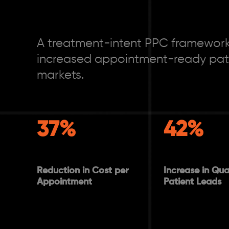
A treatment-intent PPC framework
increased appointment-ready pati
markets.
37%
42%
Reduction in Cost per
Increase in Qual
Appointment
Patient Leads