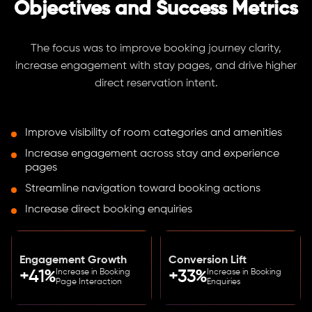
Objectives and Success Metrics
The focus was to improve booking journey clarity,
increase engagement with stay pages, and drive higher
direct reservation intent.
Improve visibility of room categories and amenities
Increase engagement across stay and experience
pages
Streamline navigation toward booking actions
Increase direct booking enquiries
Engagement Growth
Conversion Lift
Increase in Booking
Increase in Booking
+41%
+33%
Page Interaction
Enquiries