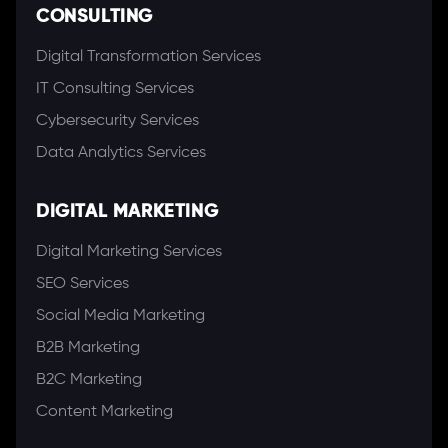
CONSULTING
Digital Transformation Services
IT Consulting Services
Cybersecurity Services
Data Analytics Services
DIGITAL MARKETING
Digital Marketing Services
SEO Services
Social Media Marketing
B2B Marketing
B2C Marketing
Content Marketing