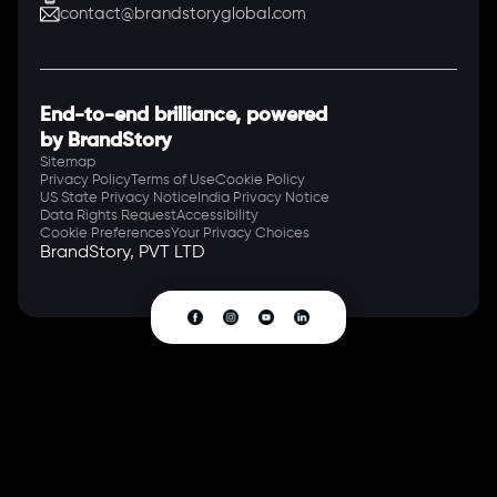
contact@brandstoryglobal.com
End-to-end brilliance, powered
by BrandStory
Sitemap
Privacy Policy
Terms of Use
Cookie Policy
US State Privacy Notice
India Privacy Notice
Data Rights Request
Accessibility
Cookie Preferences
Your Privacy Choices
BrandStory, PVT LTD