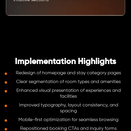
intuitive sections
Implementation Highlights
Redesign of homepage and stay category pages
Clear segmentation of room types and amenities
Enhanced visual presentation of experiences and
facilities
Improved typography, layout consistency, and
spacing
Mobile-first optimization for seamless browsing
Repositioned booking CTAs and inquiry forms