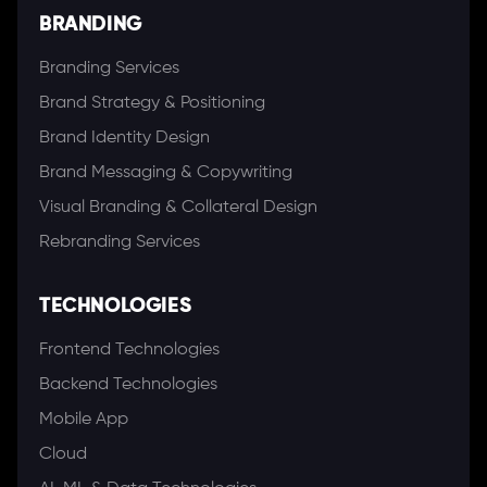
BRANDING
Branding Services
Brand Strategy & Positioning
Brand Identity Design
Brand Messaging & Copywriting
Visual Branding & Collateral Design
Rebranding Services
TECHNOLOGIES
Frontend Technologies
Backend Technologies
Mobile App
Cloud