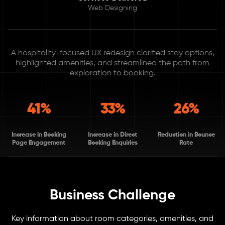
Web Designing
A hospitality-focused UX redesign clarified stay options,
highlighted amenities, and streamlined the path from
exploration to booking.
41%
33%
26%
Increase in Booking
Increase in Direct
Reduction in Bounce
Page Engagement
Booking Enquiries
Rate
Business Challenge
Key information about room categories, amenities, and