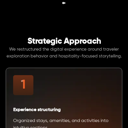
Strategic Approach
We restructured the digital experience around traveler
exploration behavior and hospitality-focused storytelling.
Experience structuring
Organized stays, amenities, and activities into