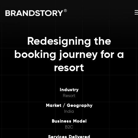
Redesigning the
booking journey for a
resort
Industry
Resort
Market / Geography
India
Business Model
B2C
Services Delivered