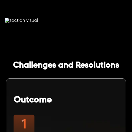
Challenges and Resolutions
Outcome