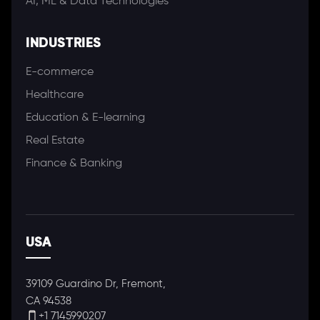
AI, ML & Data Technologies
INDUSTRIES
E-commerce
Healthcare
Education & E-learning
Real Estate
Finance & Banking
USA
39109 Guardino Dr, Fremont,
CA 94538
+1 7145990207