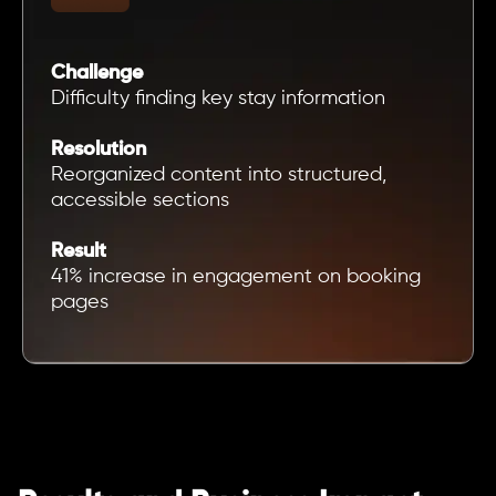
Challenge
Difficulty finding key stay information
Resolution
Reorganized content into structured,
accessible sections
Result
41% increase in engagement on booking
pages