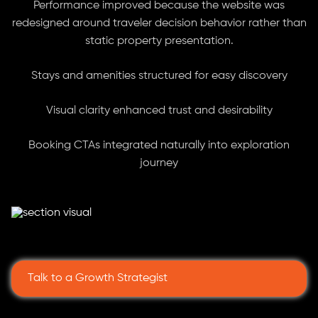
Performance improved because the website was
redesigned around traveler decision behavior rather than
static property presentation.
Stays and amenities structured for easy discovery
Visual clarity enhanced trust and desirability
Booking CTAs integrated naturally into exploration
journey
Talk to a Growth Strategist