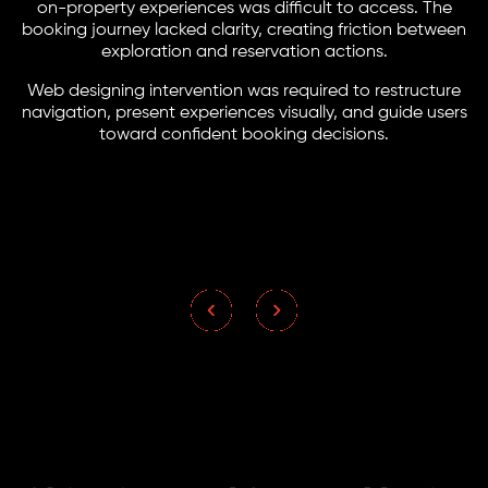
on-property experiences was difficult to access. The
booking journey lacked clarity, creating friction between
exploration and reservation actions.
Web designing intervention was required to restructure
navigation, present experiences visually, and guide users
toward confident booking decisions.