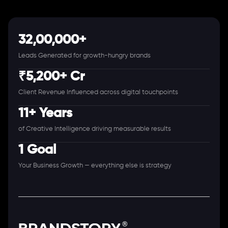
32,00,000+
Leads Generated for growth-hungry brands
₹5,200+ Cr
Client Revenue Influenced across digital touchpoints
11+ Years
of Creative Intelligence driving measurable results
1 Goal
Your Business Growth — everything else is strategy