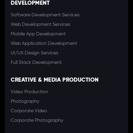
DEVELOPMENT
Software Development Services
Web Development Services
Mobile App Development
Web Application Development
UI/UX Design Services
Full Stack Development
CREATIVE & MEDIA PRODUCTION
Video Production
Photography
Corporate Video
Corporate Photography