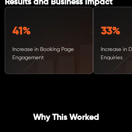
Results and Business Impact
41%
33%
Increase in Booking Page
Increase in 
Engagement
Enquiries
Why This Worked