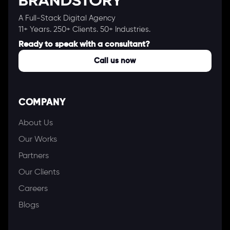
A Full-Stack Digital Agency
11+ Years. 250+ Clients. 50+ Industries.
Ready to speak with a consultant?
Call us now
COMPANY
About Us
Our Works
Partners
Our Clients
Careers
Blogs