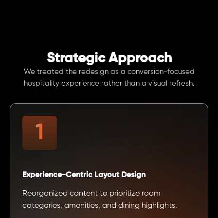
Strategic Approach
We treated the redesign as a conversion-focused
hospitality experience rather than a visual refresh.
Experience-Centric Layout Design
Reorganized content to prioritize room
categories, amenities, and dining highlights.