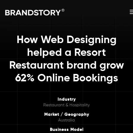
How Web Designing
helped a Resort
Restaurant brand grow
62% Online Bookings
Industry
Restaurant & Hospitality
Market / Geography
Australia
Business Model