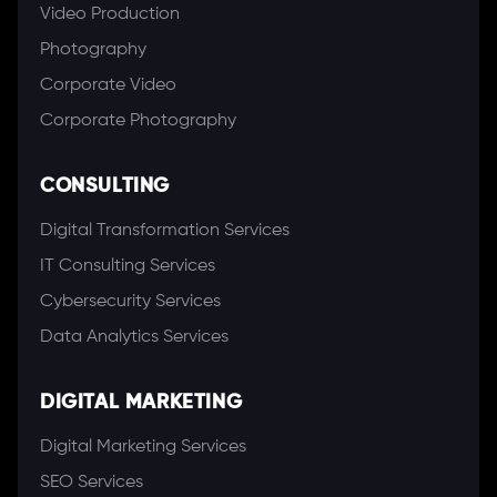
Video Production
Photography
Corporate Video
Corporate Photography
CONSULTING
Digital Transformation Services
IT Consulting Services
Cybersecurity Services
Data Analytics Services
DIGITAL MARKETING
Digital Marketing Services
SEO Services