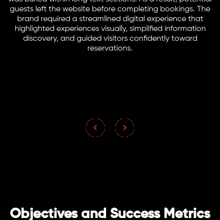
guests left the website before completing bookings. The
brand required a streamlined digital experience that
highlighted experiences visually, simplified information
discovery, and guided visitors confidently toward
reservations.
Objectives and Success Metrics