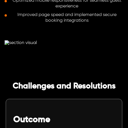
Optimized mobile responsiveness for seamless guest
experience
Improved page speed and implemented secure
booking integrations
Challenges and Resolutions
Outcome