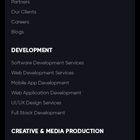
Partners
Our Clients
Careers
Blogs
DEVELOPMENT
Software Development Services
Web Development Services
Mobile App Development
Web Application Development
UI/UX Design Services
Full Stack Development
CREATIVE & MEDIA PRODUCTION