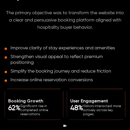
The primary objective was to transform the website into
a clear and persuasive booking platform aligned with
hospitality buyer behavior.
Improve clarity of stay experiences and amenities
Strengthen visual appeal to reflect premium
positioning
Simplify the booking journey and reduce friction
Increase online reservation conversions
Booking Growth
User Engagement
Significant rise in
Visitors interacted more
62%
48%
completed online
actively across key
reservations.
pages.