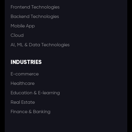
Frontend Technologies
Backend Technologies
Mobile App
Cloud
AI, ML & Data Technologies
INDUSTRIES
E-commerce
Healthcare
Education & E-learning
Real Estate
Finance & Banking