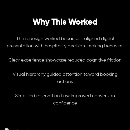
Why This Worked
The redesign worked because it aligned digital
presentation with hospitality decision-making behavior.
Clear experience showcase reduced cognitive friction
Visual hierarchy guided attention toward booking
actions
Simplified reservation flow improved conversion
confidence