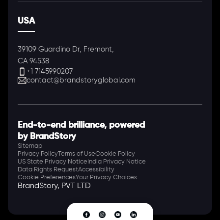
USA
39109 Guardino Dr, Fremont,
CA 94538
+1 7145990207
contact@brandstoryglobal.com
End-to-end brilliance, powered
by BrandStory
Sitemap
Privacy Policy
Terms of Use
Cookie Policy
US State Privacy Notice
India Privacy Notice
Data Rights Request
Accessibility
Cookie Preferences
Your Privacy Choices
BrandStory, PVT LTD