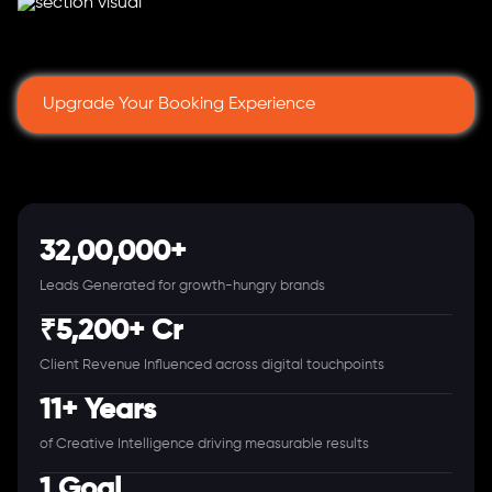
Upgrade Your Booking Experience
32,00,000+
Leads Generated for growth-hungry brands
₹5,200+ Cr
Client Revenue Influenced across digital touchpoints
11+ Years
of Creative Intelligence driving measurable results
1 Goal