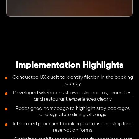
Implementation Highlights
Conducted UX audit to identify friction in the booking
journey
Developed wireframes showcasing rooms, amenities,
and restaurant experiences clearly
Redesigned homepage to highlight stay packages
and signature dining offerings
Integrated prominent booking buttons and simplified
reservation forms