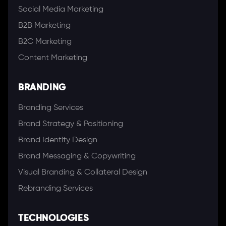
Social Media Marketing
B2B Marketing
B2C Marketing
Content Marketing
BRANDING
Branding Services
Brand Strategy & Positioning
Brand Identity Design
Brand Messaging & Copywriting
Visual Branding & Collateral Design
Rebranding Services
TECHNOLOGIES