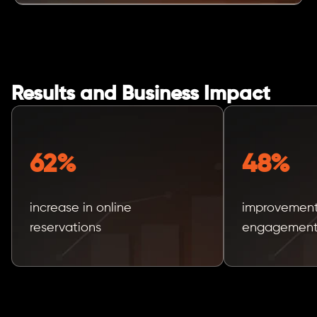
Results and Business Impact
62%
48%
increase in online
improvement
reservations
engagement