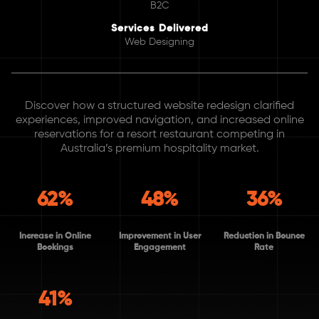
B2C
Services Delivered
Web Designing
Discover how a structured website redesign clarified
experiences, improved navigation, and increased online
reservations for a resort restaurant competing in
Australia’s premium hospitality market.
62%
48%
36%
Increase in Online
Improvement in User
Reduction in Bounce
Bookings
Engagement
Rate
41%