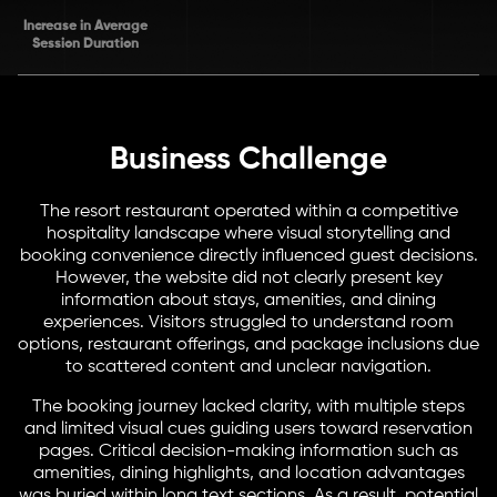
Increase in Average
Session Duration
Business Challenge
The resort restaurant operated within a competitive
hospitality landscape where visual storytelling and
booking convenience directly influenced guest decisions.
However, the website did not clearly present key
information about stays, amenities, and dining
experiences. Visitors struggled to understand room
options, restaurant offerings, and package inclusions due
to scattered content and unclear navigation.
The booking journey lacked clarity, with multiple steps
and limited visual cues guiding users toward reservation
pages. Critical decision-making information such as
amenities, dining highlights, and location advantages
was buried within long text sections. As a result, potential