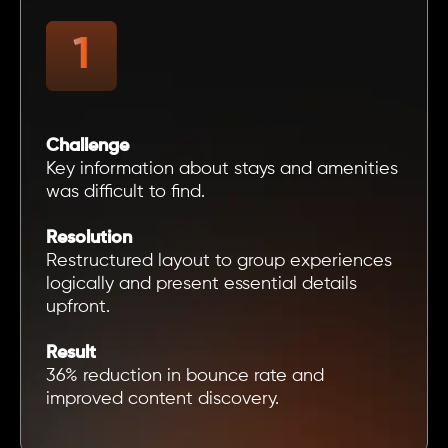
Challenge
Key information about stays and amenities
was difficult to find.
Resolution
Restructured layout to group experiences
logically and present essential details
upfront.
Result
36% reduction in bounce rate and
improved content discovery.