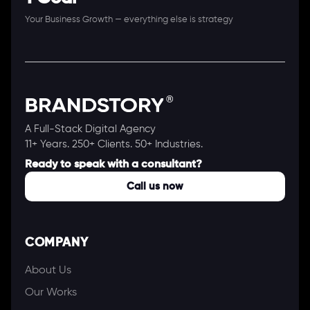
Your Business Growth — everything else is strategy
A Full-Stack Digital Agency
11+ Years. 250+ Clients. 50+ Industries.
Ready to speak with a consultant?
Call us now
COMPANY
About Us
Our Works