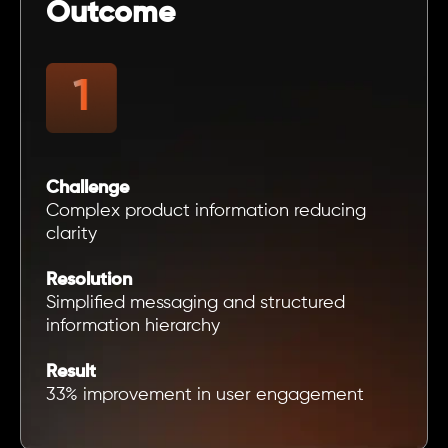
Outcome
Challenge
Complex product information reducing
clarity
Resolution
Simplified messaging and structured
information hierarchy
Result
33% improvement in user engagement