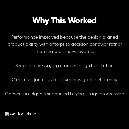
Why This Worked
Performance improved because the design aligned
product clarity with enterprise decision behavior rather
than feature-heavy layouts.
Simplified messaging reduced cognitive friction
Clear user journeys improved navigation efficiency
Conversion triggers supported buying-stage progression