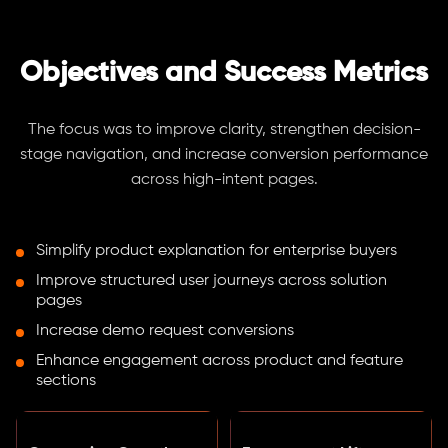
Objectives and Success Metrics
The focus was to improve clarity, strengthen decision-
stage navigation, and increase conversion performance
across high-intent pages.
Simplify product explanation for enterprise buyers
Improve structured user journeys across solution
pages
Increase demo request conversions
Enhance engagement across product and feature
sections