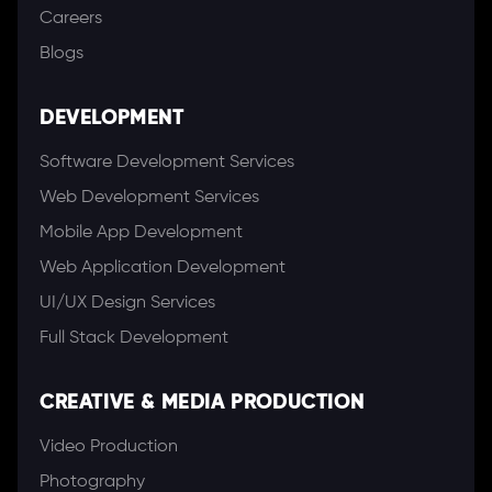
Careers
Blogs
DEVELOPMENT
Software Development Services
Web Development Services
Mobile App Development
Web Application Development
UI/UX Design Services
Full Stack Development
CREATIVE & MEDIA PRODUCTION
Video Production
Photography