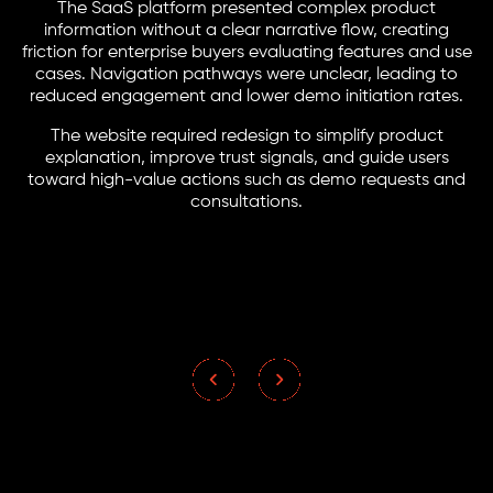
The SaaS platform presented complex product
information without a clear narrative flow, creating
friction for enterprise buyers evaluating features and use
cases. Navigation pathways were unclear, leading to
reduced engagement and lower demo initiation rates.
The website required redesign to simplify product
explanation, improve trust signals, and guide users
toward high-value actions such as demo requests and
consultations.