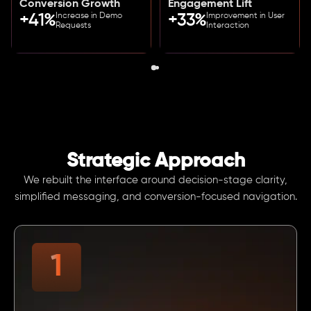
Conversion Growth
Engagement Lift
Increase in Demo
Improvement in User
+41%
+33%
Requests
Interaction
Strategic Approach
We rebuilt the interface around decision-stage clarity,
simplified messaging, and conversion-focused navigation.