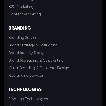
B2C Marketing
Content Marketing
BRANDING
Branding Services
Brand Strategy & Positioning
Brand Identity Design
Brand Messaging & Copywriting
Visual Branding & Collateral Design
Rebranding Services
TECHNOLOGIES
Frontend Technologies