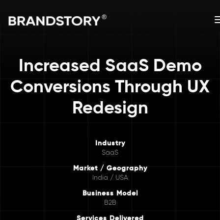
Increased SaaS Demo
Conversions Through UX
Redesign
Industry
SaaS
Market / Geography
India / USA
Business Model
B2B
Services Delivered