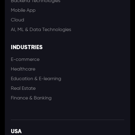
Backend Technologies
Mobile App
Cloud
AI, ML & Data Technologies
INDUSTRIES
E-commerce
Healthcare
Education & E-learning
Real Estate
Finance & Banking
USA