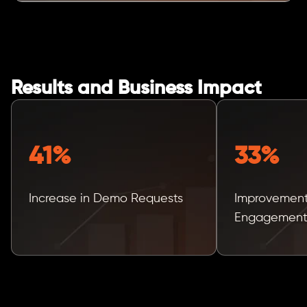
Results and Business Impact
41%
33%
Increase in Demo Requests
Improvement
Engagemen