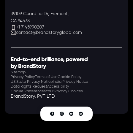
39109 Guardino Dr, Fremont,
CA 94538
+1 7145990207
contact@brandstoryglobal.com
End-to-end brilliance, powered
by BrandStory
Sitemap
Privacy Policy
Terms of Use
Cookie Policy
US State Privacy Notice
India Privacy Notice
Data Rights Request
Accessibility
Cookie Preferences
Your Privacy Choices
BrandStory, PVT LTD