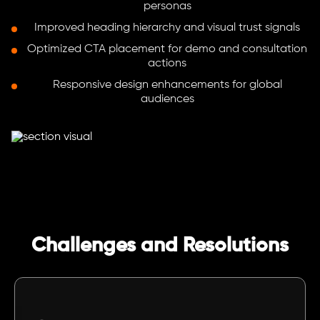
personas
Improved heading hierarchy and visual trust signals
Optimized CTA placement for demo and consultation
actions
Responsive design enhancements for global
audiences
Challenges and Resolutions