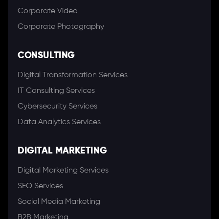
Corporate Video
Corporate Photography
CONSULTING
Digital Transformation Services
IT Consulting Services
Cybersecurity Services
Data Analytics Services
DIGITAL MARKETING
Digital Marketing Services
SEO Services
Social Media Marketing
B2B Marketing