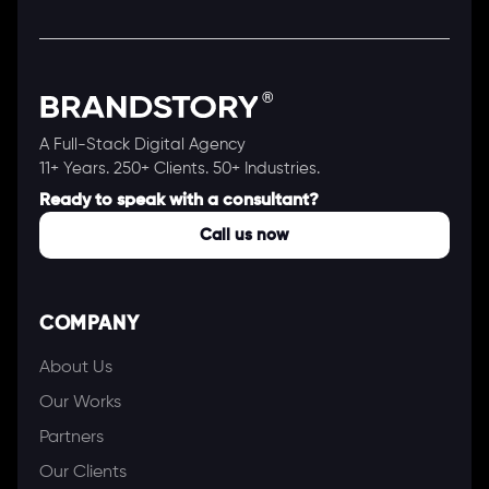
A Full-Stack Digital Agency
11+ Years. 250+ Clients. 50+ Industries.
Ready to speak with a consultant?
Call us now
COMPANY
About Us
Our Works
Partners
Our Clients