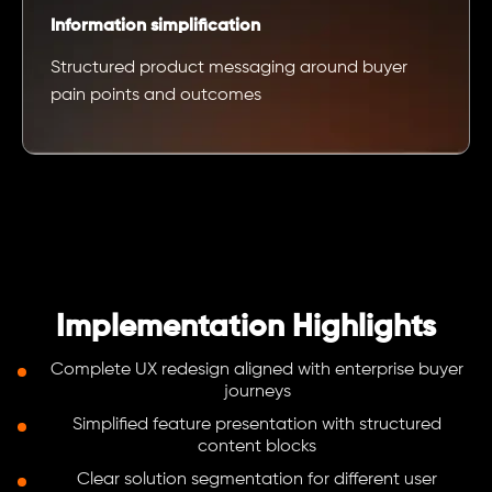
Information simplification
Structured product messaging around buyer
pain points and outcomes
Implementation Highlights
Complete UX redesign aligned with enterprise buyer
journeys
Simplified feature presentation with structured
content blocks
Clear solution segmentation for different user