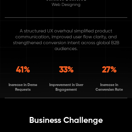
Web Designing
A structured UX overhaul simplified product
communication, improved user flow clarity, and
strengthened conversion intent across global B2B
audiences.
41%
33%
27%
Increase in Demo
Improvement in User
Increase in
Requests
Engagement
Conversion Rate
Business Challenge