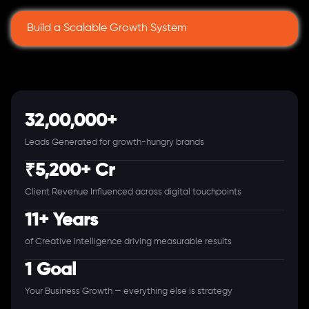
Build a Scalable Growth System
32,00,000+
Leads Generated for growth-hungry brands
₹5,200+ Cr
Client Revenue Influenced across digital touchpoints
11+ Years
of Creative Intelligence driving measurable results
1 Goal
Your Business Growth — everything else is strategy