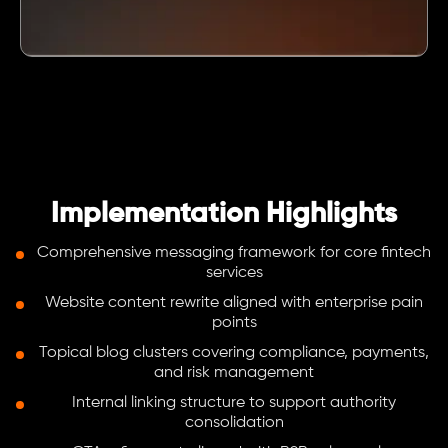
Implementation Highlights
Comprehensive messaging framework for core fintech
services
Website content rewrite aligned with enterprise pain
points
Topical blog clusters covering compliance, payments,
and risk management
Internal linking structure to support authority
consolidation