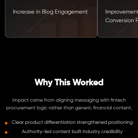
Increase in Blog Engagement
Improvement
Conversion 
Why This Worked
Impact came from aligning messaging with fintech
procurement logic rather than generic financial content.
Clear product differentiation strengthened positioning
Authority-led content built industry credibility