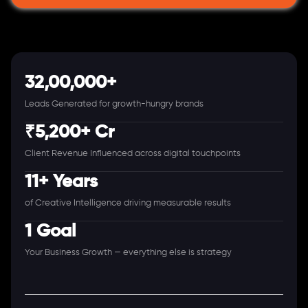
32,00,000+
Leads Generated for growth-hungry brands
₹5,200+ Cr
Client Revenue Influenced across digital touchpoints
11+ Years
of Creative Intelligence driving measurable results
1 Goal
Your Business Growth — everything else is strategy