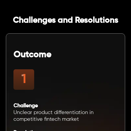
Challenges and Resolutions
Outcome
Challenge
Unclear product differentiation in
competitive fintech market