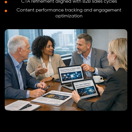
CTA refinement aligned with B2B sales cycles
Content performance tracking and engagement
optimization