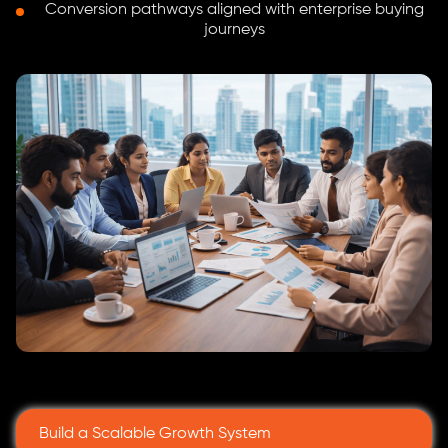
Conversion pathways aligned with enterprise buying
journeys
Build a Scalable Growth System