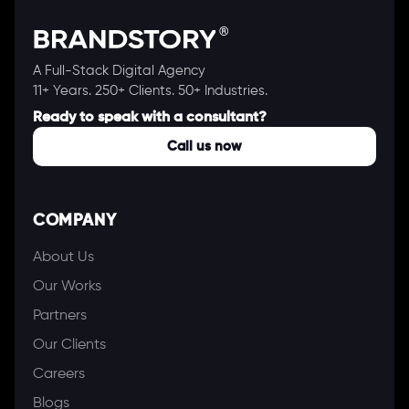
A Full-Stack Digital Agency
11+ Years. 250+ Clients. 50+ Industries.
Ready to speak with a consultant?
Call us now
COMPANY
About Us
Our Works
Partners
Our Clients
Careers
Blogs