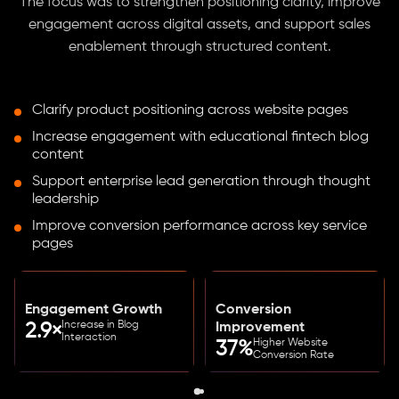
The focus was to strengthen positioning clarity, improve
engagement across digital assets, and support sales
enablement through structured content.
Clarify product positioning across website pages
Increase engagement with educational fintech blog
content
Support enterprise lead generation through thought
leadership
Improve conversion performance across key service
pages
Engagement Growth
Conversion
Increase in Blog
2.9×
Improvement
Interaction
Higher Website
37%
Conversion Rate