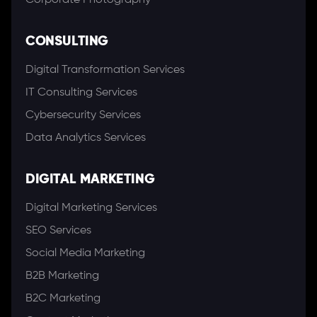
Corporate Photography
CONSULTING
Digital Transformation Services
IT Consulting Services
Cybersecurity Services
Data Analytics Services
DIGITAL MARKETING
Digital Marketing Services
SEO Services
Social Media Marketing
B2B Marketing
B2C Marketing