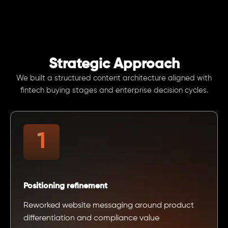
Strategic Approach
We built a structured content architecture aligned with
fintech buying stages and enterprise decision cycles.
Positioning refinement
Reworked website messaging around product
differentiation and compliance value