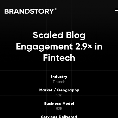
Scaled Blog
Engagement 2.9× in
Fintech
Industry
Fintech
Market / Geography
India
Business Model
B2B
Services Delivered