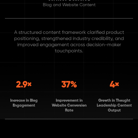
Blog and Website Content
A structured content framework clarified product
positioning, strengthened industry credibility, and
improved engagement across decision-maker
touchpoints.
2.9×
37%
4×
Increase in Blog
Improvement in
Growth in Thought
Engagement
Website Conversion
Leadership Content
Rate
Output