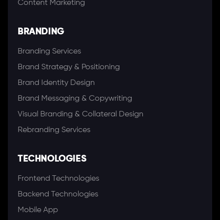
Content Marketing
BRANDING
Branding Services
Brand Strategy & Positioning
Brand Identity Design
Brand Messaging & Copywriting
Visual Branding & Collateral Design
Rebranding Services
TECHNOLOGIES
Frontend Technologies
Backend Technologies
Mobile App