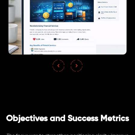
Objectives and Success Metrics