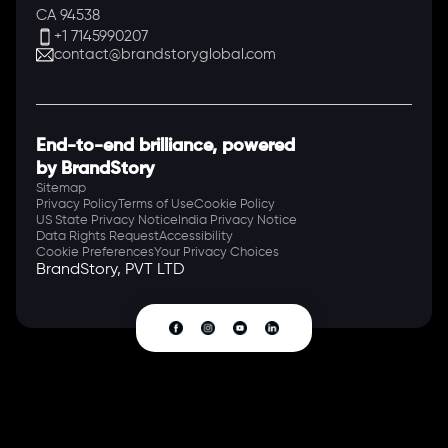
CA 94538
+1 7145990207
contact@brandstoryglobal.com
End-to-end brilliance, powered
by BrandStory
Sitemap
Privacy Policy
Terms of Use
Cookie Policy
US State Privacy Notice
India Privacy Notice
Data Rights Request
Accessibility
Cookie Preferences
Your Privacy Choices
BrandStory, PVT LTD