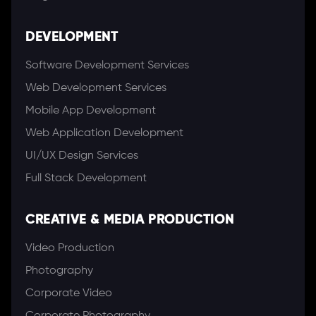
DEVELOPMENT
Software Development Services
Web Development Services
Mobile App Development
Web Application Development
UI/UX Design Services
Full Stack Development
CREATIVE & MEDIA PRODUCTION
Video Production
Photography
Corporate Video