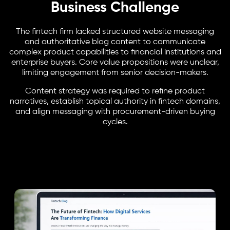
Business Challenge
The fintech firm lacked structured website messaging
and authoritative blog content to communicate
complex product capabilities to financial institutions and
enterprise buyers. Core value propositions were unclear,
limiting engagement from senior decision-makers.
Content strategy was required to refine product
narratives, establish topical authority in fintech domains,
and align messaging with procurement-driven buying
cycles.