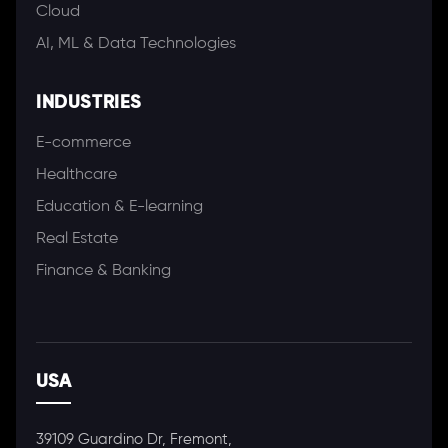
Cloud
AI, ML & Data Technologies
INDUSTRIES
E-commerce
Healthcare
Education & E-learning
Real Estate
Finance & Banking
USA
39109 Guardino Dr, Fremont,