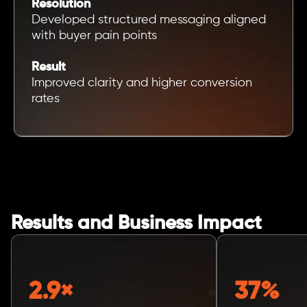
Resolution
Developed structured messaging aligned
with buyer pain points
Result
Improved clarity and higher conversion
rates
Results and Business Impact
2.9×
37%