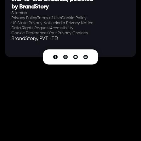
by BrandStory
Sitemap
Privacy Policy
Terms of Use
Cookie Policy
US State Privacy Notice
India Privacy Notice
Data Rights Request
Accessibility
Cookie Preferences
Your Privacy Choices
BrandStory, PVT LTD