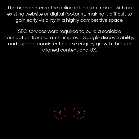
The brand entered the online education market with no
existing website or digital footprint, making it difficult to
gain early visibility in a highly competitive space.
SEO services were required to build a scalable
foundation from scratch, improve Google discoverability,
and support consistent course enquiry growth through
aligned content and UX.