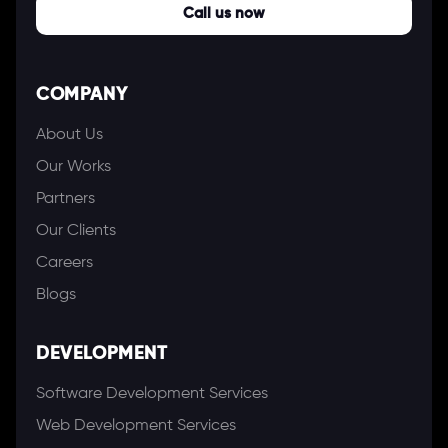
Call us now
COMPANY
About Us
Our Works
Partners
Our Clients
Careers
Blogs
DEVELOPMENT
Software Development Services
Web Development Services