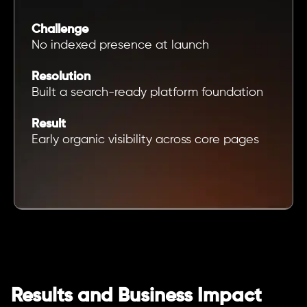
Challenge
No indexed presence at launch
Resolution
Built a search-ready platform foundation
Result
Early organic visibility across core pages
Results and Business Impact