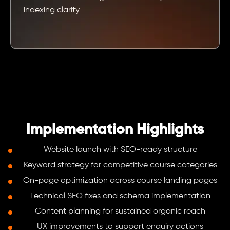
indexing clarity
Implementation Highlights
Website launch with SEO-ready structure
Keyword strategy for competitive course categories
On-page optimization across course landing pages
Technical SEO fixes and schema implementation
Content planning for sustained organic reach
UX improvements to support enquiry actions