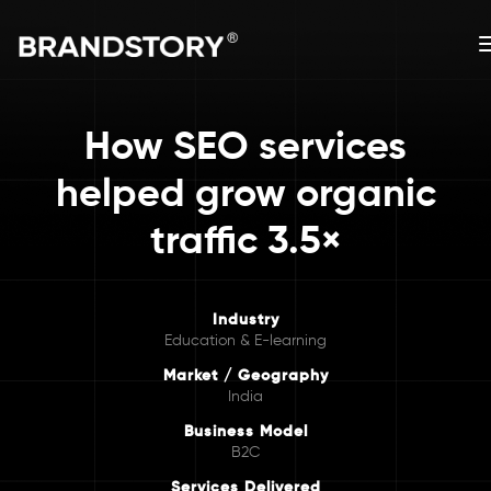
How SEO services
helped grow organic
traffic 3.5×
Industry
Education & E-learning
Market / Geography
India
Business Model
B2C
Services Delivered