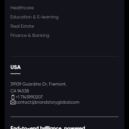
Healthcare
Education & E-learning
Real Estate
Finance & Banking
USA
39109 Guardino Dr, Fremont,
CA 94538
+1 7145990207
contact@brandstoryglobal.com
End-to-end brilliance, powered