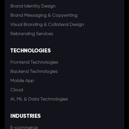
Brand Identity Design
Brand Messaging & Copywriting
Visual Branding & Collateral Design
Rebranding Services
TECHNOLOGIES
Frontend Technologies
Backend Technologies
Mobile App
Cloud
AI, ML & Data Technologies
INDUSTRIES
E-commerce