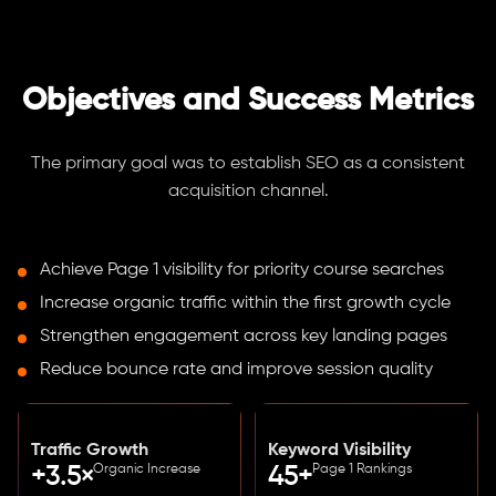
Objectives and Success Metrics
The primary goal was to establish SEO as a consistent
acquisition channel.
Achieve Page 1 visibility for priority course searches
Increase organic traffic within the first growth cycle
Strengthen engagement across key landing pages
Reduce bounce rate and improve session quality
Traffic Growth
Keyword Visibility
Organic Increase
Page 1 Rankings
+3.5×
45+