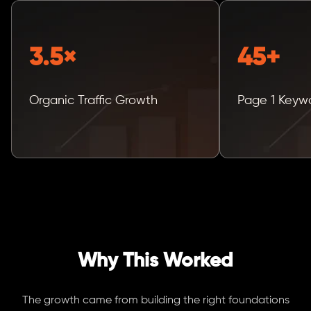
3.5×
45+
Organic Traffic Growth
Page 1 Keyw
Why This Worked
The growth came from building the right foundations