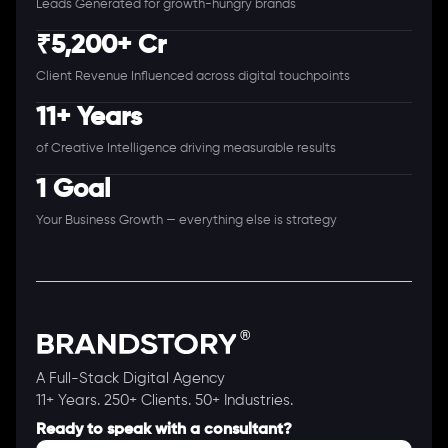
Leads Generated for growth-hungry brands
₹5,200+ Cr
Client Revenue Influenced across digital touchpoints
11+ Years
of Creative Intelligence driving measurable results
1 Goal
Your Business Growth — everything else is strategy
A Full-Stack Digital Agency
11+ Years. 250+ Clients. 50+ Industries.
Ready to speak with a consultant?