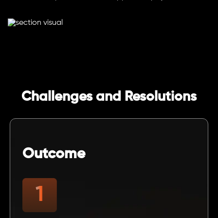
Challenges and Resolutions
Outcome