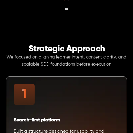
Strategic Approach
We focused on aligning learner intent, content clarity, and
scalable SEO foundations before execution
Search-first platform
Built a structure designed for usability and