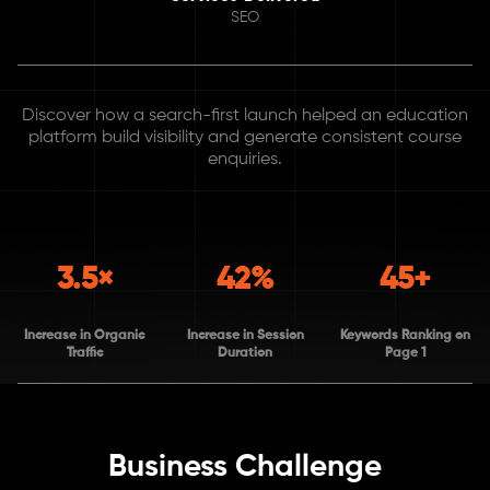
SEO
Discover how a search-first launch helped an education
platform build visibility and generate consistent course
enquiries.
3.5×
42%
45+
Increase in Organic
Increase in Session
Keywords Ranking on
Traffic
Duration
Page 1
Business Challenge