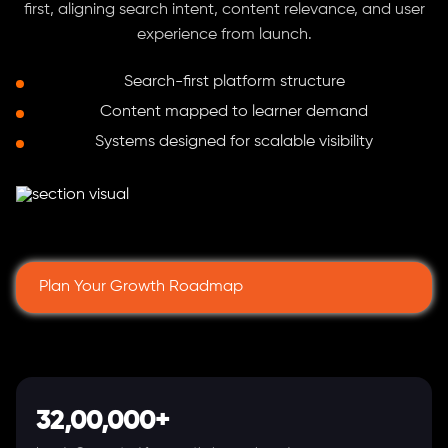
first, aligning search intent, content relevance, and user
experience from launch.
Search-first platform structure
Content mapped to learner demand
Systems designed for scalable visibility
Plan Your Growth Roadmap
32,00,000+