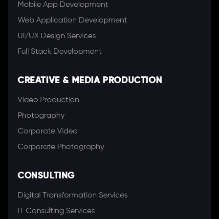
Mobile App Development
Web Application Development
UI/UX Design Services
Full Stack Development
CREATIVE & MEDIA PRODUCTION
Video Production
Photography
Corporate Video
Corporate Photography
CONSULTING
Digital Transformation Services
IT Consulting Services