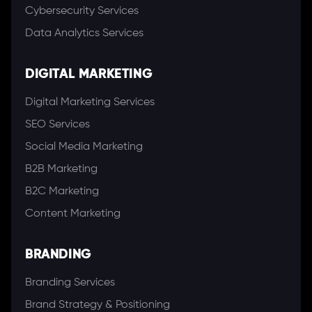
Cybersecurity Services
Data Analytics Services
DIGITAL MARKETING
Digital Marketing Services
SEO Services
Social Media Marketing
B2B Marketing
B2C Marketing
Content Marketing
BRANDING
Branding Services
Brand Strategy & Positioning