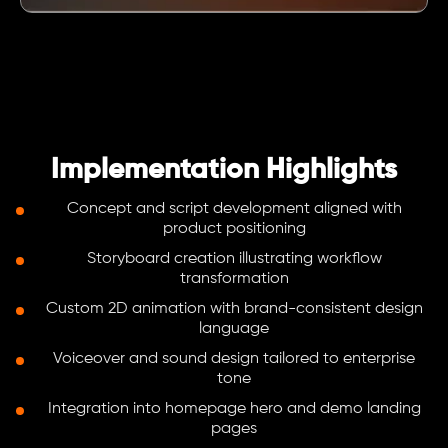
Implementation Highlights
Concept and script development aligned with
product positioning
Storyboard creation illustrating workflow
transformation
Custom 2D animation with brand-consistent design
language
Voiceover and sound design tailored to enterprise
tone
Integration into homepage hero and demo landing
pages