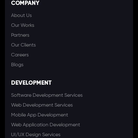
COMPANY
About Us
Our Works
Partners
Our Clients
Careers
Blogs
DEVELOPMENT
Software Development Services
Web Development Services
Mobile App Development
Web Application Development
UI/UX Design Services