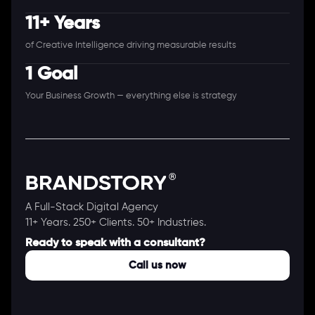
11+ Years
of Creative Intelligence driving measurable results
1 Goal
Your Business Growth — everything else is strategy
A Full-Stack Digital Agency
11+ Years. 250+ Clients. 50+ Industries.
Ready to speak with a consultant?
Call us now