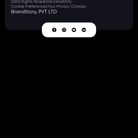
Data Rights Request
Accessibility
Cookie Preferences
Your Privacy Choices
BrandStory, PVT LTD