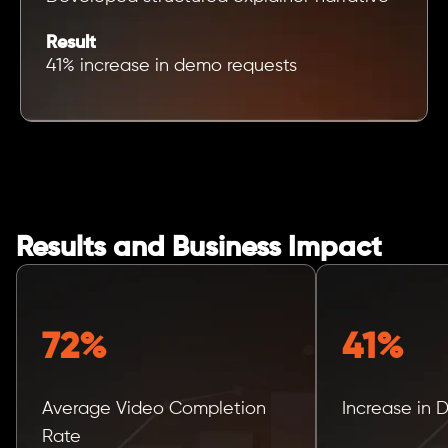
Result
41% increase in demo requests
Results and Business Impact
72%
41%
Average Video Completion
Increase in
Rate