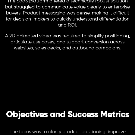
The SaaS platform offered a technically robust solution
but struggled to communicate value clearly to enterprise
buyers. Product messaging was dense, making it difficult
for decision-makers to quickly understand differentiation
and ROI.
A 2D animated video was required to simplify positioning,
articulate use cases, and support conversion across
websites, sales decks, and outbound campaigns.
Objectives and Success Metrics
The focus was to clarify product positioning, improve