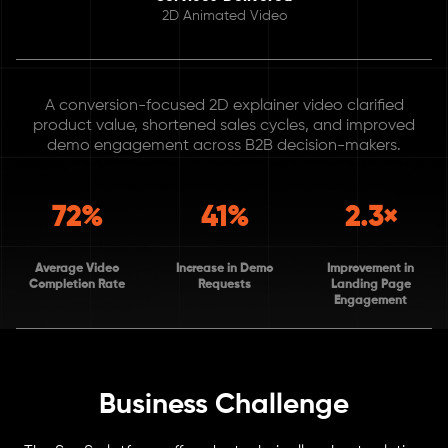
2D Animated Video
A conversion-focused 2D explainer video clarified
product value, shortened sales cycles, and improved
demo engagement across B2B decision-makers.
72%
41%
2.3×
Average Video
Increase in Demo
Improvement in
Completion Rate
Requests
Landing Page
Engagement
Business Challenge