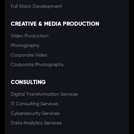
Full Stack Development
CREATIVE & MEDIA PRODUCTION
Video Production
Photography
Corporate Video
Corporate Photography
CONSULTING
Digital Transformation Services
IT Consulting Services
Cybersecurity Services
Data Analytics Services