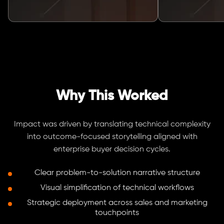
Why This Worked
Impact was driven by translating technical complexity
into outcome-focused storytelling aligned with
enterprise buyer decision cycles.
Clear problem-to-solution narrative structure
Visual simplification of technical workflows
Strategic deployment across sales and marketing
touchpoints