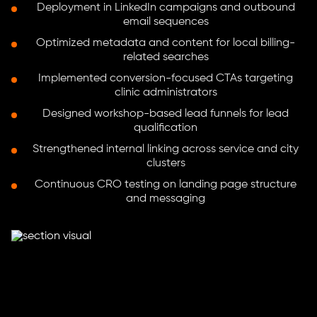
Deployment in LinkedIn campaigns and outbound
email sequences
Optimized metadata and content for local billing-
related searches
Implemented conversion-focused CTAs targeting
clinic administrators
Designed workshop-based lead funnels for lead
qualification
Strengthened internal linking across service and city
clusters
Continuous CRO testing on landing page structure
and messaging