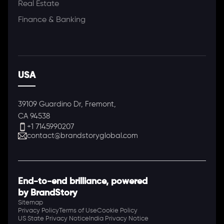
Real Estate
Finance & Banking
USA
39109 Guardino Dr, Fremont,
CA 94538
+1 7145990207
contact@brandstoryglobal.com
End-to-end brilliance, powered
by BrandStory
Sitemap
Privacy Policy
Terms of Use
Cookie Policy
US State Privacy Notice
India Privacy Notice