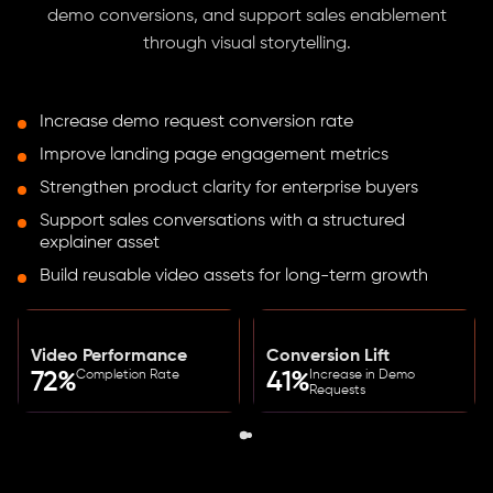
demo conversions, and support sales enablement
through visual storytelling.
Increase demo request conversion rate
Improve landing page engagement metrics
Strengthen product clarity for enterprise buyers
Support sales conversations with a structured
explainer asset
Build reusable video assets for long-term growth
Video Performance
Conversion Lift
Completion Rate
Increase in Demo
72%
41%
Requests