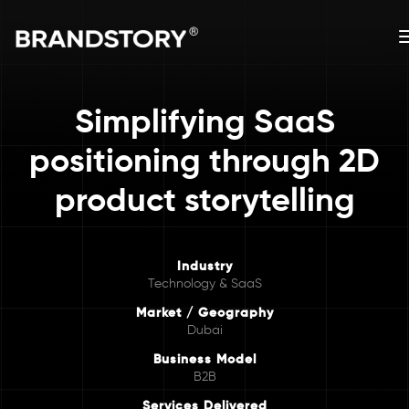
Simplifying SaaS
positioning through 2D
product storytelling
Industry
Technology & SaaS
Market / Geography
Dubai
Business Model
B2B
Services Delivered