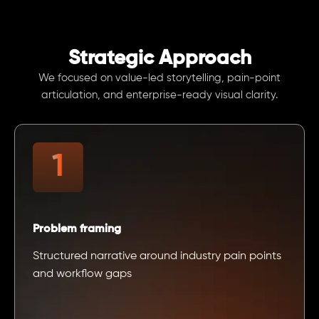
Strategic Approach
We focused on value-led storytelling, pain-point
articulation, and enterprise-ready visual clarity.
Problem framing
Structured narrative around industry pain points
and workflow gaps