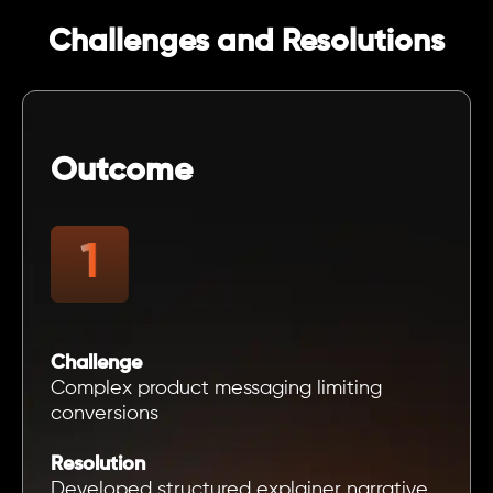
Challenges and Resolutions
Outcome
Challenge
Complex product messaging limiting
conversions
Resolution
Developed structured explainer narrative