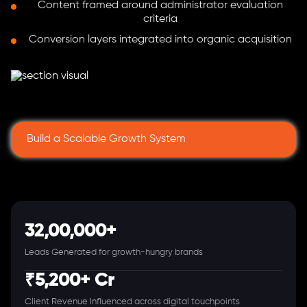
Content framed around administrator evaluation
criteria
Conversion layers integrated into organic acquisition
Build a Scalable Growth System
32,00,000+
Leads Generated for growth-hungry brands
₹5,200+ Cr
Client Revenue Influenced across digital touchpoints