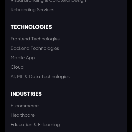
Visual Branding & Collateral Design
Rebranding Services
TECHNOLOGIES
Frontend Technologies
Backend Technologies
Mobile App
Cloud
AI, ML & Data Technologies
INDUSTRIES
E-commerce
Healthcare
Education & E-learning