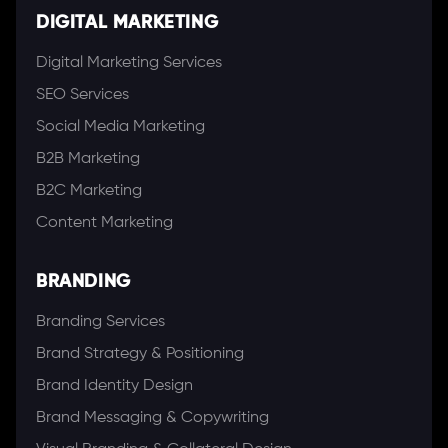
DIGITAL MARKETING
Digital Marketing Services
SEO Services
Social Media Marketing
B2B Marketing
B2C Marketing
Content Marketing
BRANDING
Branding Services
Brand Strategy & Positioning
Brand Identity Design
Brand Messaging & Copywriting