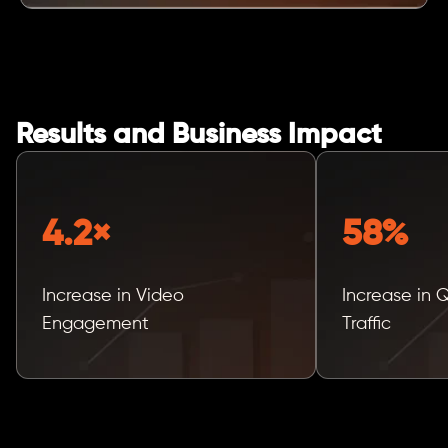
Results and Business Impact
4.2×
58%
Increase in Video
Increase in 
Engagement
Traffic