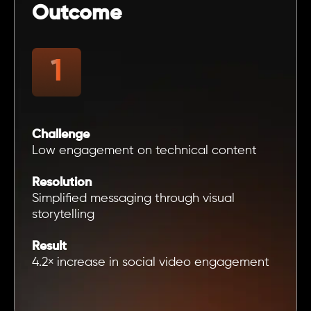
Outcome
Challenge
Low engagement on technical content
Resolution
Simplified messaging through visual
storytelling
Result
4.2× increase in social video engagement