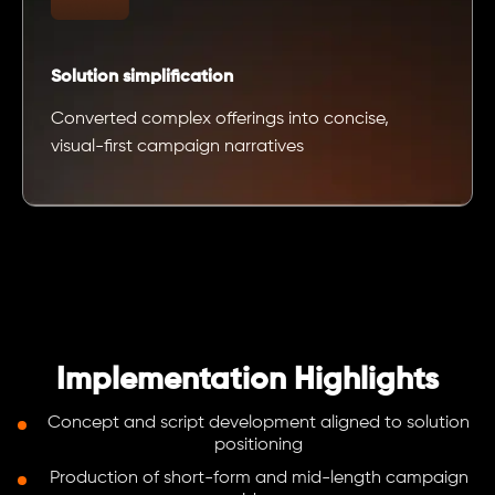
Solution simplification
Converted complex offerings into concise,
visual-first campaign narratives
Implementation Highlights
Concept and script development aligned to solution
positioning
Production of short-form and mid-length campaign