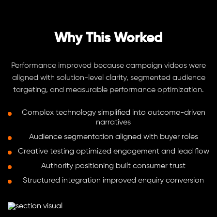
Why This Worked
Performance improved because campaign videos were
aligned with solution-level clarity, segmented audience
targeting, and measurable performance optimization.
Complex technology simplified into outcome-driven
narratives
Audience segmentation aligned with buyer roles
Creative testing optimized engagement and lead flow
Authority positioning built consumer trust
Structured integration improved enquiry conversion