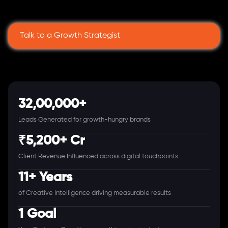
Talk to a Growth Strategist
32,00,000+
Leads Generated for growth-hungry brands
₹5,200+ Cr
Client Revenue Influenced across digital touchpoints
11+ Years
of Creative Intelligence driving measurable results
1 Goal