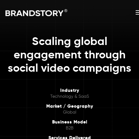
Scaling global
engagement through
social video campaigns
Industry
Technology & SaaS
Market / Geography
Global
Business Model
B2B
Services Delivered