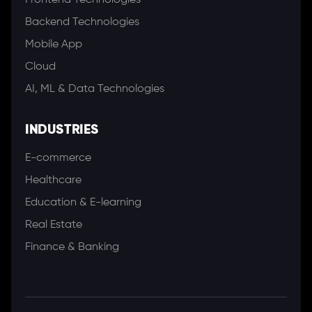
Frontend Technologies
Backend Technologies
Mobile App
Cloud
AI, ML & Data Technologies
INDUSTRIES
E-commerce
Healthcare
Education & E-learning
Real Estate
Finance & Banking