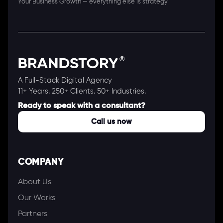
Your Business Growth — everything else is strategy
A Full-Stack Digital Agency
11+ Years. 250+ Clients. 50+ Industries.
Ready to speak with a consultant?
Call us now
COMPANY
About Us
Our Works
Partners