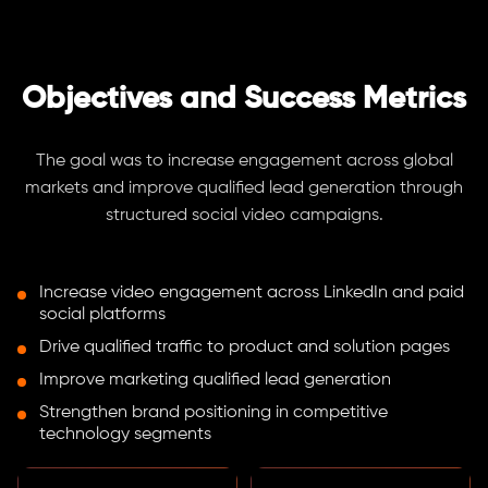
Objectives and Success Metrics
The goal was to increase engagement across global
markets and improve qualified lead generation through
structured social video campaigns.
Increase video engagement across LinkedIn and paid
social platforms
Drive qualified traffic to product and solution pages
Improve marketing qualified lead generation
Strengthen brand positioning in competitive
technology segments