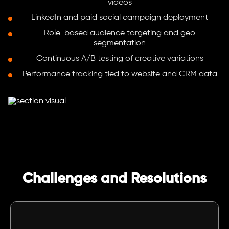
videos
LinkedIn and paid social campaign deployment
Role-based audience targeting and geo
segmentation
Continuous A/B testing of creative variations
Performance tracking tied to website and CRM data
Challenges and Resolutions