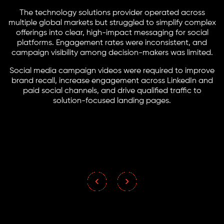
The technology solutions provider operated across
multiple global markets but struggled to simplify complex
offerings into clear, high-impact messaging for social
platforms. Engagement rates were inconsistent, and
campaign visibility among decision-makers was limited.
Social media campaign videos were required to improve
brand recall, increase engagement across LinkedIn and
paid social channels, and drive qualified traffic to
solution-focused landing pages.