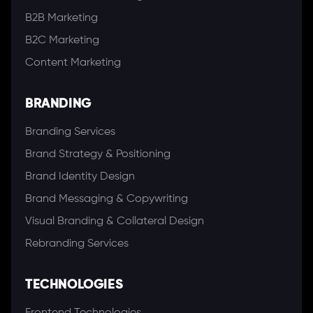
B2B Marketing
B2C Marketing
Content Marketing
BRANDING
Branding Services
Brand Strategy & Positioning
Brand Identity Design
Brand Messaging & Copywriting
Visual Branding & Collateral Design
Rebranding Services
TECHNOLOGIES