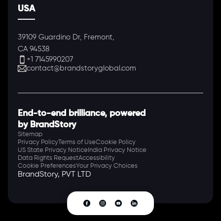
USA
39109 Guardino Dr, Fremont,
CA 94538
+1 7145990207
contact@brandstoryglobal.com
End-to-end brilliance, powered
by BrandStory
Sitemap
Privacy Policy
Terms of Use
Cookie Policy
US State Privacy Notice
India Privacy Notice
Data Rights Request
Accessibility
Cookie Preferences
Your Privacy Choices
BrandStory, PVT LTD