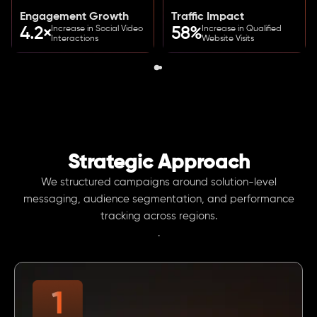
Engagement Growth
Traffic Impact
Increase in Social Video
Increase in Qualified
4.2×
58%
Interactions
Website Visits
Strategic Approach
We structured campaigns around solution-level
messaging, audience segmentation, and performance
tracking across regions.
.