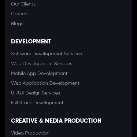
Our Clients
Careers
Blogs
DEVELOPMENT
Software Development Services
Web Development Services
Mobile App Development
Web Application Development
UI/UX Design Services
Full Stack Development
CREATIVE & MEDIA PRODUCTION
Video Production