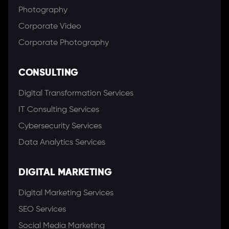
Photography
Corporate Video
Corporate Photography
CONSULTING
Digital Transformation Services
IT Consulting Services
Cybersecurity Services
Data Analytics Services
DIGITAL MARKETING
Digital Marketing Services
SEO Services
Social Media Marketing