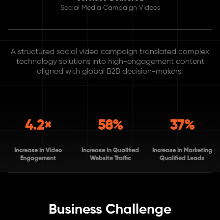
Social Media Campaign Videos
A structured social video campaign translated complex
technology solutions into high-engagement content
aligned with global B2B decision-makers.
4.2×
58%
37%
Increase in Video
Increase in Qualified
Increase in Marketing
Engagement
Website Traffic
Qualified Leads
Business Challenge