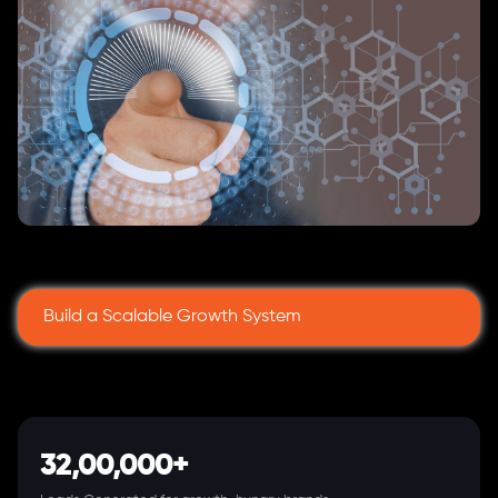
Build a Scalable Growth System
32,00,000+