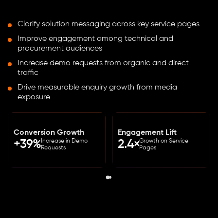
Clarify solution messaging across key service pages
Improve engagement among technical and
procurement audiences
Increase demo requests from organic and direct
traffic
Drive measurable enquiry growth from media
exposure
Conversion Growth
Engagement Lift
Increase in Demo
Growth on Service
+39%
2.4×
Requests
Pages