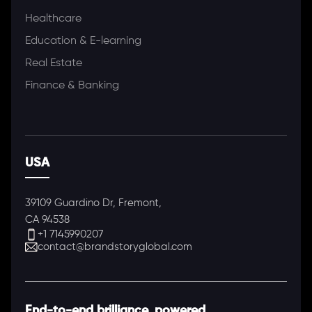
Healthcare
Education & E-learning
Real Estate
Finance & Banking
USA
39109 Guardino Dr, Fremont,
CA 94538
+1 7145990207
contact@brandstoryglobal.com
End-to-end brilliance, powered