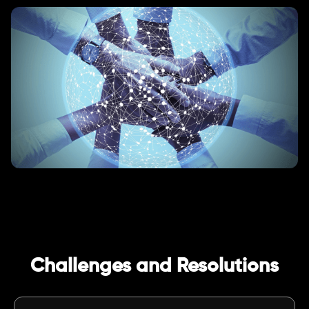
Challenges and Resolutions