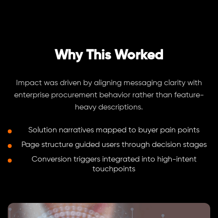
Why This Worked
Impact was driven by aligning messaging clarity with
enterprise procurement behavior rather than feature-
heavy descriptions.
Solution narratives mapped to buyer pain points
Page structure guided users through decision stages
Conversion triggers integrated into high-intent
touchpoints