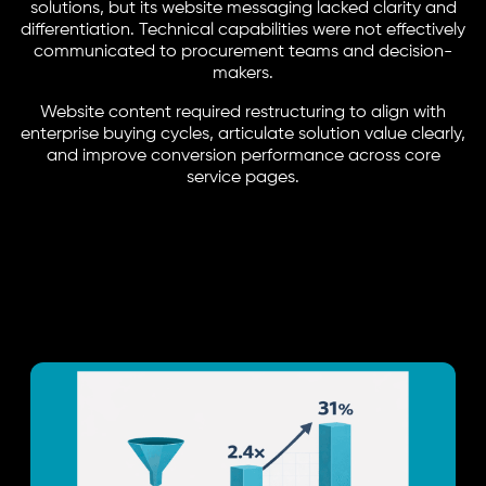
solutions, but its website messaging lacked clarity and
differentiation. Technical capabilities were not effectively
communicated to procurement teams and decision-
makers.
Website content required restructuring to align with
enterprise buying cycles, articulate solution value clearly,
and improve conversion performance across core
service pages.