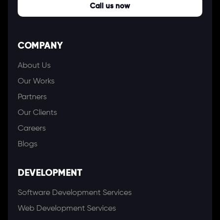
Call us now
COMPANY
About Us
Our Works
Partners
Our Clients
Careers
Blogs
DEVELOPMENT
Software Development Services
Web Development Services