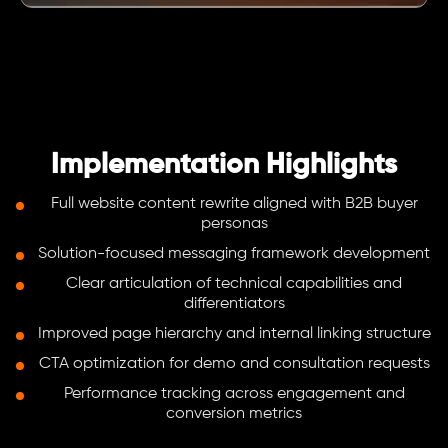
Implementation Highlights
Full website content rewrite aligned with B2B buyer
personas
Solution-focused messaging framework development
Clear articulation of technical capabilities and
differentiators
Improved page hierarchy and internal linking structure
CTA optimization for demo and consultation requests
Performance tracking across engagement and
conversion metrics