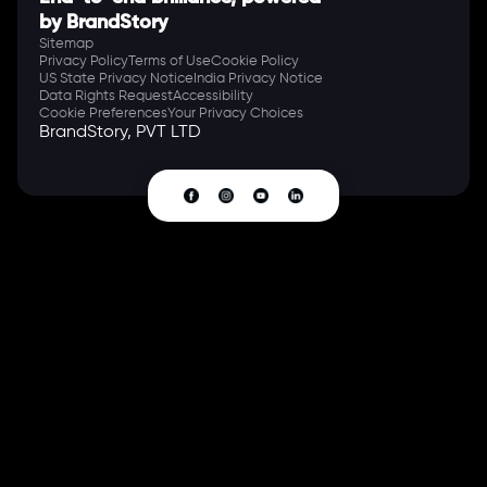
by BrandStory
Sitemap
Privacy Policy
Terms of Use
Cookie Policy
US State Privacy Notice
India Privacy Notice
Data Rights Request
Accessibility
Cookie Preferences
Your Privacy Choices
BrandStory, PVT LTD