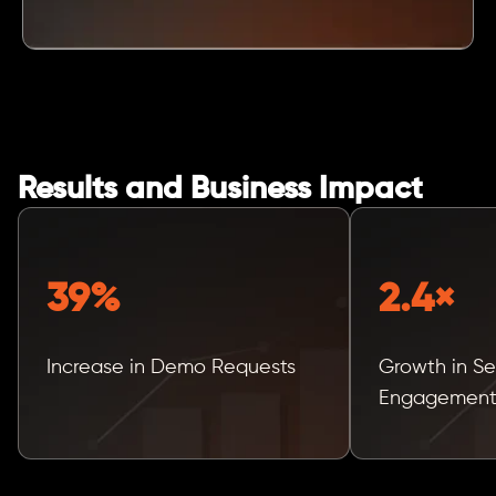
Results and Business Impact
39%
2.4×
Increase in Demo Requests
Growth in Se
Engagemen