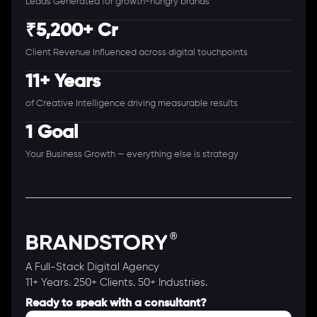
Leads Generated for growth-hungry brands
₹5,200+ Cr
Client Revenue Influenced across digital touchpoints
11+ Years
of Creative Intelligence driving measurable results
1 Goal
Your Business Growth — everything else is strategy
A Full-Stack Digital Agency
11+ Years. 250+ Clients. 50+ Industries.
Ready to speak with a consultant?