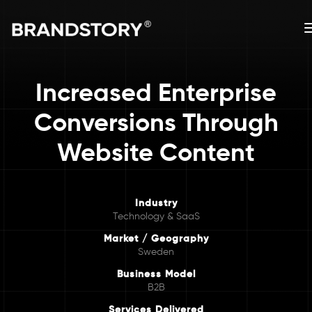
Increased Enterprise
Conversions Through
Website Content
Industry
Technology & SaaS
Market / Geography
Sweden
Business Model
B2B
Services Delivered