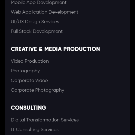
Mobile App Development
Web Application Development
UI/UX Design Services
Full Stack Development
CREATIVE & MEDIA PRODUCTION
Video Production
Photography
Corporate Video
Corporate Photography
CONSULTING
Digital Transformation Services
IT Consulting Services