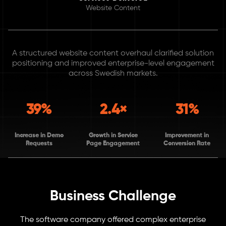
Website Content
A structured website content overhaul clarified solution
positioning and improved enterprise-level engagement
across Swedish markets.
39%
2.4×
31%
Increase in Demo
Growth in Service
Improvement in
Requests
Page Engagement
Conversion Rate
Business Challenge
The software company offered complex enterprise