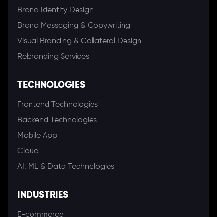
Brand Identity Design
Brand Messaging & Copywriting
Visual Branding & Collateral Design
Rebranding Services
TECHNOLOGIES
Frontend Technologies
Backend Technologies
Mobile App
Cloud
AI, ML & Data Technologies
INDUSTRIES
E-commerce