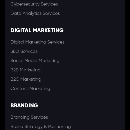
Cybersecurity Services
Data Analytics Services
DIGITAL MARKETING
Digital Marketing Services
SEO Services
Social Media Marketing
B2B Marketing
B2C Marketing
Content Marketing
BRANDING
Branding Services
Brand Strategy & Positioning