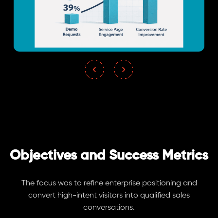
Objectives and Success Metrics
The focus was to refine enterprise positioning and
convert high-intent visitors into qualified sales
conversations.