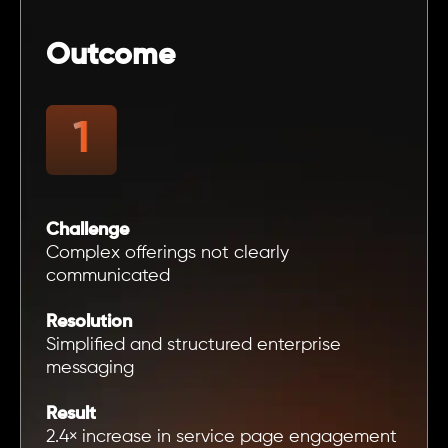
Outcome
Challenge
Complex offerings not clearly
communicated
Resolution
Simplified and structured enterprise
messaging
Result
2.4× increase in service page engagement