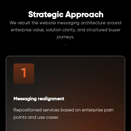
Strategic Approach
We rebuilt the website messaging architecture around
enterprise value, solution clarity, and structured buyer
journeys.
.
Messaging realignment
Repositioned services based on enterprise pain
points and use cases