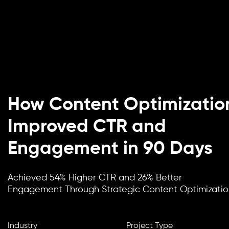
How Content Optimizatio
Improved CTR and
Engagement in 90 Days
Achieved 54% Higher CTR and 26% Better
Engagement Through Strategic Content Optimizatio
Industry
Project Type