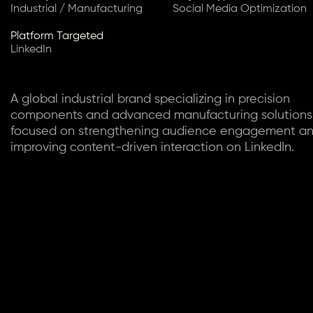
Industrial / Manufacturing
Social Media Optimization
Platform Targeted
LinkedIn
A global industrial brand specializing in precision
components and advanced manufacturing solutions
focused on strengthening audience engagement a
improving content-driven interaction on LinkedIn.