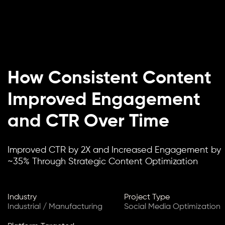
How Consistent Content
Improved Engagement
and CTR Over Time
Improved CTR by 2X and Increased Engagement by
~35% Through Strategic Content Optimization
Industry
Project Type
Industrial / Manufacturing
Social Media Optimization