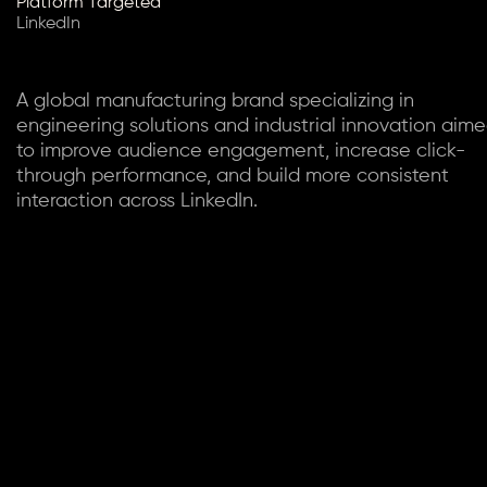
Platform Targeted
LinkedIn
A global manufacturing brand specializing in
engineering solutions and industrial innovation aim
to improve audience engagement, increase click-
through performance, and build more consistent
interaction across LinkedIn.