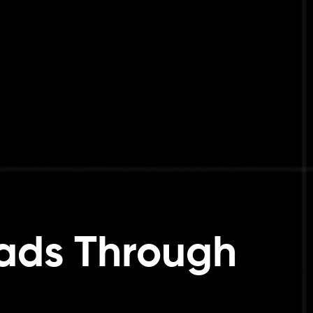
eads Through