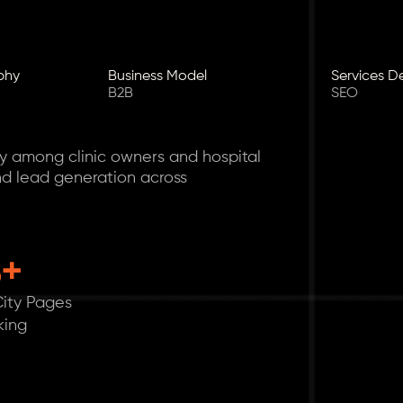
phy
Business Model
Services D
B2B
SEO
ty among clinic owners and hospital
nd lead generation across
8+
ity Pages
king