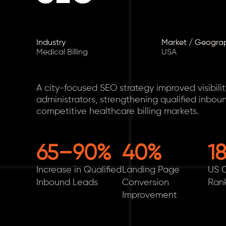
Industry
Market / Geogra
Medical Billing
USA
A city-focused SEO strategy improved visibili
administrators, strengthening qualified inbou
competitive healthcare billing markets.
65–90%
40%
1
Increase in Qualified
Landing Page
US C
Inbound Leads
Conversion
Ran
Improvement