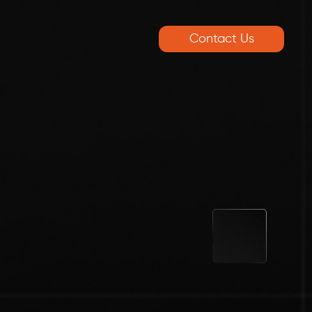
Contact Us