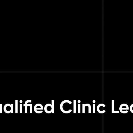
alified Clinic L