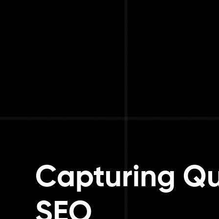
Capturing Qu
SEO