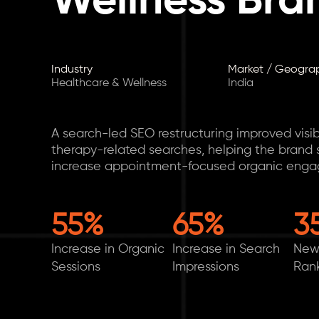
Wellness Bra
Industry
Market / Geogra
Healthcare & Wellness
India
A search-led SEO restructuring improved visibi
therapy-related searches, helping the brand s
increase appointment-focused organic eng
55%
65%
3
Increase in Organic
Increase in Search
New
Sessions
Impressions
Ran