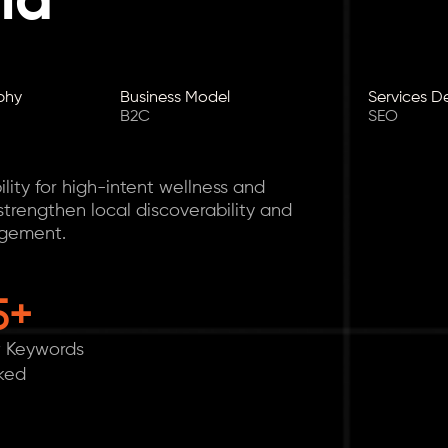
nd
phy
Business Model
Services D
B2C
SEO
lity for high-intent wellness and
trengthen local discoverability and
agement.
5+
 Keywords
ked