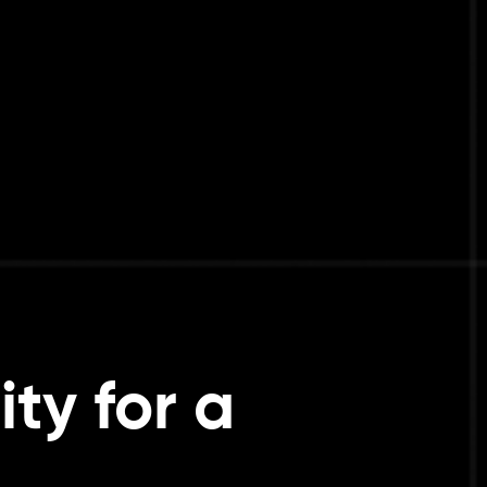
ty for a