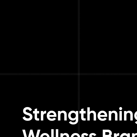
Strengthening