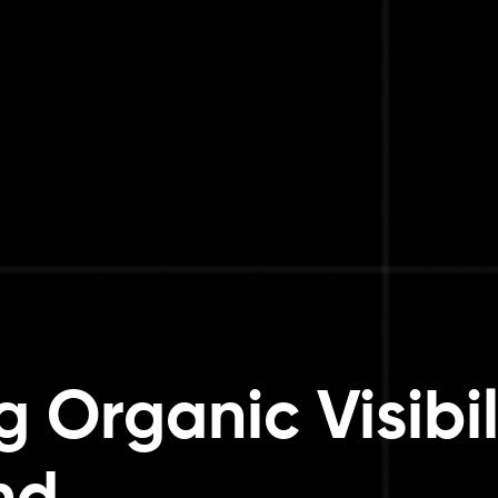
 Organic Visibili