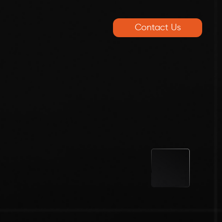
Contact Us