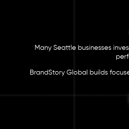
Many Seattle businesses invest
perf
BrandStory Global builds focuse