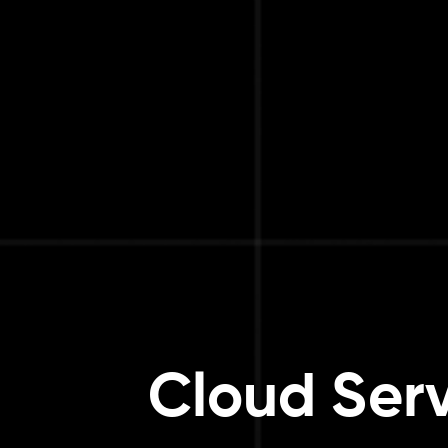
Cloud Serv