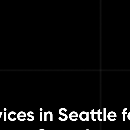
ices in Seattle f