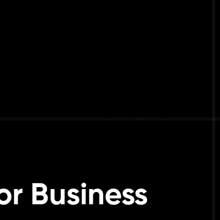
or Business