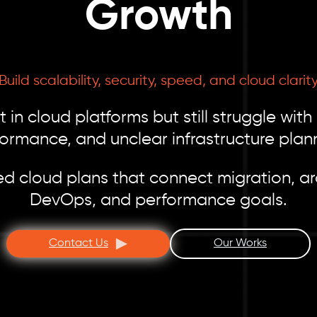
Growth
Build scalability, security, speed, and cloud clarit
 in cloud platforms but still struggle with
ormance, and unclear infrastructure plan
d cloud plans that connect migration, arc
DevOps, and performance goals.
Contact Us
Our Works