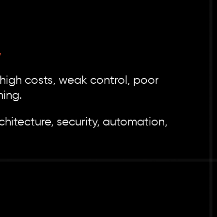
y
 high costs, weak control, poor
ning.
hitecture, security, automation,