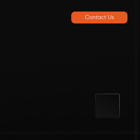
Contact Us