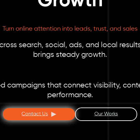
Growth
Turn online attention into leads, trust, and sales
ss search, social, ads, and local results
brings steady growth.
d campaigns that connect visibility, con
performance.
Contact Us
Our Works