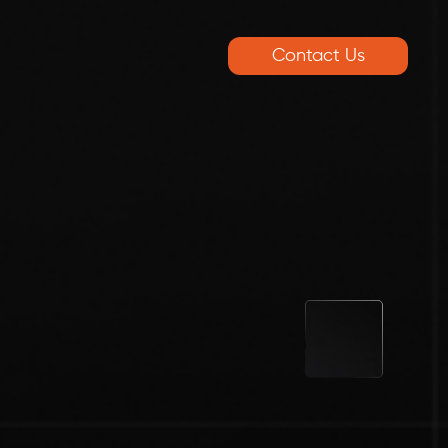
Contact Us