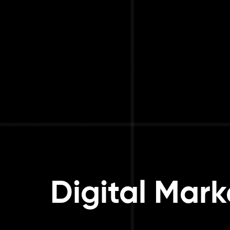
Digital Mark