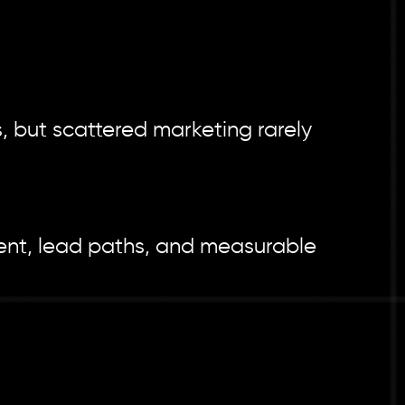
, but scattered marketing rarely
tent, lead paths, and measurable