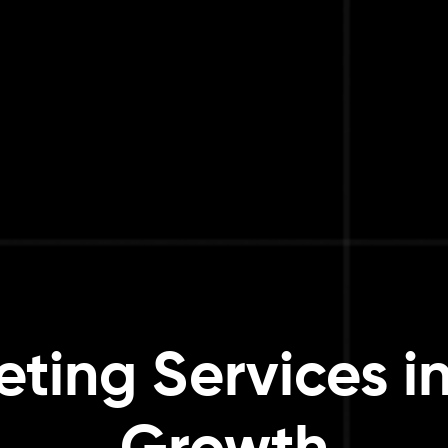
eting Services i