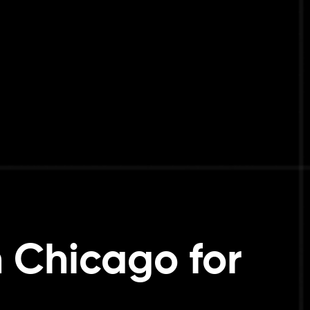
n Chicago for