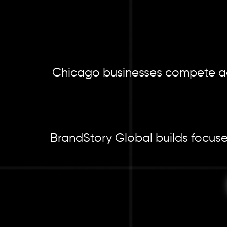
Chicago businesses compete acro
BrandStory Global builds focuse