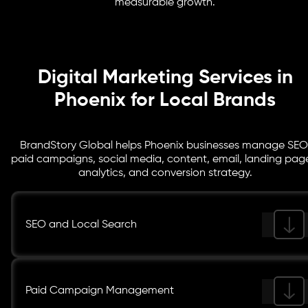
measurable growth.
better clarity.
Digital Marketing Services in
Phoenix for Local Brands
BrandStory Global helps Phoenix businesses manage SEO
paid campaigns, social media, content, email, landing pag
analytics, and conversion strategy.
SEO and Local Search
Paid Campaign Management