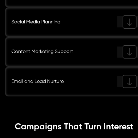
Social Media Planning
Content Marketing Support
Email and Lead Nurture
Campaigns That Turn Interest