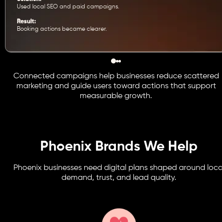
Used local SEO and paid campaigns.
Result:
Booking actions became clearer.
Connected campaigns help businesses reduce scattered
marketing and guide users toward actions that support
measurable growth.
Phoenix Brands We Help
Phoenix businesses need digital plans shaped around loca
demand, trust, and lead quality.