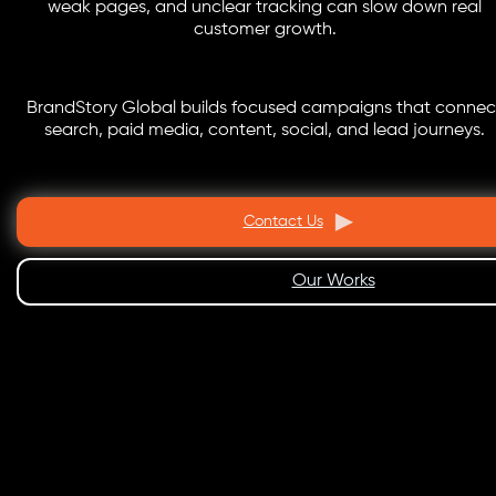
weak pages, and unclear tracking can slow down real
customer growth.
BrandStory Global builds focused campaigns that connec
search, paid media, content, social, and lead journeys.
Contact Us
Our Works