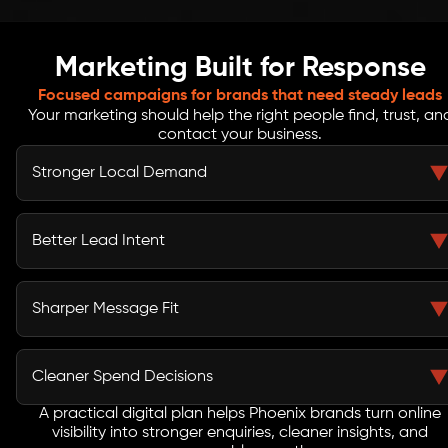
Marketing Built for Response
Focused campaigns for brands that need steady leads
Your marketing should help the right people find, trust, an
contact your business.
Stronger Local Demand
SEO, local content, paid media, and service pages help
your brand appear when Phoenix customers search for
Better Lead Intent
solutions.
Campaigns are built around customer needs, landing
page clarity, CTAs, and follow-up paths that support
Sharper Message Fit
serious enquiries.
Your ads, content, social posts, and emails work better
when the message matches the audience, offer, and
Cleaner Spend Decisions
buying stage.
A practical digital plan helps Phoenix brands turn online
Reports connect leads, calls, forms, conversions, traffic
visibility into stronger enquiries, cleaner insights, and
quality, and campaign spend so your team can act with