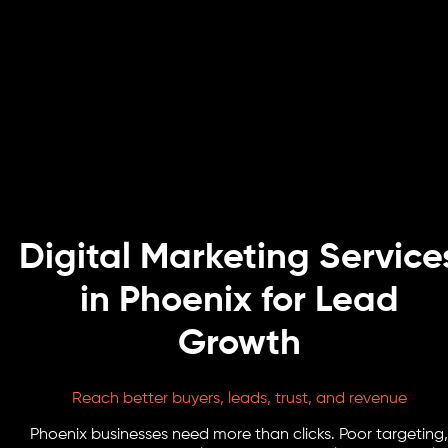
Digital Marketing Service
in Phoenix for Lead
Growth
Reach better buyers, leads, trust, and revenue
Phoenix businesses need more than clicks. Poor targeting,