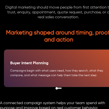
Digital marketing should move people from first attention 
trust, enquiry, appointment, quote request, purchase, or 
real sales conversation.
Marketing shaped around timing, proof
and action
Buyer Intent Planning
Campaigns begin with what users need, how they search, what they
compare, and what message can help them take the next step.
A connected campaign system helps your team spend with
purpose and improve based on real customer behavior.