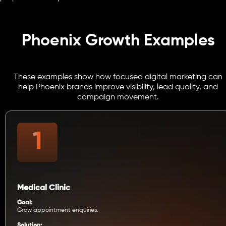
Phoenix Growth Examples
These examples show how focused digital marketing can
help Phoenix brands improve visibility, lead quality, and
campaign movement.
Medical Clinic
Goal:
Grow appointment enquiries.
Solution: