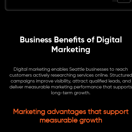
Business Benefits of Digital
Marketing
Digital marketing enables Seattle businesses to reach
customers actively researching services online. Structure
campaigns improve visibility, attract qualified leads, and
deliver measurable marketing performance that supports
long-term growth.
Marketing advantages that support
measurable growth