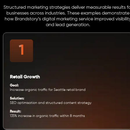
Structured marketing strategies deliver measurable results f
businesses across industries. These examples demonstrate
how Brandstory’s digital marketing service improved visibilit
and lead generation.
Retail Growth
Goal:
Increase organic traffic for Seattle retail brand
Solution:
SEO optimisation and structured content strategy
Result:
135% increase in organic traffic within 8 months