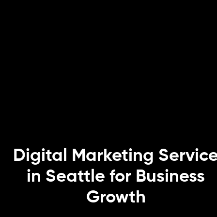
Digital Marketing Servic
in Seattle for Business
Growth