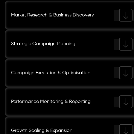
Market Research & Business Discovery
Strategic Campaign Planning
Campaign Execution & Optimisation
Performance Monitoring & Reporting
Growth Scaling & Expansion