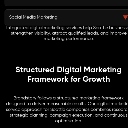
marketing agency manages targeted campaigns
across search engines and social platforms to improve
Content marketing strengthens brand authority and
marketing efficiency and conversion performance.
improves organic discovery. Strategic editorial
Social Media Marketing
planning helps Seattle businesses educate audiences,
build credibility, and attract customers researching
Integrated digital marketing services help Seattle business
Social media campaigns improve brand recognition
strengthen visibility, attract qualified leads, and improve
services online.
and audience engagement. Seattle businesses use
marketing performance.
targeted communication strategies to maintain
visibility and build stronger customer relationships.
Structured Digital Marketing
Framework for Growth
Brandstory follows a structured marketing framework
designed to deliver measurable results. Our digital marketi
service approach for Seattle companies combines researc
strategic planning, campaign execution, and continuous
optimisation.