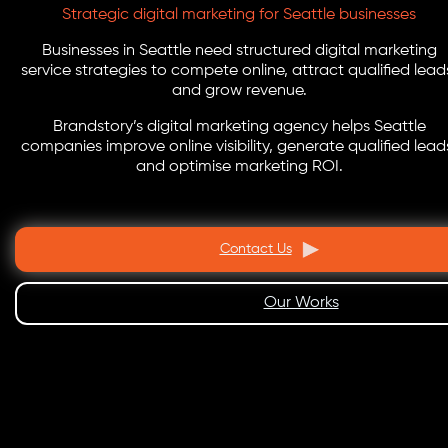
Strategic digital marketing for Seattle businesses
Businesses in Seattle need structured digital marketing
service strategies to compete online, attract qualified lead
and grow revenue.
Brandstory’s digital marketing agency helps Seattle
companies improve online visibility, generate qualified lead
and optimise marketing ROI.
Contact Us
Our Works