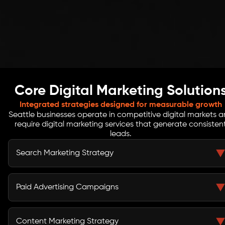
Core Digital Marketing Solution
Integrated strategies designed for measurable growth
Seattle businesses operate in competitive digital markets 
require digital marketing services that generate consisten
leads.
Search Marketing Strategy
Search marketing helps Seattle businesses appear
when potential customers search for services online.
Paid Advertising Campaigns
Our digital marketing company develops SEO
strategies that improve search rankings, increase
Paid advertising campaigns accelerate lead
organic traffic, and attract qualified prospects
generation by capturing demand quickly. Our digital
Content Marketing Strategy