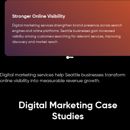
Stronger Online Visibility
Digital marketing services strengthen brand presence across search
engines and online platforms. Seattle businesses gain increased
visibility among customers searching for relevant services, improving
discovery and market reach.
Digital marketing services help Seattle businesses transform
online visibility into measurable revenue growth.
Digital Marketing Case
Studies