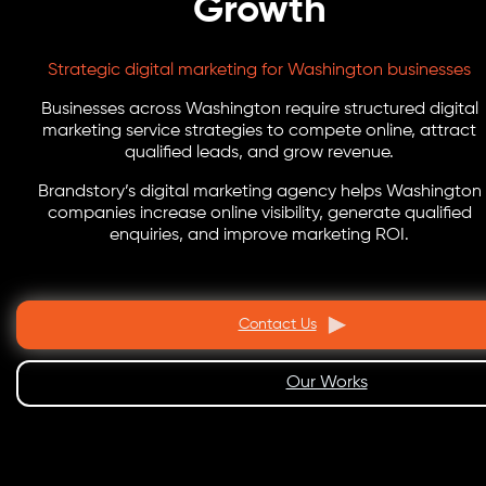
Growth
Strategic digital marketing for Washington businesses
Businesses across Washington require structured digital
marketing service strategies to compete online, attract
qualified leads, and grow revenue.
Brandstory’s digital marketing agency helps Washington
companies increase online visibility, generate qualified
enquiries, and improve marketing ROI.
Contact Us
Our Works