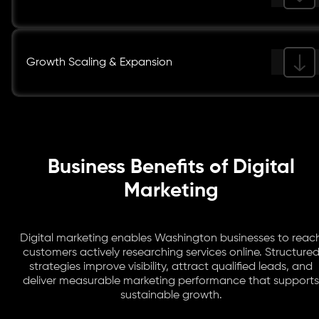
Growth Scaling & Expansion
Business Benefits of Digital
Marketing
Digital marketing enables Washington businesses to reac
customers actively researching services online. Structure
strategies improve visibility, attract qualified leads, and
deliver measurable marketing performance that supports
sustainable growth.