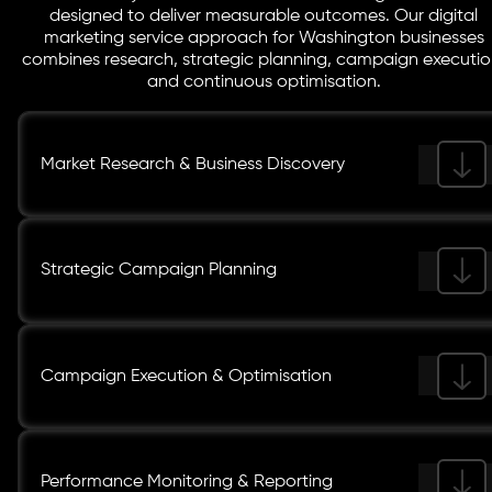
designed to deliver measurable outcomes. Our digital
marketing service approach for Washington businesses
combines research, strategic planning, campaign executio
and continuous optimisation.
Market Research & Business Discovery
Strategic Campaign Planning
Campaign Execution & Optimisation
Performance Monitoring & Reporting