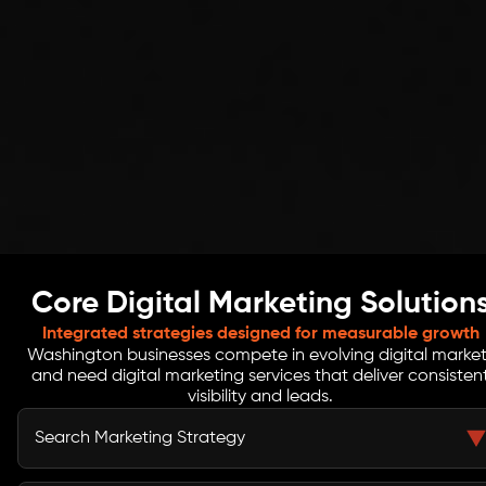
Core Digital Marketing Solution
Integrated strategies designed for measurable growth
Washington businesses compete in evolving digital market
and need digital marketing services that deliver consisten
visibility and leads.
Search Marketing Strategy
Search marketing helps Washington businesses appear