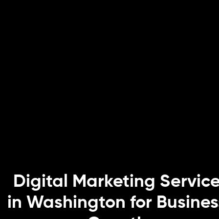
Digital Marketing Servic
in Washington for Busines