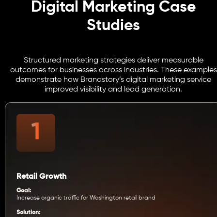
Digital Marketing Case
Studies
Structured marketing strategies deliver measurable
outcomes for businesses across industries. These examples
demonstrate how Brandstory’s digital marketing service
improved visibility and lead generation.
Retail Growth
Goal:
Increase organic traffic for Washington retail brand
Solution: