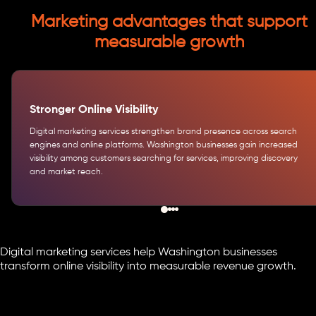
Marketing advantages that support
measurable growth
Stronger Online Visibility
Digital marketing services strengthen brand presence across search
engines and online platforms. Washington businesses gain increased
visibility among customers searching for services, improving discovery
and market reach.
Digital marketing services help Washington businesses
transform online visibility into measurable revenue growth.