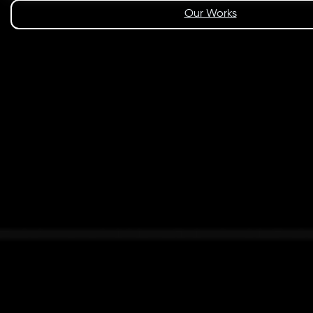
Our Works