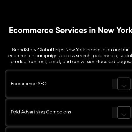
your team sees what is working.
Ecommerce Services in New Yor
BrandStory Global helps New York brands plan and run
ecommerce campaigns across search, paid media, social
product content, email, and conversion-focused pages.
Ecommerce SEO
Paid Advertising Campaigns