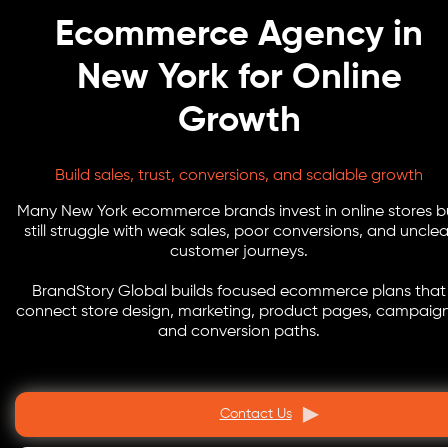
Ecommerce Agency in
New York for Online
Growth
Build sales, trust, conversions, and scalable growth
Many New York ecommerce brands invest in online stores b
still struggle with weak sales, poor conversions, and unclea
customer journeys.
BrandStory Global builds focused ecommerce plans that
connect store design, marketing, product pages, campaign
and conversion paths.
Contact Us