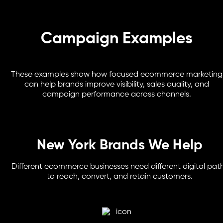
Campaign Examples
These examples show how focused ecommerce marketing
can help brands improve visibility, sales quality, and
campaign performance across channels.
New York Brands We Help
Different ecommerce businesses need different digital pat
to reach, convert, and retain customers.