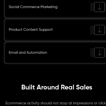
Social Commerce Marketing
Product Content Support
Email and Automation
Built Around Real Sales
Ecommerce activity should not stop at impressions or click