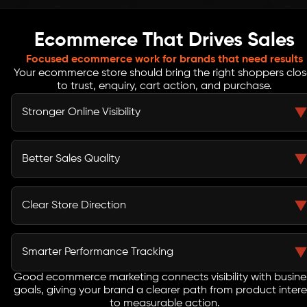
Ecommerce That Drives Sales
Focused ecommerce work for brands that need results
Your ecommerce store should bring the right shoppers clos
to trust, enquiry, cart action, and purchase.
Stronger Online Visibility
Search, product content, paid media, and social
campaigns are planned together so your store is easier
Better Sales Quality
to find across the channels customers use daily.
Campaigns are shaped around buyer intent, audience
behavior, product pages, and clear calls to action,
Clear Store Direction
helping your team attract shoppers with stronger
interest.
Every channel needs a role. Strategy helps define what
SEO, ads, content, email, and social should achieve
Smarter Performance Tracking
instead of running disconnected activity.
Good ecommerce marketing connects visibility with busine
Reports focus on sales, traffic quality, conversions, cost
goals, giving your brand a clearer path from product intere
signals, engagement, and campaign movement, so
to measurable action.