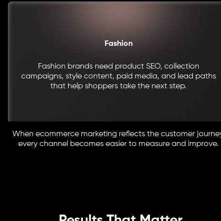
Fashion
Fashion brands need product SEO, collection
campaigns, style content, paid media, and lead paths
that help shoppers take the next step.
When ecommerce marketing reflects the customer journey
every channel becomes easier to measure and improve.
Results That Matter