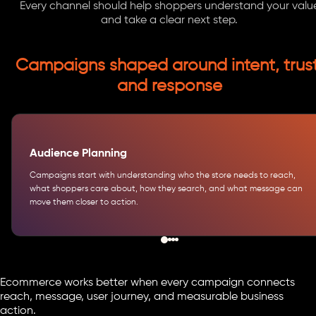
Every channel should help shoppers understand your valu
and take a clear next step.
Campaigns shaped around intent, trust
and response
Audience Planning
Campaigns start with understanding who the store needs to reach,
what shoppers care about, how they search, and what message can
move them closer to action.
Ecommerce works better when every campaign connects
reach, message, user journey, and measurable business
action.