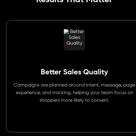
Better Sales Quality
Campaigns are planned around intent, message, page
experience, and tracking, helping your team focus on
shoppers more likely to convert.