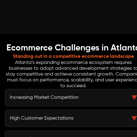
Ecommerce Challenges in Atlant
Standing out in a competitive ecommerce landscape
Atlanta’s expanding ecommerce ecosystem requires
businesses to adopt advanced development strategies t
stay competitive and achieve consistent growth. Compani
must focus on performance, scalability, and user experien
to succeed.
Increasing Market Competition
Businesses in San Francisco compete with top
ecommerce brands and tech-driven companies. Strong
High Customer Expectations
differentiation, innovation, and optimized platforms are
essential to stand out.
Users expect fast, seamless, and highly intuitive
shopping experiences across all devices. Even minor