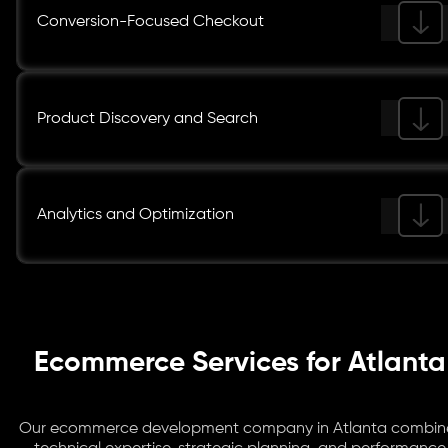
Conversion-Focused Checkout
Product Discovery and Search
Analytics and Optimization
Ecommerce Services for Atlanta
Our ecommerce development company in Atlanta combin