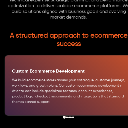
technical expertise, strategic planning, and performance
optimization to deliver scalable ecommerce platforms. W
build solutions aligned with business goals and evolving
market demands.
A structured approach to ecommerce
success
Custom Ecommerce Development
We build ecommerce stores around your catalogue, customer journeys,
workflows, and growth plans. Our custom ecommerce development in
Atlanta can include specialized features, account experiences,
product logic, checkout requirements, and integrations that standard
themes cannot support.