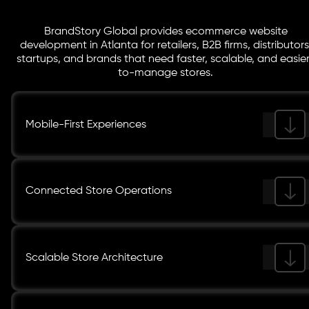
BrandStory Global provides ecommerce website
development in Atlanta for retailers, B2B firms, distributors
startups, and brands that need faster, scalable, and easie
to-manage stores.
Mobile-First Experiences
Connected Store Operations
Scalable Store Architecture