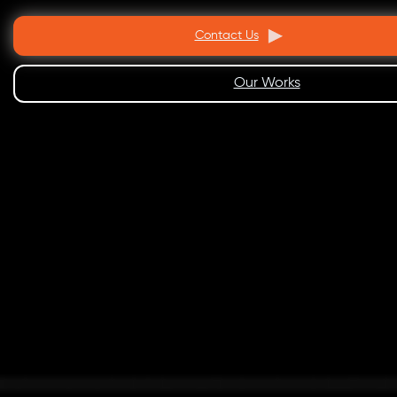
Contact Us
Our Works