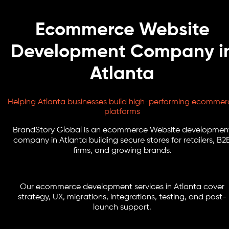
Ecommerce Website
Development Company i
Atlanta
Helping Atlanta businesses build high-performing ecommer
platforms
BrandStory Global is an ecommerce Website developmen
company in Atlanta building secure stores for retailers, B2
firms, and growing brands.
Our ecommerce development services in Atlanta cover
strategy, UX, migrations, integrations, testing, and post-
launch support.