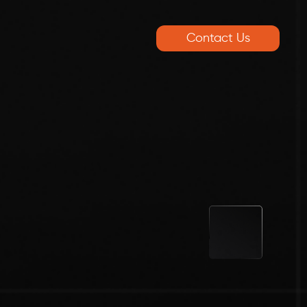
Contact Us