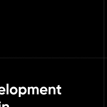
elopment