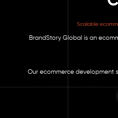
C
Scalable ecommerc
BrandStory Global is an ecomm
Our ecommerce development servi