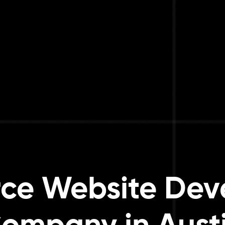
ce Website Dev