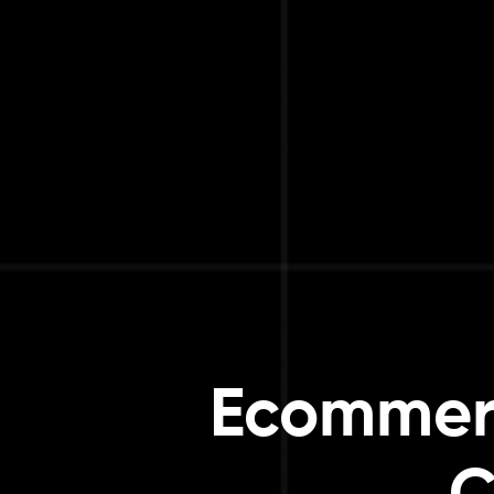
Ecommer