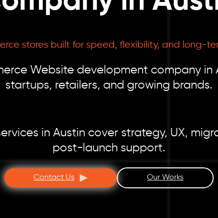
ompany in Aust
e stores built for speed, flexibility, and long-te
erce Website development company in Aus
startups, retailers, and growing brands.
ces in Austin cover strategy, UX, migrat
post-launch support.
Contact Us
Our Works