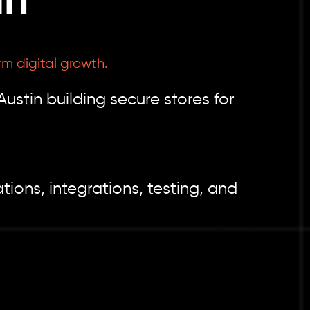
in
rm digital growth.
tin building secure stores for
ions, integrations, testing, and