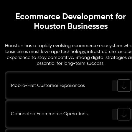
Ecommerce Development for
Houston Businesses
Houston has a rapidly evolving ecommerce ecosystem whe
businesses must leverage technology, infrastructure, and us
experience to stay competitive. Strong digital strategies a
essential for long-term success.
Mobile-First Customer Experiences
Connected Ecommerce Operations