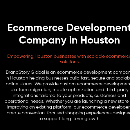
Ecommerce Developmen
Company in Houston
Empowering Houston businesses with scalable ecommerc
solutions
BrandStory Global is an ecommerce development compa
in Houston helping businesses build fast, secure and scalab
online stores. We provide custom ecommerce developmen
platform migration, mobile optimization and third-party
integrations tailored to your products, customers and
operational needs. Whether you are launching a new store 
improving an existing platform, our ecommerce developer
create conversion-focused shopping experiences designe
to support long-term growth.