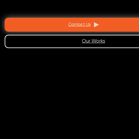
Contact Us
Our Works