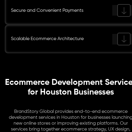
Secure and Convenient Payments
Scalable Ecommerce Architecture
Ecommerce Development Servic
for Houston Businesses
BrandStory Global provides end-to-end ecommerce
development services in Houston for businesses launchin
new online stores or improving existing platforms. Our
services bring together ecommerce strategy, UX design,