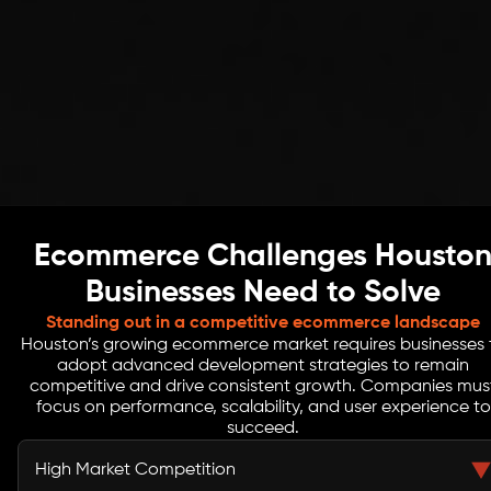
Ecommerce Challenges Housto
Businesses Need to Solve
Standing out in a competitive ecommerce landscape
Houston’s growing ecommerce market requires businesses 
adopt advanced development strategies to remain
competitive and drive consistent growth. Companies mus
focus on performance, scalability, and user experience to
succeed.
High Market Competition