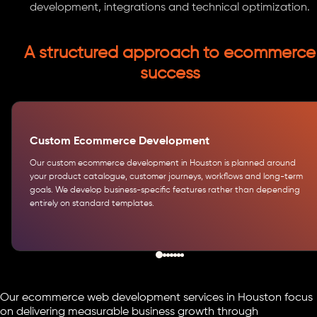
development, integrations and technical optimization.
A structured approach to ecommerce
success
Custom Ecommerce Development
Our custom ecommerce development in Houston is planned around
your product catalogue, customer journeys, workflows and long-term
goals. We develop business-specific features rather than depending
entirely on standard templates.
Our ecommerce web development services in Houston focus
on delivering measurable business growth through