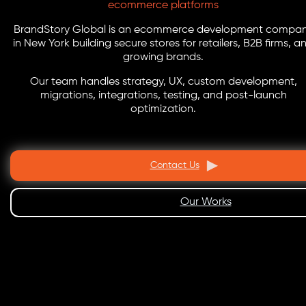
ecommerce platforms
BrandStory Global is an ecommerce development compa
in New York building secure stores for retailers, B2B firms, a
growing brands.
Our team handles strategy, UX, custom development,
migrations, integrations, testing, and post-launch
optimization.
Contact Us
Our Works