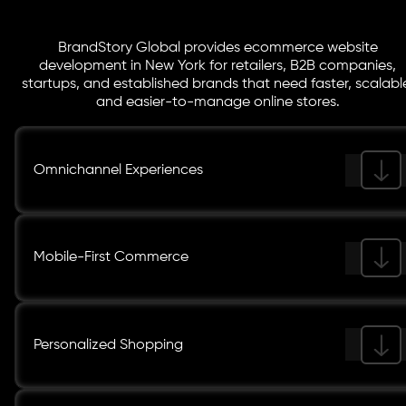
BrandStory Global provides ecommerce website
development in New York for retailers, B2B companies,
startups, and established brands that need faster, scalabl
and easier-to-manage online stores.
Omnichannel Experiences
Mobile-First Commerce
Personalized Shopping