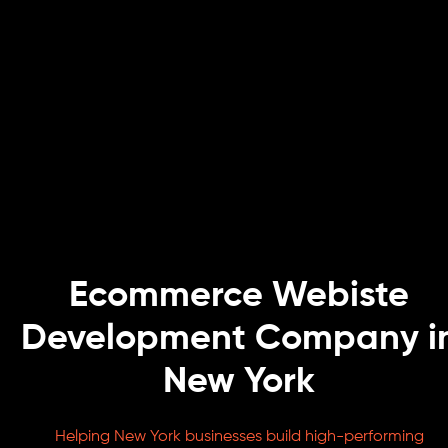
Ecommerce Webiste
Development Company i
New York
Helping New York businesses build high-performing