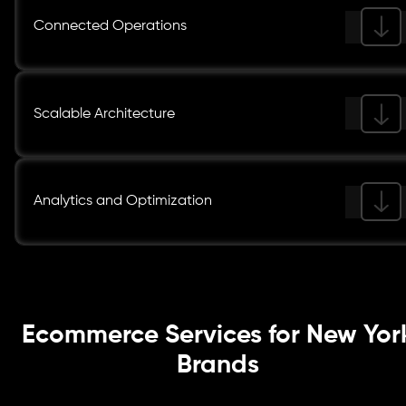
Connected Operations
Scalable Architecture
Analytics and Optimization
Ecommerce Services for New Yor
Brands