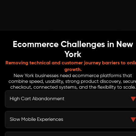
Ecommerce Challenges in New
York
Removing technical and customer journey barriers to onli
growth.
New York businesses need ecommerce platforms that
combine speed, usability, strong product discovery, secur
checkout, connected systems, and the flexibility to scale.
High Cart Abandonment
Long forms, unclear delivery costs, and too many
checkout steps can interrupt buying decisions. We
Slow Mobile Experiences
simplify the journey and reduce avoidable friction.
Customers may leave when pages load slowly or