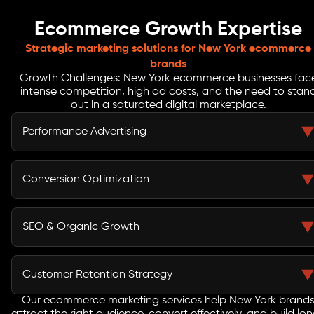
Ecommerce Growth Expertise
Strategic marketing solutions for New York ecommerce
brands
Growth Challenges: New York ecommerce businesses fac
intense competition, high ad costs, and the need to stan
out in a saturated digital marketplace.
Performance Advertising
Brandstory creates targeted ad campaigns across
search and social platforms to drive high-intent traffic.
Conversion Optimization
Our ecommerce marketing services focus on improving
efficiency and maximizing returns in New York’s
We optimize your ecommerce store for better user
competitive space.
experience and higher conversions. From landing
SEO & Organic Growth
pages to checkout flows, we ensure your visitors turn
into paying customers.
As a trusted ecommerce marketing company, we
improve your online visibility with SEO strategies
Customer Retention Strategy
designed to capture New York search demand and
increase organic traffic.
Our ecommerce marketing services help New York brand
We implement retention campaigns using email, SMS,