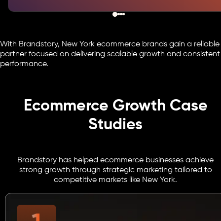
With Brandstory, New York ecommerce brands gain a reliable
partner focused on delivering scalable growth and consistent
performance.
Ecommerce Growth Case
Studies
Brandstory has helped ecommerce businesses achieve
strong growth through strategic marketing tailored to
competitive markets like New York.