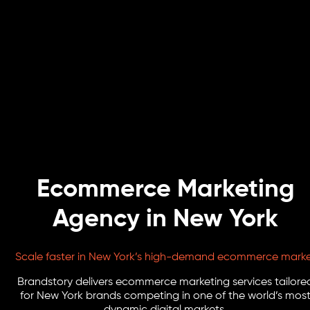
Ecommerce Marketing
Agency in New York
Scale faster in New York’s high-demand ecommerce mark
Brandstory delivers ecommerce marketing services tailore
for New York brands competing in one of the world’s mos