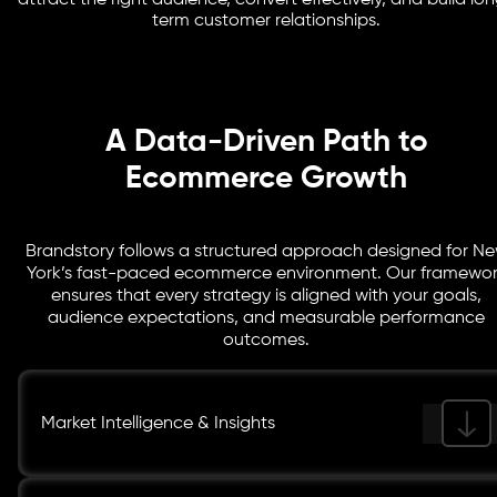
attract the right audience, convert effectively, and build lo
and remarketing to keep your customers engaged and
term customer relationships.
drive repeat purchases.
A Data-Driven Path to
Ecommerce Growth
Brandstory follows a structured approach designed for N
York’s fast-paced ecommerce environment. Our framewo
ensures that every strategy is aligned with your goals,
audience expectations, and measurable performance
outcomes.
Market Intelligence & Insights