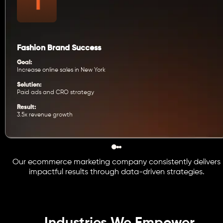
Fashion Brand Success
Goal:
Increase online sales in New York
Solution:
Paid ads and CRO strategy
Result:
3.5x revenue growth
Our ecommerce marketing company consistently delivers
impactful results through data-driven strategies.