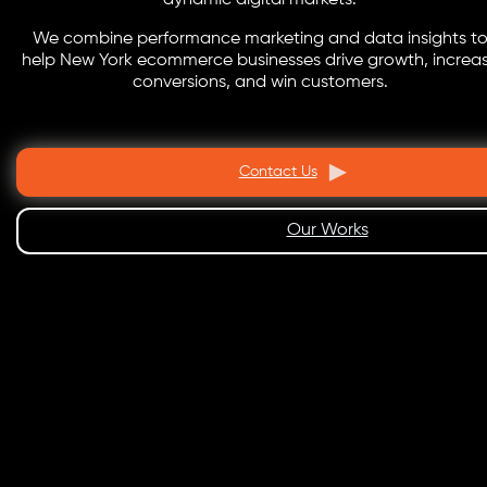
dynamic digital markets.
We combine performance marketing and data insights t
help New York ecommerce businesses drive growth, increa
conversions, and win customers.
Contact Us
Our Works