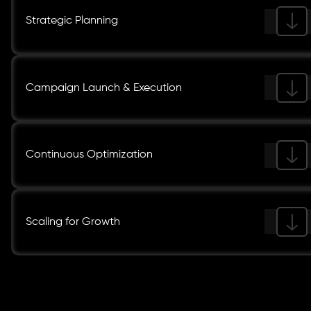
Strategic Planning
Campaign Launch & Execution
Continuous Optimization
Scaling for Growth