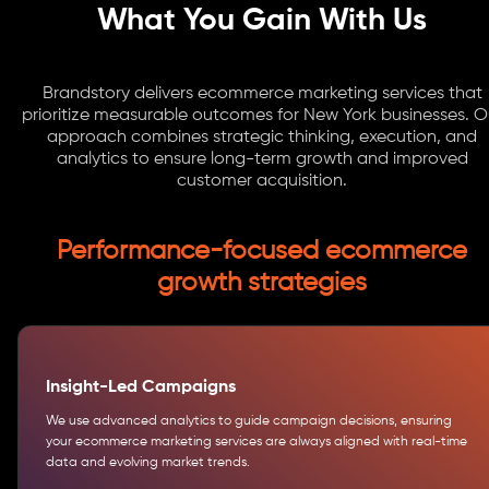
What You Gain With Us
Brandstory delivers ecommerce marketing services that
prioritize measurable outcomes for New York businesses. O
approach combines strategic thinking, execution, and
analytics to ensure long-term growth and improved
customer acquisition.
Performance-focused ecommerce
growth strategies
Insight-Led Campaigns
We use advanced analytics to guide campaign decisions, ensuring
your ecommerce marketing services are always aligned with real-time
data and evolving market trends.