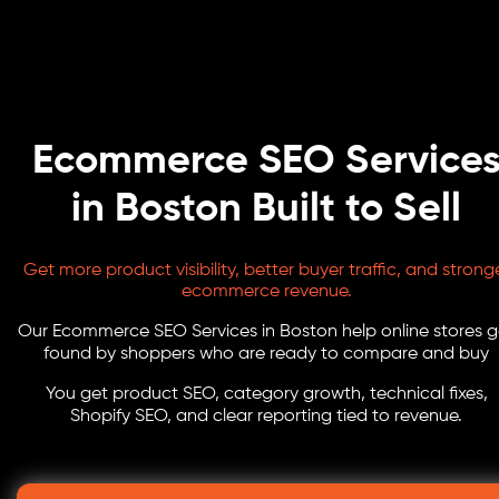
Ecommerce SEO Service
in Boston Built to Sell
Get more product visibility, better buyer traffic, and strong
ecommerce revenue.
Our Ecommerce SEO Services in Boston help online stores g
found by shoppers who are ready to compare and buy
You get product SEO, category growth, technical fixes,
Shopify SEO, and clear reporting tied to revenue.