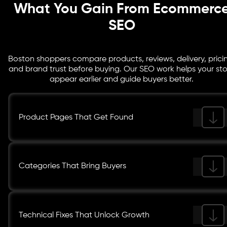
What You Gain From Ecommerc
SEO
Boston shoppers compare products, reviews, delivery, prici
and brand trust before buying. Our SEO work helps your st
appear earlier and guide buyers better.
Product Pages That Get Found
Categories That Bring Buyers
Technical Fixes That Unlock Growth