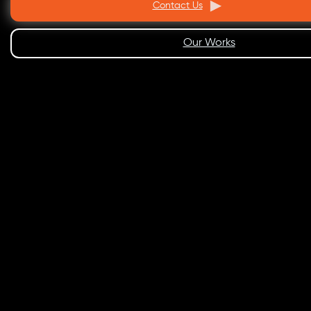
Contact Us
Our Works