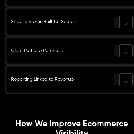
Shopify Stores Built for Search
Clear Paths to Purchase
Reporting Linked to Revenue
How We Improve Ecommerce
Visibility