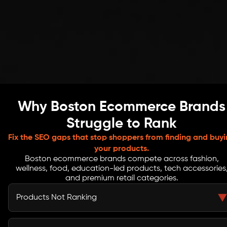
Why Boston Ecommerce Brands
Struggle to Rank
Fix the SEO gaps that stop shoppers from finding and buy
your products.
Boston ecommerce brands compete across fashion,
wellness, food, education-led products, tech accessories
and premium retail categories.
Products Not Ranking
Your products may be live but still invisible in search.