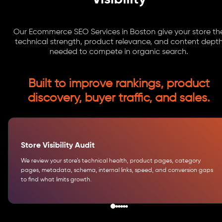
Our Ecommerce SEO Services in Boston give your store th
technical strength, product relevance, and content dept
needed to compete in organic search.
Built to improve rankings, product
discovery, buyer traffic, and sales.
Store Visibility Audit
We review your store’s technical health, product pages, category
pages, metadata, schema, internal links, speed, and conversion gaps
to find what limits growth.