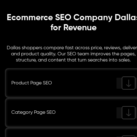
Ecommerce SEO Company Dalla
for Revenue
Dallas shoppers compare fast across price, reviews, deliver
and product quality. Our SEO team improves the pages,
structure, and content that turn searches into sales.
Product Page SEO
Category Page SEO