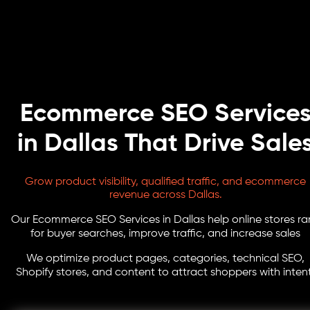
Ecommerce SEO Service
in Dallas That Drive Sale
Grow product visibility, qualified traffic, and ecommerce
revenue across Dallas.
Our Ecommerce SEO Services in Dallas help online stores ra
for buyer searches, improve traffic, and increase sales
We optimize product pages, categories, technical SEO,
Shopify stores, and content to attract shoppers with intent