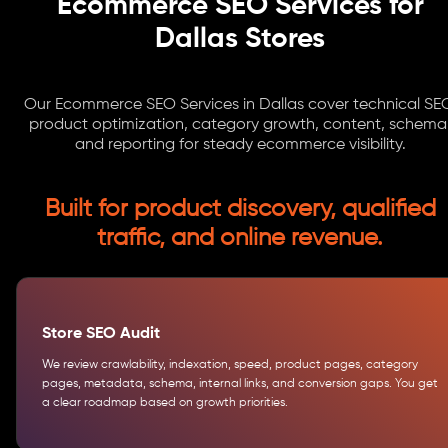
Ecommerce SEO Services for
Dallas Stores
Our Ecommerce SEO Services in Dallas cover technical SE
product optimization, category growth, content, schema
and reporting for steady ecommerce visibility.
Built for product discovery, qualified
traffic, and online revenue.
Store SEO Audit
We review crawlability, indexation, speed, product pages, category
pages, metadata, schema, internal links, and conversion gaps. You get
a clear roadmap based on growth priorities.