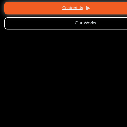
Contact Us
Our Works