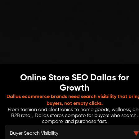
Online Store SEO Dallas for
Growth
Dallas ecommerce brands need search visibility that brin
buyers, not empty clicks.
From fashion and electronics to home goods, wellness, an
B2B retail, Dallas stores compete for buyers who search,
compare, and purchase fast.
Buyer Search Visibility