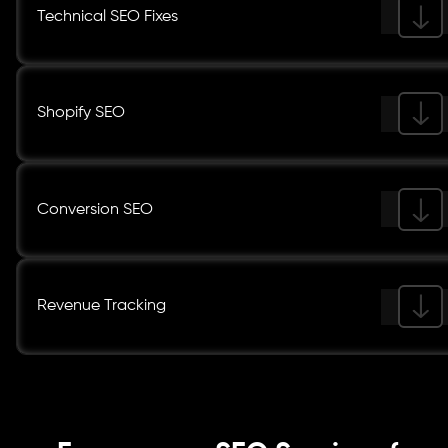
Technical SEO Fixes
Shopify SEO
Conversion SEO
Revenue Tracking