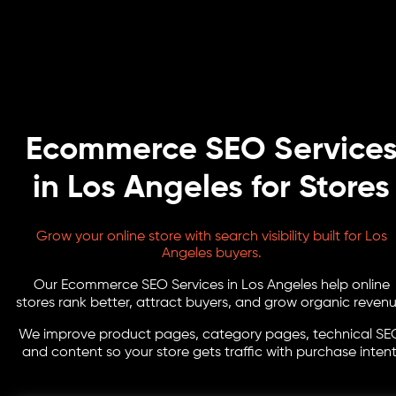
Ecommerce SEO Service
in Los Angeles for Stores
Grow your online store with search visibility built for Los
Angeles buyers.
Our Ecommerce SEO Services in Los Angeles help online
stores rank better, attract buyers, and grow organic revenu
We improve product pages, category pages, technical SE
and content so your store gets traffic with purchase intent