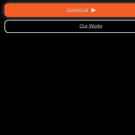
Contact Us
Our Works