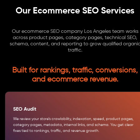
Our Ecommerce SEO Services
Our ecommerce SEO company Los Angeles team works
across product pages, category pages, technical SEO,
schema, content, and reporting to grow qualified organi
traffic.
Built for rankings, traffic, conversions,
and ecommerce revenue.
SEO Audit
We review your store’s crawlability, indexation, speed, product pages,
category pages, metadata, internal links, and schema. You get clear
fixes tied to rankings, traffic, and revenue growth.