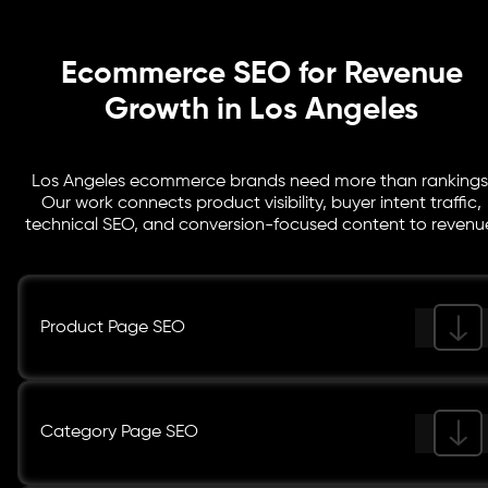
Ecommerce SEO for Revenue
Growth in Los Angeles
Los Angeles ecommerce brands need more than rankings
Our work connects product visibility, buyer intent traffic,
technical SEO, and conversion-focused content to revenu
Product Page SEO
Category Page SEO