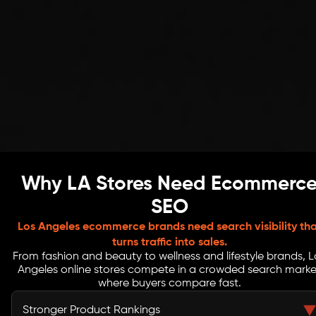
Why LA Stores Need Ecommerc
SEO
Los Angeles ecommerce brands need search visibility tha
turns traffic into sales.
From fashion and beauty to wellness and lifestyle brands, L
Angeles online stores compete in a crowded search marke
where buyers compare fast.
Stronger Product Rankings