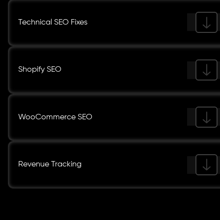
Technical SEO Fixes
Shopify SEO
WooCommerce SEO
Revenue Tracking