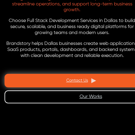
streamline operations, and support long-term business
growth.
Choose Full Stack Development Services in Dallas to buil
secure, scalable, and business ready digital platforms for
growing teams and modern users.
Brandstory helps Dallas businesses create web application
SaaS products, portals, dashboards, and backend system
with clean development and reliable execution.
Contact Us
Our Works