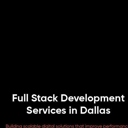
Full Stack Development
Services in Dallas
Building scalable digital solutions that improve performanc