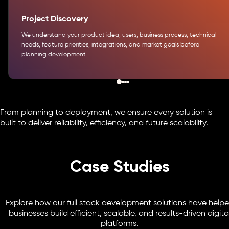
Project Discovery
We understand your product idea, users, business process, technical
needs, feature priorities, integrations, and market goals before
planning development.
From planning to deployment, we ensure every solution is
built to deliver reliability, efficiency, and future scalability.
Case Studies
Explore how our full stack development solutions have help
businesses build efficient, scalable, and results-driven digita
platforms.