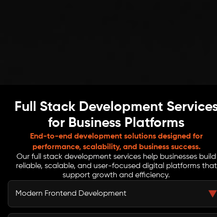
Full Stack Development Service
for Business Platforms
End-to-end development solutions designed for
performance, scalability, and business success.
Our full stack development services help businesses build
reliable, scalable, and user-focused digital platforms that
support growth and efficiency.
Modern Frontend Development
We build clean, responsive interfaces that help Dallas