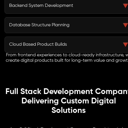
businesses deliver smooth digital experiences across
Backend System Development
websites, customer portals, dashboards, and web
applications.
Our developers create secure backend logic, APIs,
workflows, user roles, and database connections that
Database Structure Planning
support stable performance and daily operations.
We design databases for secure storage, fast access,
reporting, user activity, workflow needs, and future
Cloud Based Product Builds
feature growth across digital platforms.
From frontend experiences to cloud-ready infrastructure, 
Our Full Stack Development Services in Dallas help
create digital products built for long-term value and growt
businesses create cloud ready applications that can
support traffic, users, integrations, and long term
growth.
Full Stack Development Compan
Delivering Custom Digital
Solutions