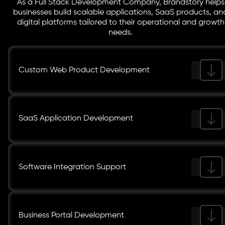
As a Full Stack Development Company, Brandstory helps
businesses build scalable applications, SaaS products, an
digital platforms tailored to their operational and growth
needs.
Custom Web Product Development
SaaS Application Development
Software Integration Support
Business Portal Development