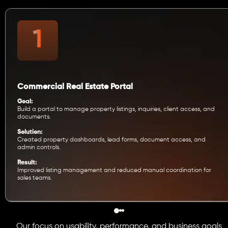
Commercial Real Estate Portal
Goal:
Build a portal to manage property listings, inquiries, client access, and
documents.
Solution:
Created property dashboards, lead forms, document access, and
admin controls.
Result:
Improved listing management and reduced manual coordination for
sales teams.
Our focus on usability, performance, and business goals