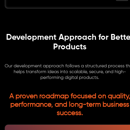
Development Approach for Bette
Products
Our development approach follows a structured process t
helps transform ideas into scalable, secure, and high-
performing digital products.
A proven roadmap focused on quality
performance, and long-term business
success.