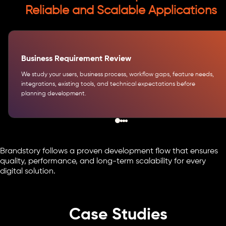
Reliable and Scalable Applications
Business Requirement Review
We study your users, business process, workflow gaps, feature needs,
integrations, existing tools, and technical expectations before
planning development.
Brandstory follows a proven development flow that ensures
quality, performance, and long-term scalability for every
digital solution.
Case Studies