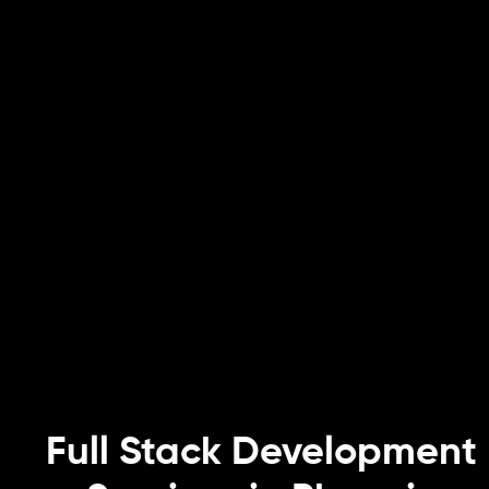
Full Stack Development