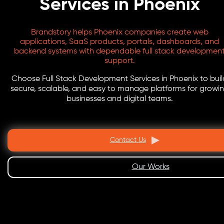
Services in Phoenix
Brandstory helps Phoenix companies create web
applications, SaaS products, portals, dashboards, and
backend systems with dependable full stack developmen
support.
Choose Full Stack Development Services in Phoenix to buil
secure, scalable, and easy to manage platforms for growi
businesses and digital teams.
Contact Us
Our Works