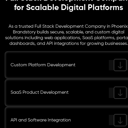
for Scalable Digital Platforms
As a trusted Full Stack Development Company in Phoenix
Brandstory builds secure, scalable, and custom digital
solutions including web applications, SaaS platforms, porta
dashboards, and API integrations for growing businesses.
Custom Platform Development
SaaS Product Development
API and Software Integration