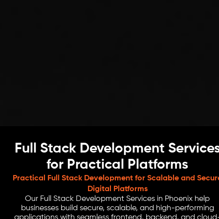
Full Stack Development Service
for Practical Platforms
Practical Full Stack Development for Scalable and Secur
Digital Platforms
Our Full Stack Development Services in Phoenix help
businesses build secure, scalable, and high-performing
applications with seamless frontend, backend, and cloud