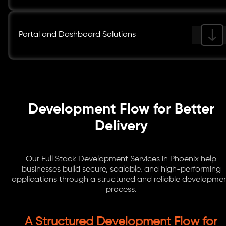
Portal and Dashboard Solutions
Development Flow for Better
Delivery
Our Full Stack Development Services in Phoenix help
businesses build secure, scalable, and high-performing
applications through a structured and reliable developme
process.
A Structured Development Flow for