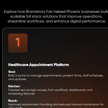
Explore how Brandstory has helped Phoenix businesses buil
scalable full stack solutions that improve operations,
streamline workflows, and enhance digital performance.
Healthcare Appointment Platform
Goal:
Build a portal to manage appointments, patient forms, staff schedules,
and updates.
Solution:
Created secure login access, form workflows, dashboards, and
scheduling features.
Result:
Improved appointment handling and reduced manual coordination for