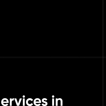
ervices in