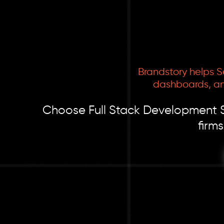
Brandstory helps S
dashboards, an
Choose Full Stack Development Ser
firm