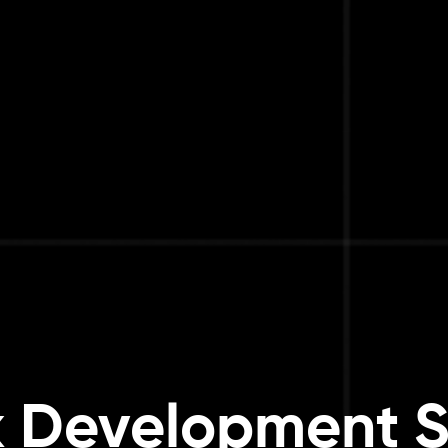
k Development S