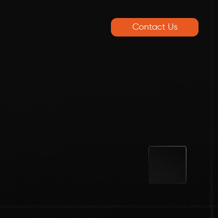
Contact Us