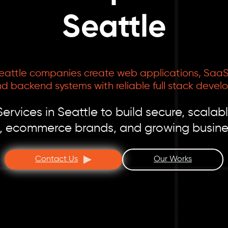
Seattle
eattle companies create web applications, SaaS 
d backend systems with reliable full stack devel
vices in Seattle to build secure, scalabl
s, ecommerce brands, and growing busine
Contact Us
Our Works