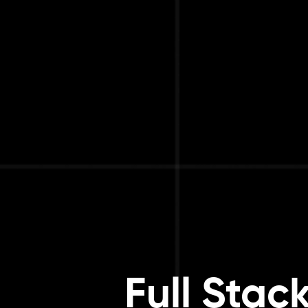
Full Stac