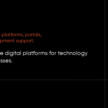
platforms, portals,
opment support.
e digital platforms for technology
sses.