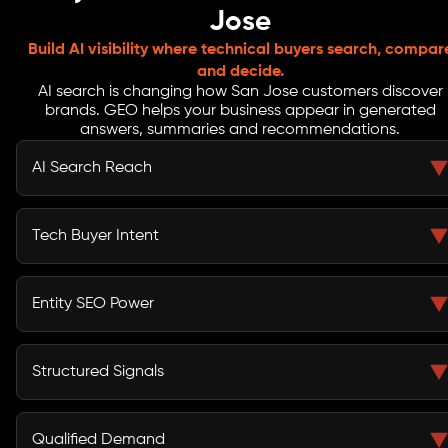
Jose
Build AI visibility where technical buyers search, compar
and decide.
AI search is changing how San Jose customers discover
brands. GEO helps your business appear in generated
answers, summaries and recommendations.
AI Search Reach
GEO services in San Jose help your business appear
when users ask ChatGPT, Gemini, Google SGE and
Tech Buyer Intent
voice assistants for trusted providers.
From North San Jose tech teams to downtown startups,
buyers search with detailed prompts. GEO content
Entity SEO Power
answers those questions with clarity.
Generative Engine Optimization services in San Jose
improve how AI platforms understand your brand,
Structured Signals
services, expertise and market relevance.
Schema, FAQs, service pages and local business details
help AI search engines read your website and connect
Qualified Demand