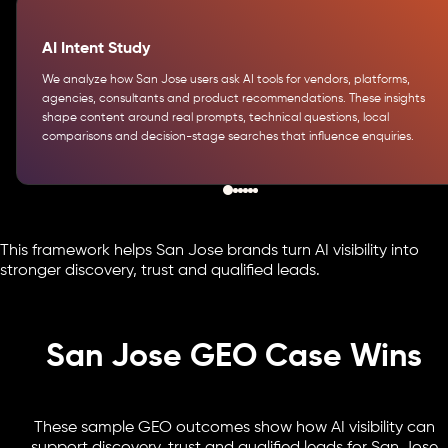
AI Intent Study
We analyze how San Jose users ask AI tools for vendors, platforms,
agencies, consultants and product recommendations. These insights
shape content around real prompts, technical questions, local
comparisons and decision-stage searches that influence enquiries.
This framework helps San Jose brands turn AI visibility into
stronger discovery, trust and qualified leads.
San Jose GEO Case Wins
These sample GEO outcomes show how AI visibility can