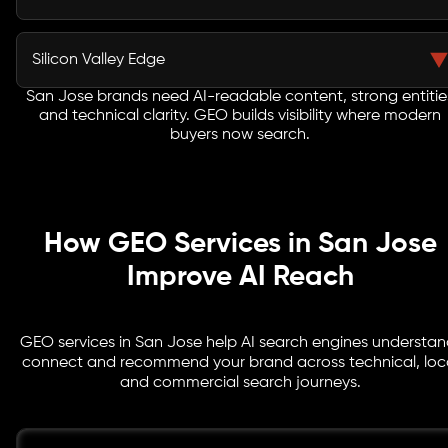
it with relevant user queries.
A strong GEO agency in San Jose focuses on visibility
tied to commercial intent, helping your brand attract
Silicon Valley Edge
users closer to enquiry.
San Jose brands need AI-readable content, strong entitie
Generative search optimization San Jose strategies
and technical clarity. GEO builds visibility where modern
help SaaS, AI, semiconductor, ecommerce and
buyers now search.
enterprise brands compete in AI-led discovery.
How GEO Services in San Jose
Improve AI Reach
GEO services in San Jose help AI search engines understan
connect and recommend your brand across technical, loc
and commercial search journeys.