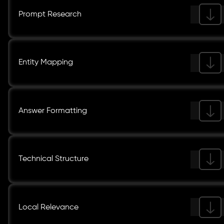
Prompt Research
Entity Mapping
Answer Formatting
Technical Structure
Local Relevance