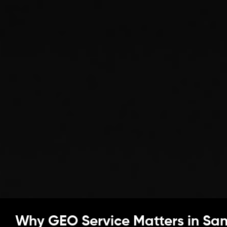
Why GEO Service Matters in Sa