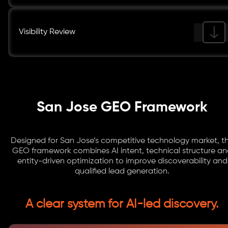
Visibility Review
San Jose GEO Framework
Designed for San Jose’s competitive technology market, th
GEO framework combines AI intent, technical structure a
entity-driven optimization to improve discoverability and
qualified lead generation.
A clear system for AI-led discovery.