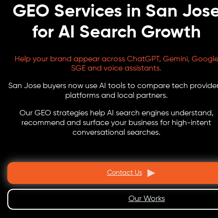
GEO Services in San Jos
for AI Search Growth
Help your brand appear across ChatGPT, Gemini, Googl
SGE and voice assistants.
San Jose buyers now use AI tools to compare tech provider
platforms and local partners.
Our GEO strategies help AI search engines understand,
recommend and surface your business for high-intent
conversational searches.
Contact Us
Our Works