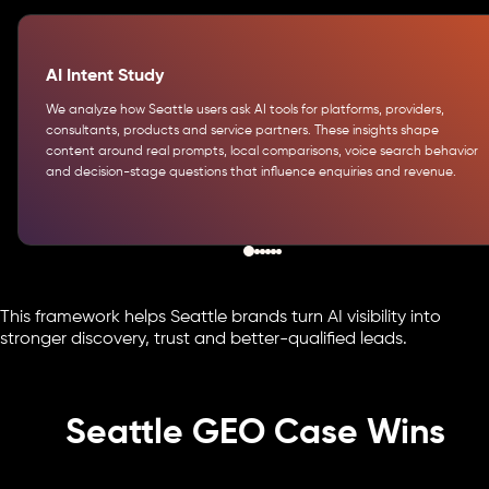
AI Intent Study
We analyze how Seattle users ask AI tools for platforms, providers,
consultants, products and service partners. These insights shape
content around real prompts, local comparisons, voice search behavior
and decision-stage questions that influence enquiries and revenue.
This framework helps Seattle brands turn AI visibility into
stronger discovery, trust and better-qualified leads.
Seattle GEO Case Wins