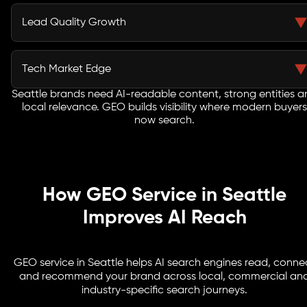
Schema, FAQs, service pages and local business details
help AI search engines read your website and connect
Lead Quality Growth
it with relevant user questions.
A strong GEO agency in Seattle focuses on visibility tied
to commercial intent, helping your brand attract users
Tech Market Edge
closer to enquiry.
Seattle brands need AI-readable content, strong entities 
Generative search optimization Seattle strategies help
local relevance. GEO builds visibility where modern buyers
SaaS, cloud, ecommerce, healthcare, logistics and
now search.
enterprise brands compete in AI-led discovery.
How GEO Service in Seattle
Improves AI Reach
GEO service in Seattle helps AI search engines read, conne
and recommend your brand across local, commercial an
industry-specific search journeys.