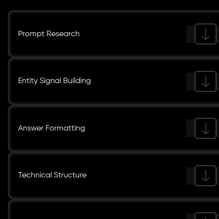
Prompt Research
Entity Signal Building
Answer Formatting
Technical Structure