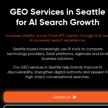
GEO Services in Seattle
for AI Search Growth
Increase visibility across ChatGPT, Gemini, Google SGE an
AI-powered search experiences.
Seattle buyers increasingly use AI tools to compare
technology providers, SaaS platforms, agencies and loca
business solutions.
Our GEO services in Seattle help brands improve AI
discoverability, strengthen digital authority and appear in
high-intent conversational searches.
Contact Us