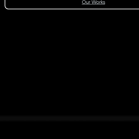
Our Works