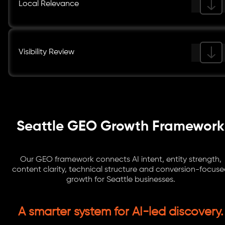
Local Relevance
Visibility Review
Seattle GEO Growth Framework
Our GEO framework connects AI intent, entity strength,
content clarity, technical structure and conversion-focus
growth for Seattle businesses.
A smarter system for AI-led discovery.