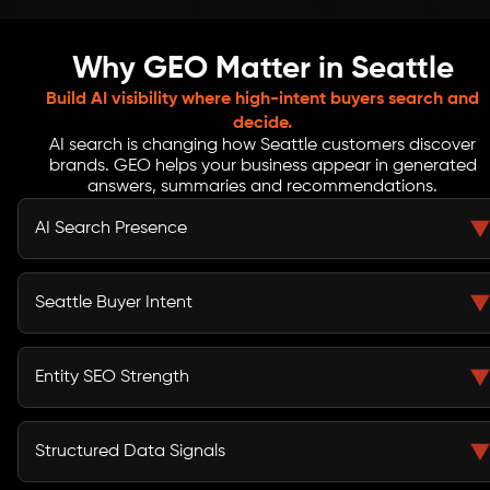
Why GEO Matter in Seattle
Build AI visibility where high-intent buyers search and
decide.
AI search is changing how Seattle customers discover
brands. GEO helps your business appear in generated
answers, summaries and recommendations.
AI Search Presence
GEO service in Seattle helps your business appear when
users ask ChatGPT, Gemini, Google SGE and voice
Seattle Buyer Intent
assistants for trusted providers.
From South Lake Union tech teams to Bellevue
enterprises, buyers search with specific prompts. GEO
Entity SEO Strength
content answers those questions with clarity.
Generative Engine Optimization service in Seattle
improves how AI platforms understand your brand,
Structured Data Signals
services, expertise and market relevance.