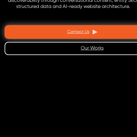
discoverability through conversational content, entity SEO
structured data and AI-ready website architecture.
Contact Us
Our Works