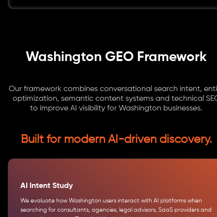
Washington GEO Framework
Our framework combines conversational search intent, enti
optimization, semantic content systems and technical SE
to improve AI visibility for Washington businesses.
Built for modern AI-driven discovery.
AI Intent Study
We evaluate how Washington users interact with AI platforms when
searching for consultants, agencies, legal advisors, SaaS providers and