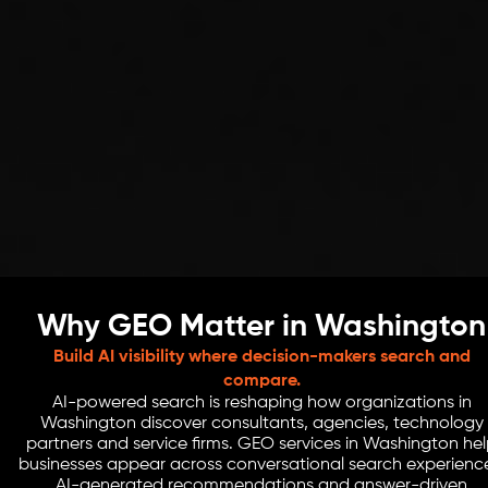
Why GEO Matter in Washington
Build AI visibility where decision-makers search and
compare.
AI-powered search is reshaping how organizations in
Washington discover consultants, agencies, technology
partners and service firms. GEO services in Washington he
businesses appear across conversational search experienc
AI-generated recommendations and answer-driven