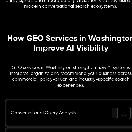
entity signals and structured digital authority to stay visible
consulting, legal services, healthcare, SaaS,
modern conversational search ecosystems.
cybersecurity, government contracting and enterprise
operations competing for AI-driven visibility.
How GEO Services in Washingto
Improve AI Visibility
GEO services in Washington strengthen how AI systems
interpret, organize and recommend your business across
commercial, policy-driven and industry-specific search
experiences.
Conversational Query Analysis