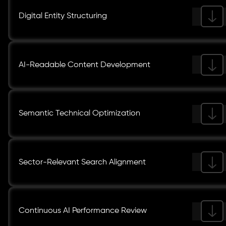
Digital Entity Structuring
AI-Readable Content Development
Semantic Technical Optimization
Sector-Relevant Search Alignment
Continuous AI Performance Review