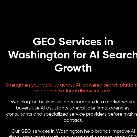
GEO Services in
Washington for AI Searc
Growth
Strengthen your visibility across AI-powered search platfor
and conversational discovery tools.
Washington businesses now compete in a market where
buyers use AI assistants to evaluate firms, agencies,
consultants and specialized service providers before maki
contact.
Our GEO services in Washington help brands improve AI