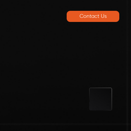
Contact Us