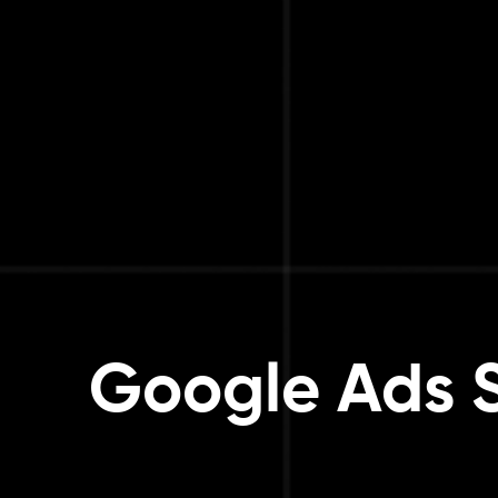
Google Ads Se