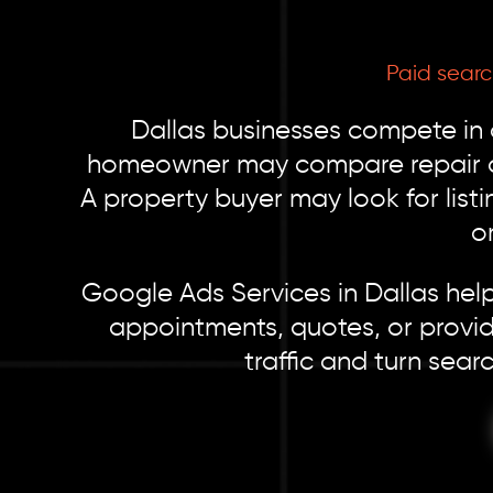
Paid sear
Dallas businesses compete in
homeowner may compare repair com
A property buyer may look for listi
o
Google Ads Services in Dallas help
appointments, quotes, or provid
traffic and turn sear