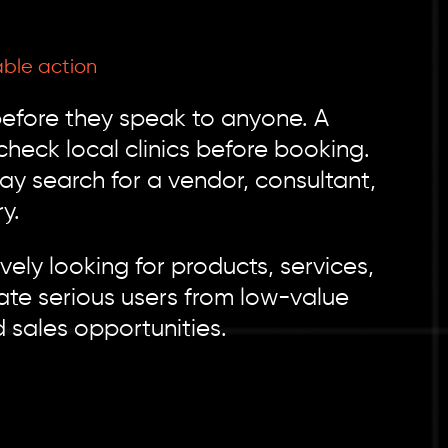
ble action
efore they speak to anyone. A
eck local clinics before booking.
may search for a vendor, consultant,
y.
ely looking for products, services,
ate serious users from low-value
d sales opportunities.