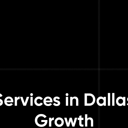
rvices in Dalla
Growth