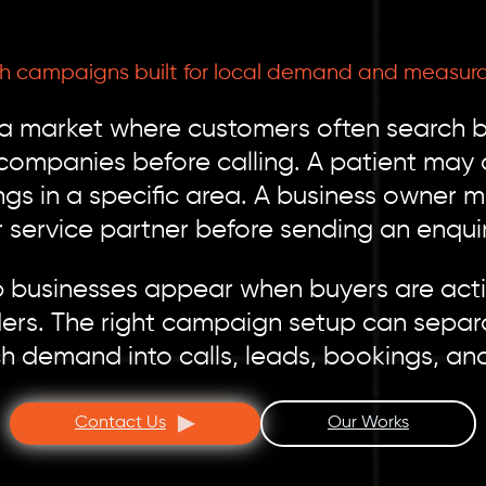
ch campaigns built for local demand and measura
 a market where customers often search b
panies before calling. A patient may ch
ngs in a specific area. A business owner 
r service partner before sending an enquir
 businesses appear when buyers are activ
ers. The right campaign setup can separ
ch demand into calls, leads, bookings, an
Contact Us
Our Works