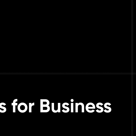
s for Business