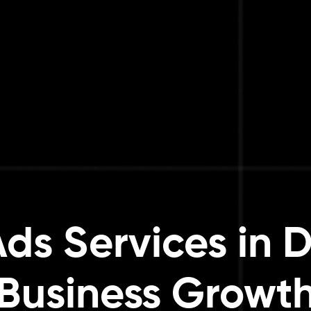
ds Services in D
Business Growt