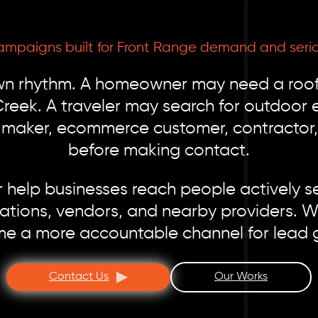
ampaigns built for Front Range demand and seriou
wn rhythm. A homeowner may need a roofe
reek. A traveler may search for outdoor 
n maker, ecommerce customer, contractor, 
before making contact.
help businesses reach people actively se
ations, vendors, and nearby providers. Wi
e a more accountable channel for lead 
Contact Us
Our Works