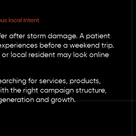
s local intent
r after storm damage. A patient
experiences before a weekend trip.
or local resident may look online
arching for services, products,
th the right campaign structure,
generation and growth.