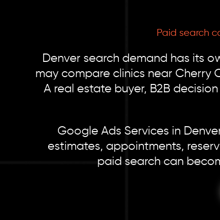
Paid search c
Denver search demand has its o
may compare clinics near Cherry C
A real estate buyer, B2B decisio
Google Ads Services in Denver 
estimates, appointments, reserv
paid search can becom