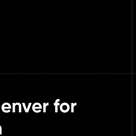
enver for
h