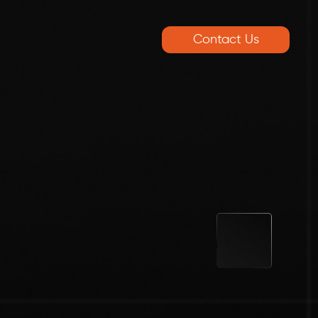
Contact Us