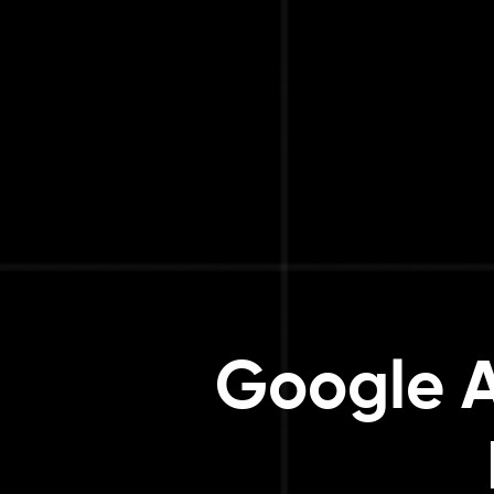
Google A