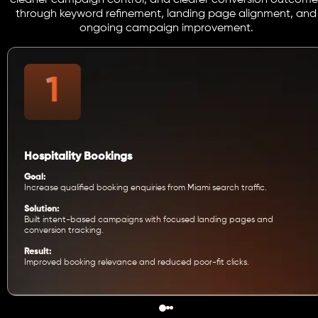
cleaner campaign control, and clearer conversion outcome
through keyword refinement, landing page alignment, and
ongoing campaign improvement.
Hospitality Bookings
Goal:
Increase qualified booking enquiries from Miami search traffic.
Solution:
Built intent-based campaigns with focused landing pages and
conversion tracking.
Result:
Improved booking relevance and reduced poor-fit clicks.