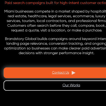
Paid search campaigns built for high-intent customer acti
Miami businesses compete in a market shaped by hospitalit
real estate, healthcare, legal services, ecommerce, luxury
services, tourism, local contractors, and professional firms
Customers often search before they call, compare, book,
request a quote, visit a location, or make a purchase.
Brandstory Global builds campaigns around keyword inten
landing page relevance, conversion tracking, and ongoin
optimization so businesses can make clearer paid advertisi
decisions with stronger performance insight.
Contact Us
Our Works