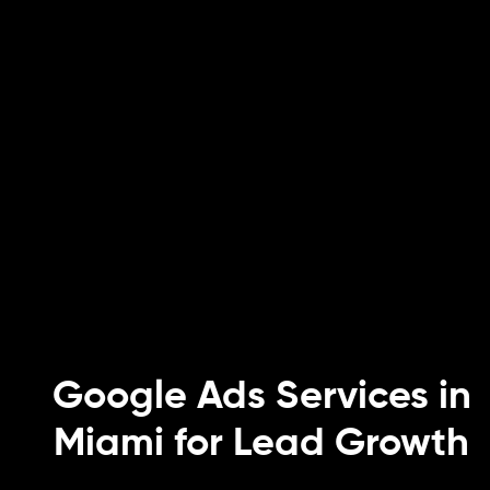
Google Ads Services in
Miami for Lead Growth