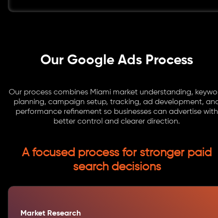
Our Google Ads Process
Our process combines Miami market understanding, keywo
planning, campaign setup, tracking, ad development, an
performance refinement so businesses can advertise with
better control and clearer direction.
A focused process for stronger paid
search decisions
Market Research