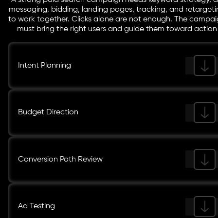
A strong paid search campaign needs keyword strategy, 
messaging, bidding, landing pages, tracking, and retargeti
to work together. Clicks alone are not enough. The campa
must bring the right users and guide them toward action
Intent Planning
Budget Direction
Conversion Path Review
Ad Testing