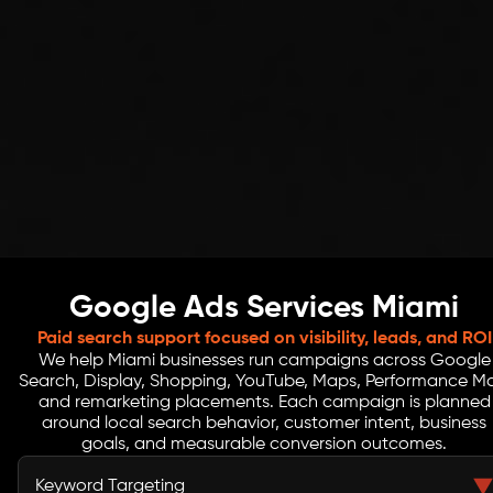
Google Ads Services Miami
Paid search support focused on visibility, leads, and ROI
We help Miami businesses run campaigns across Google
Search, Display, Shopping, YouTube, Maps, Performance M
and remarketing placements. Each campaign is planned
around local search behavior, customer intent, business
goals, and measurable conversion outcomes.
Keyword Targeting