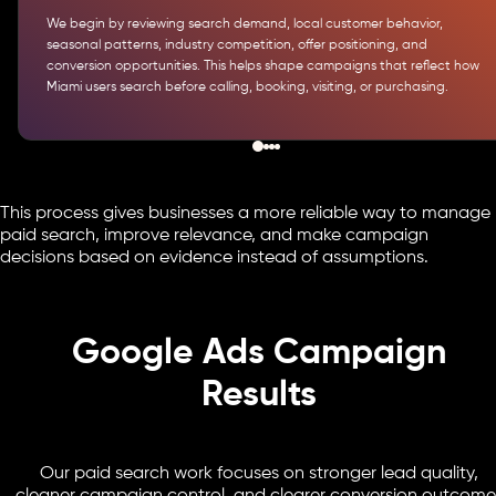
We begin by reviewing search demand, local customer behavior,
seasonal patterns, industry competition, offer positioning, and
conversion opportunities. This helps shape campaigns that reflect how
Miami users search before calling, booking, visiting, or purchasing.
This process gives businesses a more reliable way to manage
paid search, improve relevance, and make campaign
decisions based on evidence instead of assumptions.
Google Ads Campaign
Results
Our paid search work focuses on stronger lead quality,