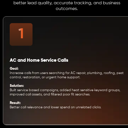
better lead quality, accurate tracking, and business
outcomes.
AC and Home Service Calls
Goal:
Increase calls from users searching for AC repair, plumbing, roofing, pest
control, restoration, or urgent home support.
Solution:
Built service based campaigns, added heat sensitive keyword groups,
improved call assets, and filtered poor fit searches.
Result:
Better call relevance and lower spend on unrelated clicks.