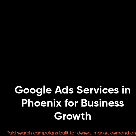
Google Ads Services in
Phoenix for Business
Growth
Paid search campaigns built for desert-market demand a