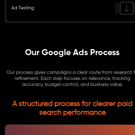
Ad Testing
Our Google Ads Process
Our process gives campaigns a clear route from research 
refinement. Each step focuses on relevance, tracking
accuracy, budget control, and business value.
A structured process for clearer paid
search performance