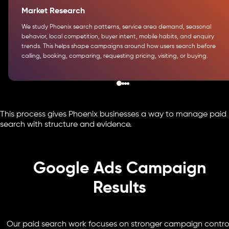
Market Research
We study Phoenix search patterns, service area demand, seasonal
behavior, local competition, buyer intent, mobile habits, and enquiry
trends. This helps shape campaigns around how users search before
calling, booking, comparing, requesting pricing, visiting, or buying.
This process gives Phoenix businesses a way to manage paid
search with structure and evidence.
Google Ads Campaign
Results
Our paid search work focuses on stronger campaign control