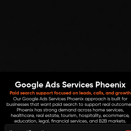
Google Ads Services Phoenix
Paid search support focused on leads, calls, and growth
Our Google Ads Services Phoenix approach is built for
businesses that want paid search to support real outcome
Phoenix has strong demand across home services,
healthcare, real estate, tourism, hospitality, ecommerce,
education, legal, financial services, and B2B markets.