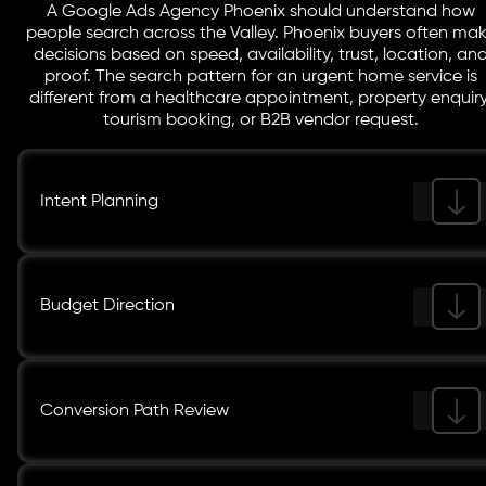
A Google Ads Agency Phoenix should understand how
people search across the Valley. Phoenix buyers often ma
decisions based on speed, availability, trust, location, an
proof. The search pattern for an urgent home service is
different from a healthcare appointment, property enquiry
tourism booking, or B2B vendor request.
Intent Planning
Budget Direction
Conversion Path Review