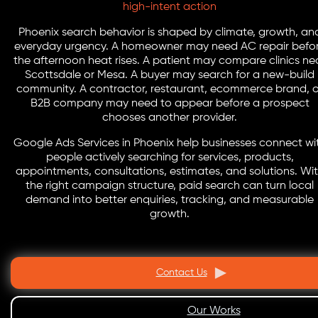
high-intent action
Phoenix search behavior is shaped by climate, growth, an
everyday urgency. A homeowner may need AC repair befo
the afternoon heat rises. A patient may compare clinics ne
Scottsdale or Mesa. A buyer may search for a new-build
community. A contractor, restaurant, ecommerce brand, o
B2B company may need to appear before a prospect
chooses another provider.
Google Ads Services in Phoenix help businesses connect wi
people actively searching for services, products,
appointments, consultations, estimates, and solutions. Wi
the right campaign structure, paid search can turn local
demand into better enquiries, tracking, and measurable
growth.
Contact Us
Our Works