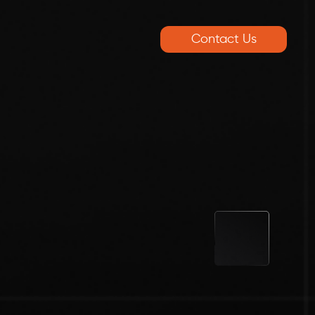
Contact Us