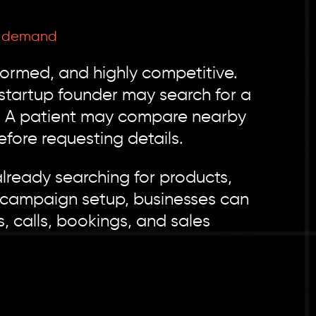
2B demand
nformed, and highly competitive.
startup founder may search for a
r. A patient may compare nearby
fore requesting details.
lready searching for products,
d campaign setup, businesses can
, calls, bookings, and sales