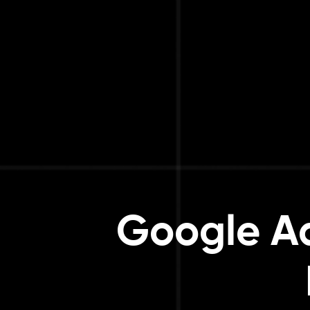
Google Ad