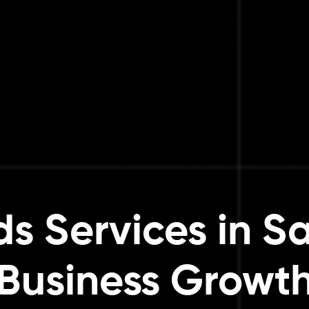
s Services in Sa
Business Growt