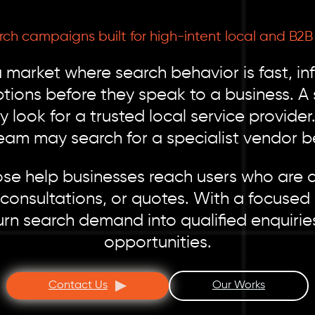
rch campaigns built for high-intent local and B
a market where search behavior is fast, i
tions before they speak to a business. A 
look for a trusted local service provide
team may search for a specialist vendor be
se help businesses reach users who are a
consultations, or quotes. With a focuse
rn search demand into qualified enquiries
opportunities.
Contact Us
Our Works