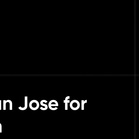
n Jose for
h