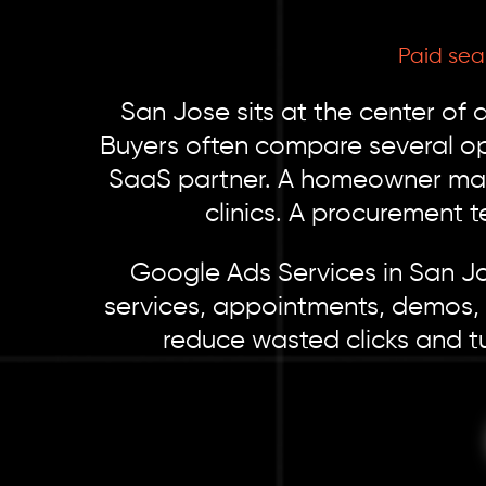
Paid sea
San Jose sits at the center of 
Buyers often compare several op
SaaS partner. A homeowner may 
clinics. A procurement 
Google Ads Services in San Jo
services, appointments, demos, 
reduce wasted clicks and tu