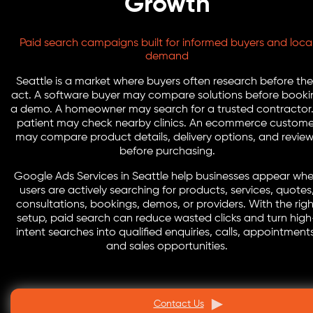
Growth
Paid search campaigns built for informed buyers and loca
demand
Seattle is a market where buyers often research before th
act. A software buyer may compare solutions before booki
a demo. A homeowner may search for a trusted contractor.
patient may check nearby clinics. An ecommerce custome
may compare product details, delivery options, and revie
before purchasing.
Google Ads Services in Seattle help businesses appear wh
users are actively searching for products, services, quotes
consultations, bookings, demos, or providers. With the righ
setup, paid search can reduce wasted clicks and turn high
intent searches into qualified enquiries, calls, appointment
and sales opportunities.
Contact Us