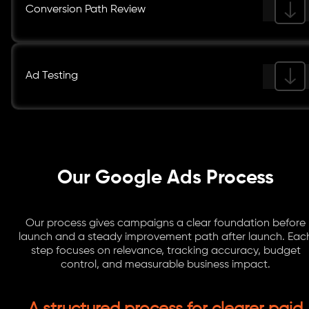
Conversion Path Review
Ad Testing
Our Google Ads Process
Our process gives campaigns a clear foundation before
launch and a steady improvement path after launch. Eac
step focuses on relevance, tracking accuracy, budget
control, and measurable business impact.