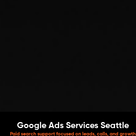
Google Ads Services Seattle
Paid search support focused on leads, calls, and growth