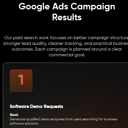
Google Ads Campaign
Results
Our paid search work focuses on better campaign structure
stronger lead quality, cleaner tracking, and practical busine
outcomes. Each campaign is planned around a clear
commercial goal.
Software Demo Requests
Goal:
Generate qualified demo enquiries from users searching for business
software solutions.