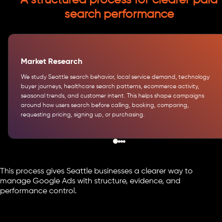
A structured process for clearer paid
search performance
Market Research
We study Seattle search behavior, local service demand, technology
buyer journeys, healthcare search patterns, ecommerce activity,
seasonal trends, and customer intent. This helps shape campaigns
around how users search before calling, booking, comparing,
requesting pricing, signing up, or purchasing.
This process gives Seattle businesses a clearer way to
manage Google Ads with structure, evidence, and
performance control.