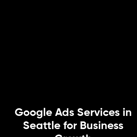
Google Ads Services in
Seattle for Business