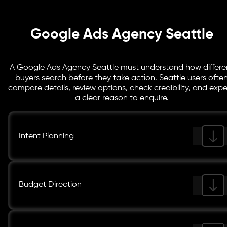
audience performance, and return indicators.
Google Ads Agency Seattle
A Google Ads Agency Seattle must understand how differe
buyers search before they take action. Seattle users ofte
compare details, review options, check credibility, and exp
a clear reason to enquire.
Intent Planning
Budget Direction