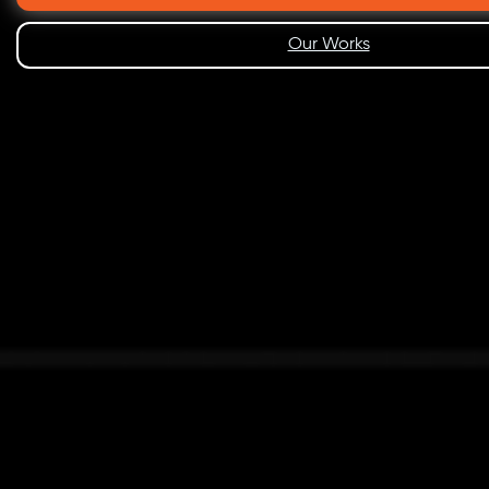
Our Works